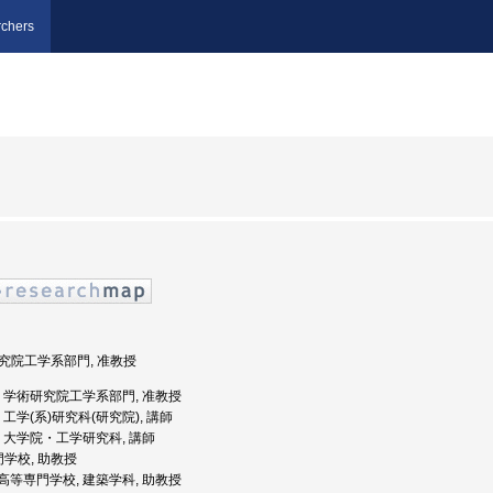
chers
術研究院工学系部門, 准教授
井大学, 学術研究院工学系部門, 准教授
学, 工学(系)研究科(研究院), 講師
大学, 大学院・工学研究科, 講師
門学校, 助教授
路工業高等専門学校, 建築学科, 助教授