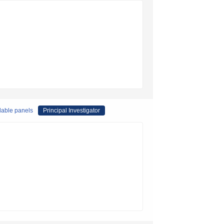
lable panels
Principal Investigator