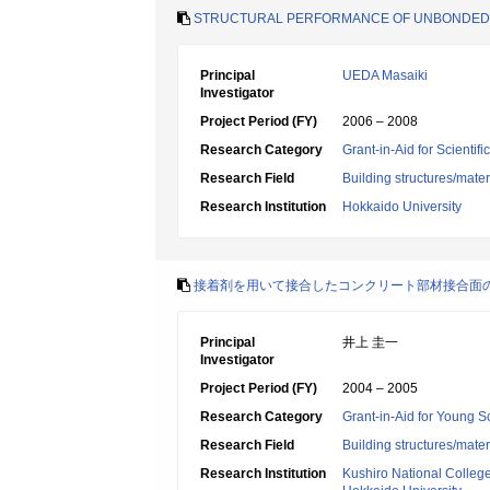
STRUCTURAL PERFORMANCE OF UNBONDED P
Principal
UEDA Masaiki
Investigator
Project Period (FY)
2006 – 2008
Research Category
Grant-in-Aid for Scientif
Research Field
Building structures/mater
Research Institution
Hokkaido University
接着剤を用いて接合したコンクリート部材接合面
Principal
井上 圭一
Investigator
Project Period (FY)
2004 – 2005
Research Category
Grant-in-Aid for Young Sc
Research Field
Building structures/mater
Research Institution
Kushiro National Colleg