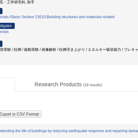
大学院・工学研究科, 助手
erials
/
Basic Section 23010:Building structures and materials-related
stigator
erials
載荷実験 / 柱脚 / 振動実験 / 画像解析 / 柱脚浮き上がり / エネルギー吸収能力 / プレキャ
Research Products
(
28
results)
extending the life of buildings by reducing earthquake response and repairing dam