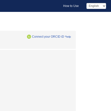
How to Use
Connect your ORCID iD
*help