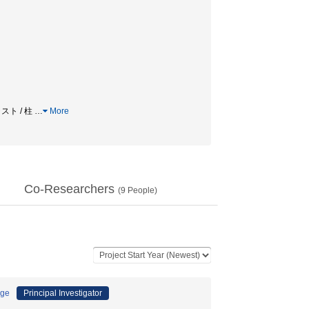
スト / 柱
…
More
Co-Researchers
(
9
People)
age
Principal Investigator