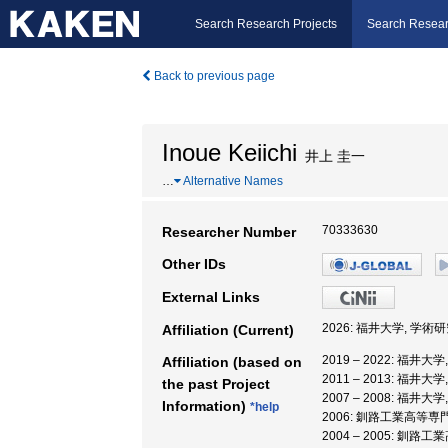
Search Research Projects
Search Resear
Back to previous page
Inoue Keiichi
井上 圭一
…
Alternative Names
70333630
Researcher Number
Other IDs
External Links
2026: 福井大学, 学
Affiliation (Current)
2019 – 2022: 福
Affiliation (based on
2011 – 2013: 福井大
the past Project
2007 – 2008: 福井
Information)
*help
2006: 釧路工業高等専
2004 – 2005: 釧