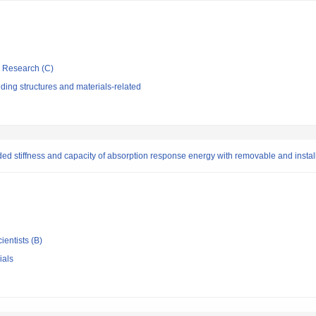
ic Research (C)
ding structures and materials-related
ed stiffness and capacity of absorption response energy with removable and instal
ientists (B)
ials