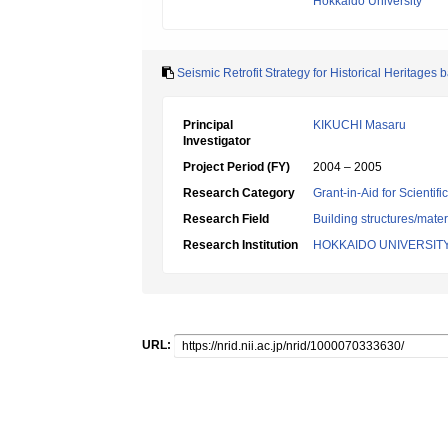
Hokkaido University
Seismic Retrofit Strategy for Historical Heritages 
Principal
KIKUCHI Masaru
Investigator
Project Period (FY)
2004 – 2005
Research Category
Grant-in-Aid for Scientif
Research Field
Building structures/mater
Research Institution
HOKKAIDO UNIVERSIT
URL: