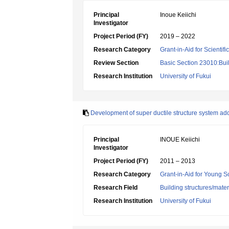
Principal
Inoue Keiichi
Investigator
Project Period (FY)
2019 – 2022
Research Category
Grant-in-Aid for Scientif
Review Section
Basic Section 23010:Buil
Research Institution
University of Fukui
Development of super ductile structure system add
Principal
INOUE Keiichi
Investigator
Project Period (FY)
2011 – 2013
Research Category
Grant-in-Aid for Young Sc
Research Field
Building structures/mater
Research Institution
University of Fukui