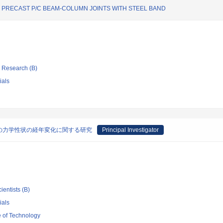
RECAST P/C BEAM-COLUMN JOINTS WITH STEEL BAND
ic Research (B)
ials
の力学性状の経年変化に関する研究
Principal Investigator
ientists (B)
ials
e of Technology