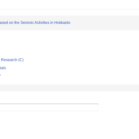
based on the Seismic Activities in Hokkaido
ic Research (C)
ials
Y