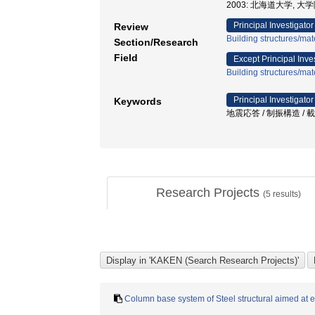
2003: 北海道大学, 
Principal Investigator
Review
Building structures/mat
Section/Research
Field
Except Principal Inve
Building structures/mat
Principal Investigator
Keywords
地震応答 / 制振構造 / 
Research Projects
(
5
results)
Column base system of Steel structural aimed at 