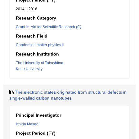
Project Period (FY)
2014 – 2016
Research Category
Grant-in-Aid for Scientific Research (C)
Research Field
Condensed matter physics II
Research Institution
The University of Tokushima
Kobe University
The electronic states originated from structural defects in
single-walled carbon nanotubes
Principal Investigator
Ichida Masao
Project Period (FY)