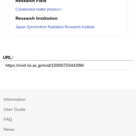
Research Field
Condensed matter physics I
Research Institution
Japan Synchrotron Radiation Research Institute
URL:
Information
User Guide
FAQ
News