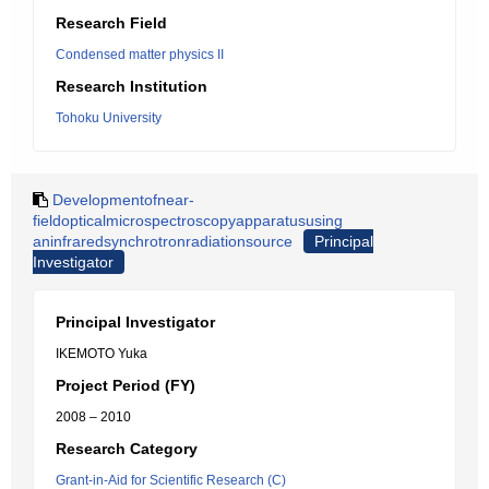
Research Field
Condensed matter physics II
Research Institution
Tohoku University
Developmentofnear-
fieldopticalmicrospectroscopyapparatususing
aninfraredsynchrotronradiationsource
Principal
Investigator
Principal Investigator
IKEMOTO Yuka
Project Period (FY)
2008 – 2010
Research Category
Grant-in-Aid for Scientific Research (C)