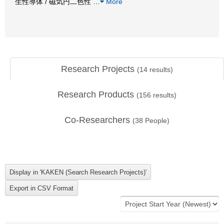
生性導体 / 磁気円二色性
…
More
Research Projects
(
14
results)
Research Products
(
156
results)
Co-Researchers
(
38
People)