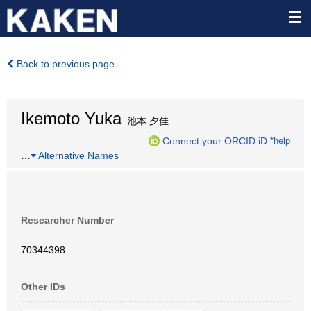
Back to previous page
Ikemoto Yuka
池本 夕佳
Connect your ORCID iD
*help
…
Alternative Names
Researcher Number
70344398
Other IDs