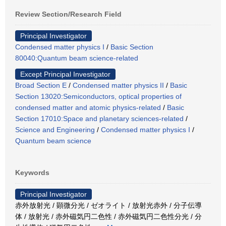
Review Section/Research Field
Principal Investigator
Condensed matter physics I
/
Basic Section
80040:Quantum beam science-related
Except Principal Investigator
Broad Section E
/
Condensed matter physics II
/
Basic
Section 13020:Semiconductors, optical properties of
condensed matter and atomic physics-related
/
Basic
Section 17010:Space and planetary sciences-related
/
Science and Engineering
/
Condensed matter physics I
/
Quantum beam science
Keywords
Principal Investigator
赤外放射光 / 顕微分光 / ゼオライト / 放射光赤外 / 分子伝導
体 / 放射光 / 赤外磁気円二色性 / 赤外磁気円二色性分光 / 分