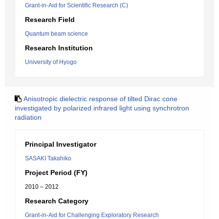
Grant-in-Aid for Scientific Research (C)
Research Field
Quantum beam science
Research Institution
University of Hyogo
Anisotropic dielectric response of tilted Dirac cone
investigated by polarized infrared light using synchrotron
radiation
Principal Investigator
SASAKI Takahiko
Project Period (FY)
2010 – 2012
Research Category
Grant-in-Aid for Challenging Exploratory Research