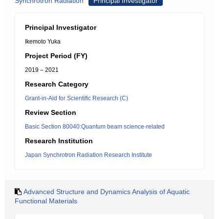
Synchrotron Radiation
Principal Investigator
Principal Investigator
Ikemoto Yuka
Project Period (FY)
2019 – 2021
Research Category
Grant-in-Aid for Scientific Research (C)
Review Section
Basic Section 80040:Quantum beam science-related
Research Institution
Japan Synchrotron Radiation Research Institute
Advanced Structure and Dynamics Analysis of Aquatic
Functional Materials