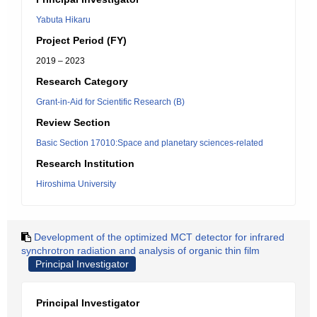
Yabuta Hikaru
Project Period (FY)
2019 – 2023
Research Category
Grant-in-Aid for Scientific Research (B)
Review Section
Basic Section 17010:Space and planetary sciences-related
Research Institution
Hiroshima University
Development of the optimized MCT detector for infrared
synchrotron radiation and analysis of organic thin film
Principal Investigator
Principal Investigator