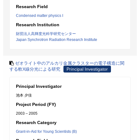
Research Field
Condensed matter physics I
Research Institution
財団法人高輝度光科学研究センター
Japan Synchrotron Radiation Research Institute
ゼオライト中のアルカリ金属クラスターの電子構造に関
する軟X線分光による研究
Principal Investigator
Principal Investigator
池本 夕佳
Project Period (FY)
2003 – 2005
Research Category
Grant-in-Aid for Young Scientists (B)