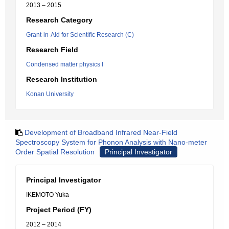
2013 – 2015
Research Category
Grant-in-Aid for Scientific Research (C)
Research Field
Condensed matter physics I
Research Institution
Konan University
Development of Broadband Infrared Near-Field
Spectroscopy System for Phonon Analysis with Nano-meter
Order Spatial Resolution
Principal Investigator
Principal Investigator
IKEMOTO Yuka
Project Period (FY)
2012 – 2014