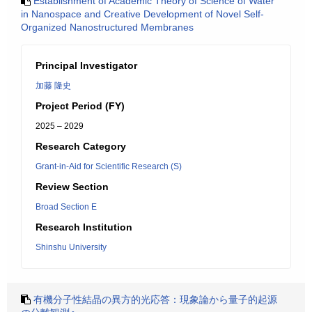
Establishment of Academic Theory of Science of Water
in Nanospace and Creative Development of Novel Self-
Organized Nanostructured Membranes
Principal Investigator
加藤 隆史
Project Period (FY)
2025 – 2029
Research Category
Grant-in-Aid for Scientific Research (S)
Review Section
Broad Section E
Research Institution
Shinshu University
有機分子性結晶の異方的光応答：現象論から量子的起源