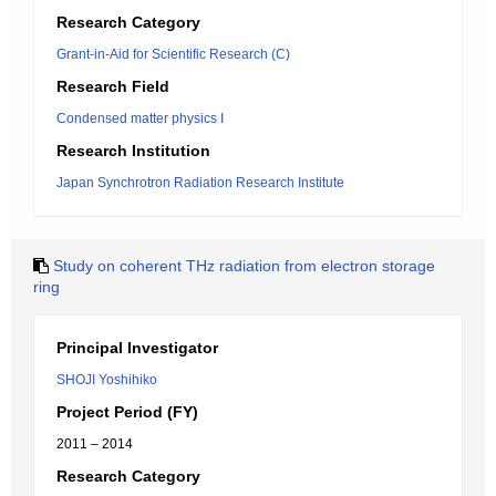
Research Category
Grant-in-Aid for Scientific Research (C)
Research Field
Condensed matter physics I
Research Institution
Japan Synchrotron Radiation Research Institute
Study on coherent THz radiation from electron storage
ring
Principal Investigator
SHOJI Yoshihiko
Project Period (FY)
2011 – 2014
Research Category