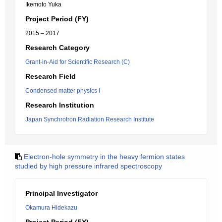
Ikemoto Yuka
Project Period (FY)
2015 – 2017
Research Category
Grant-in-Aid for Scientific Research (C)
Research Field
Condensed matter physics I
Research Institution
Japan Synchrotron Radiation Research Institute
Electron-hole symmetry in the heavy fermion states
studied by high pressure infrared spectroscopy
Principal Investigator
Okamura Hidekazu