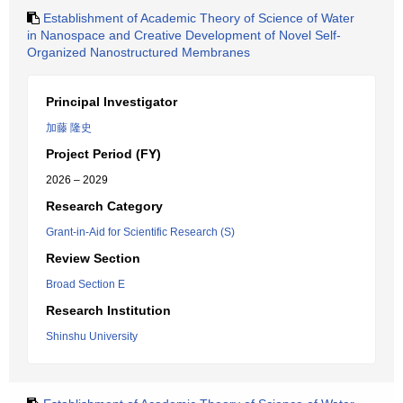
Establishment of Academic Theory of Science of Water
in Nanospace and Creative Development of Novel Self-
Organized Nanostructured Membranes
Principal Investigator
加藤 隆史
Project Period (FY)
2026 – 2029
Research Category
Grant-in-Aid for Scientific Research (S)
Review Section
Broad Section E
Research Institution
Shinshu University