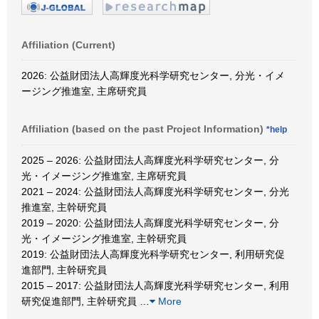
Affiliation (Current)
2026: 公益財団法人高輝度光科学研究センター, 分光・イメ
ージング推進室, 主席研究員
Affiliation (based on the past Project Information)
*help
2025 – 2026: 公益財団法人高輝度光科学研究センター, 分
光・イメージング推進室, 主席研究員
2021 – 2024: 公益財団法人高輝度光科学研究センター, 分光
推進室, 主幹研究員
2019 – 2020: 公益財団法人高輝度光科学研究センター, 分
光・イメージング推進室, 主幹研究員
2019: 公益財団法人高輝度光科学研究センター, 利用研究促
進部門, 主幹研究員
2015 – 2017: 公益財団法人高輝度光科学研究センター, 利用
研究促進部門, 主幹研究員
…
More