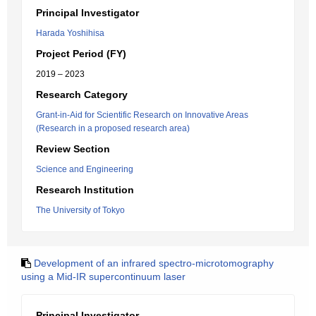
Principal Investigator
Harada Yoshihisa
Project Period (FY)
2019 – 2023
Research Category
Grant-in-Aid for Scientific Research on Innovative Areas
(Research in a proposed research area)
Review Section
Science and Engineering
Research Institution
The University of Tokyo
Development of an infrared spectro-microtomography
using a Mid-IR supercontinuum laser
Principal Investigator