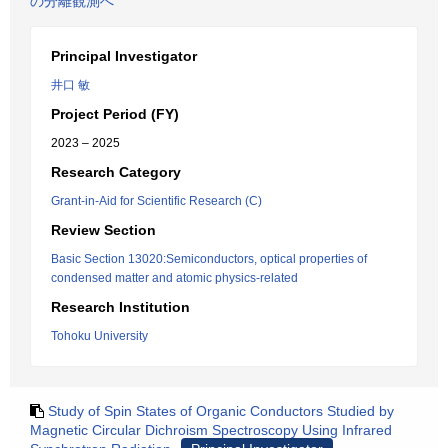
の分離観測へ
Principal Investigator
井口 敏
Project Period (FY)
2023 – 2025
Research Category
Grant-in-Aid for Scientific Research (C)
Review Section
Basic Section 13020:Semiconductors, optical properties of
condensed matter and atomic physics-related
Research Institution
Tohoku University
Study of Spin States of Organic Conductors Studied by
Magnetic Circular Dichroism Spectroscopy Using Infrared