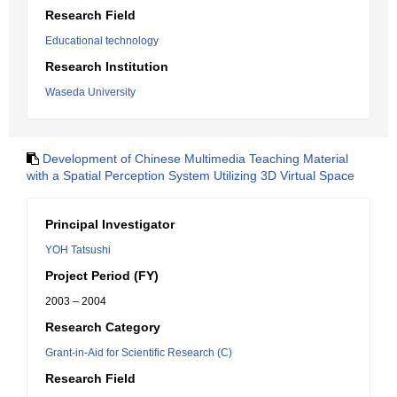
Research Field
Educational technology
Research Institution
Waseda University
Development of Chinese Multimedia Teaching Material
with a Spatial Perception System Utilizing 3D Virtual Space
Principal Investigator
YOH Tatsushi
Project Period (FY)
2003 – 2004
Research Category
Grant-in-Aid for Scientific Research (C)
Research Field