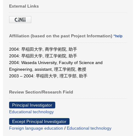
External Links
Affiliation (based on the past Project Information)
*help
2004: 早稲田大学, 商学学術院, 助手
2004: 早稲田大学, 理工学術院, 助手
2004: Waseda University, Faculty of Science and
Engineering, assistant, 理工学術院, 教授
2003 – 2004: 早稲田大学, 理工学部, 助手
Review Section/Research Field
Principal Investigator
Educational technology
Except Principal Investigator
Foreign language education
/
Educational technology