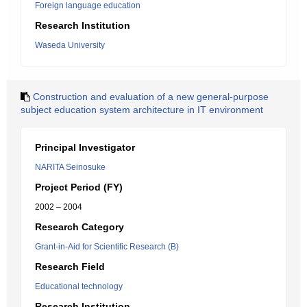
Foreign language education
Research Institution
Waseda University
Construction and evaluation of a new general-purpose
subject education system architecture in IT environment
Principal Investigator
NARITA Seinosuke
Project Period (FY)
2002 – 2004
Research Category
Grant-in-Aid for Scientific Research (B)
Research Field
Educational technology
Research Institution