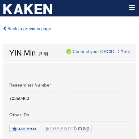
Back to previous page
YIN Min
Connect your ORCID iD
*help
尹 明
Researcher Number
70350460
Other IDs