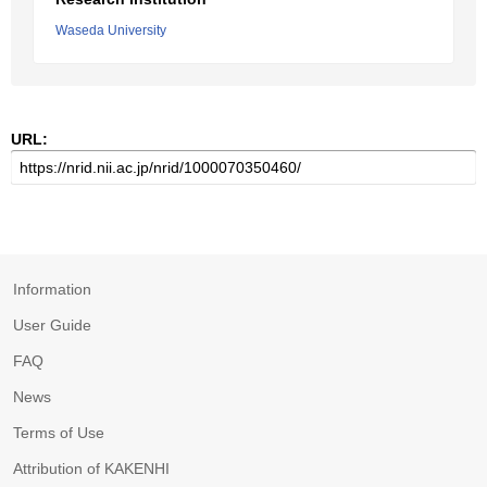
Waseda University
URL:
Information
User Guide
FAQ
News
Terms of Use
Attribution of KAKENHI