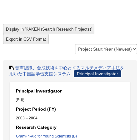
音声認識、合成技術を中心とするマルチメディア手法を
用いた中国語学習支援システム
Principal Investigator
Principal Investigator
尹 明
Project Period (FY)
2003 – 2004
Research Category
Grant-in-Aid for Young Scientists (B)