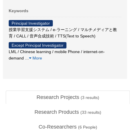
Keywords
Principal Investigator
授業学習支援システム / e-ラーニング / マルチメディアと教
育 / CALL / 音声合成技術 / TTS(Text to Speech)
Except Principal Investigator
LML / Chinese learning / mobile Phone / internet-on-
demand
…
More
Research Projects
(
3
results)
Research Products
(
33
results)
Co-Researchers
(
6
People)