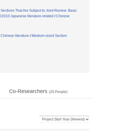
/
Sections That Are Subject to Joint Review: Basic
02010:Japanese literature-related
/
Chinese
/
Chinese literature
/
Medium-sized Section
Co-Researchers
(
20
People)