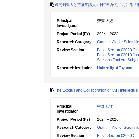
疎開知識人と苗族知識人：日中戦争期における「
Principal
齊藤 大紀
Investigator
Project Period (FY)
2024 – 2028
Research Category
Grant-in-Aid for Scientif
Review Section
Basic Section 02020:Chin
Basic Section 02010:Japa
Sections That Are Subjec
Research Institution
University of Toyama
The Exodus and Collaboration of KMT Intellectual
Principal
中野 知洋
Investigator
Project Period (FY)
2024 – 2026
Research Category
Grant-in-Aid for Scientif
Review Section
Basic Section 02020:Chin