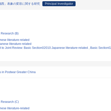
湘西」表象の変容に関する研究
Principal Investigator
ic Research (B)
ese literature-related
nese literature-related
t to Joint Review: Basic Section02010:Japanese literature-related , Basic Section0
s in Postwar Greater China
ic Research (C)
ese literature-related