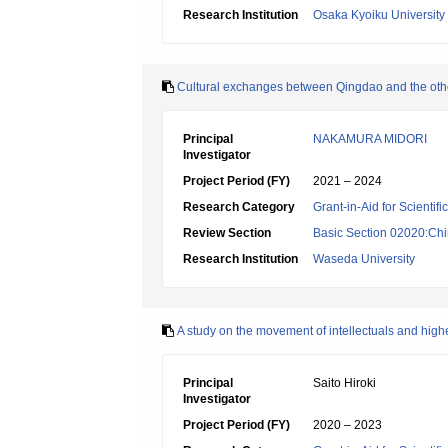
Research Institution
Osaka Kyoiku University
Cultural exchanges between Qingdao and the othe
Principal
NAKAMURA MIDORI
Investigator
Project Period (FY)
2021 – 2024
Research Category
Grant-in-Aid for Scientif
Review Section
Basic Section 02020:Chin
Research Institution
Waseda University
A study on the movement of intellectuals and high
Principal
Saito Hiroki
Investigator
Project Period (FY)
2020 – 2023