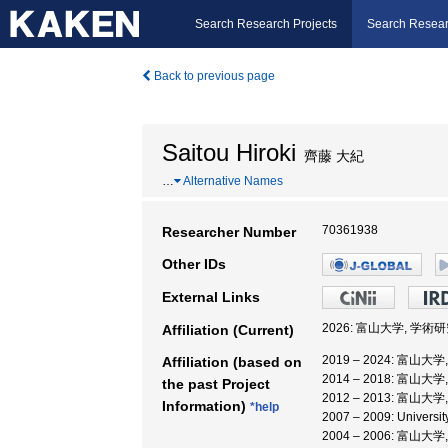
Search Research Projects
Search Resear
Back to previous page
Saitou Hiroki
齊藤 大紀
…
Alternative Names
70361938
Researcher Number
Other IDs
External Links
2026: 富山大学, 学
Affiliation (Current)
2019 – 2024: 富
Affiliation (based on
2014 – 2018: 富山大
the past Project
2012 – 2013: 富山大
Information)
*help
2007 – 2009: University
2004 – 2006: 富山大