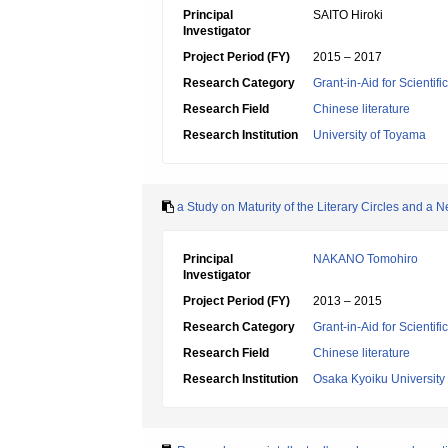
Principal
SAITO Hiroki
Investigator
Project Period (FY)
2015 – 2017
Research Category
Grant-in-Aid for Scientif
Research Field
Chinese literature
Research Institution
University of Toyama
a Study on Maturity of the Literary Circles and a
Principal
NAKANO Tomohiro
Investigator
Project Period (FY)
2013 – 2015
Research Category
Grant-in-Aid for Scientif
Research Field
Chinese literature
Research Institution
Osaka Kyoiku University