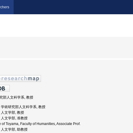
chers
術研究部人文科学系, 教授
山大学, 学術研究部人文科学系, 教授
学, 人文学部, 教授
学, 人文学部, 准教授
 of Toyama, Faculty of Humanities, Associate Prof.
学, 人文学部, 助教授