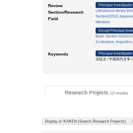
Principal Investigator
Review
Literatures/Literary the
Section/Research
Section02010:Japanese 
Field
literature
Except Principal Inve
Basic Section 02020:Ch
2:Literature, linguistics
Principal Investigator
Keywords
沈従文 / 中国現代文学 / 石
Research Projects
(
15
results)