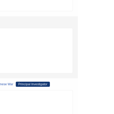
panese War
Principal Investigator