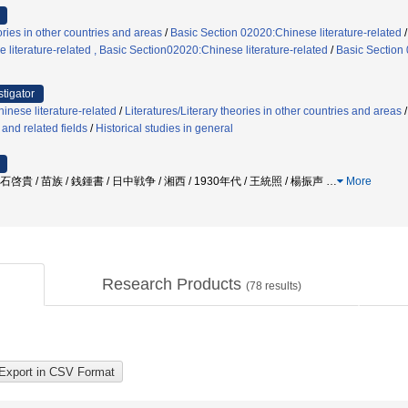
ories in other countries and areas
/
Basic Section 02020:Chinese literature-related
literature-related , Basic Section02020:Chinese literature-related
/
Basic Section 
stigator
inese literature-related
/
Literatures/Literary theories in other countries and areas
, and related fields
/
Historical studies in general
啓貴 / 苗族 / 銭鍾書 / 日中戦争 / 湘西 / 1930年代 / 王統照 / 楊振声
…
More
Research Products
(
78
results)