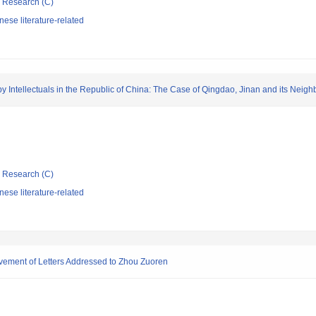
ic Research (C)
ese literature-related
y Intellectuals in the Republic of China: The Case of Qingdao, Jinan and its Neigh
ic Research (C)
ese literature-related
ovement of Letters Addressed to Zhou Zuoren