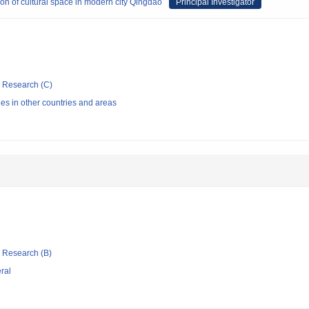
on of cultural space in modern city Qingdao
Principal Investigator
ic Research (C)
ries in other countries and areas
ic Research (B)
eral