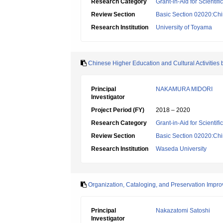
Research Category
Grant-in-Aid for Scientif
Review Section
Basic Section 02020:Chin
Research Institution
University of Toyama
Chinese Higher Education and Cultural Activities b
Principal
NAKAMURA MIDORI
Investigator
Project Period (FY)
2018 – 2020
Research Category
Grant-in-Aid for Scientif
Review Section
Basic Section 02020:Chin
Research Institution
Waseda University
Organization, Cataloging, and Preservation Impr
Principal
Nakazatomi Satoshi
Investigator