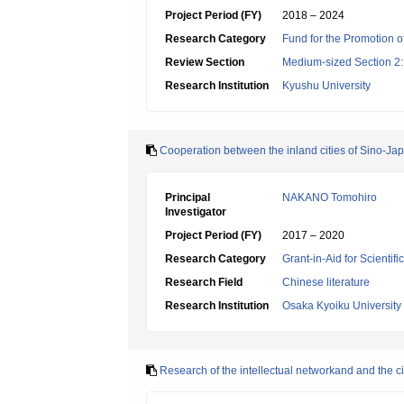
Project Period (FY)
2018 – 2024
Research Category
Fund for the Promotion of
Review Section
Medium-sized Section 2:Li
Research Institution
Kyushu University
Cooperation between the inland cities of Sino-Jap
Principal
NAKANO Tomohiro
Investigator
Project Period (FY)
2017 – 2020
Research Category
Grant-in-Aid for Scientif
Research Field
Chinese literature
Research Institution
Osaka Kyoiku University
Research of the intellectual networkand and the cit