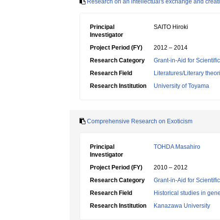
Research on an intellectual's exchange and creati
Principal
SAITO Hiroki
Investigator
Project Period (FY)
2012 – 2014
Research Category
Grant-in-Aid for Scientif
Research Field
Literatures/Literary theo
Research Institution
University of Toyama
Comprehensive Research on Exoticism
Principal
TOHDA Masahiro
Investigator
Project Period (FY)
2010 – 2012
Research Category
Grant-in-Aid for Scientif
Research Field
Historical studies in gen
Research Institution
Kanazawa University