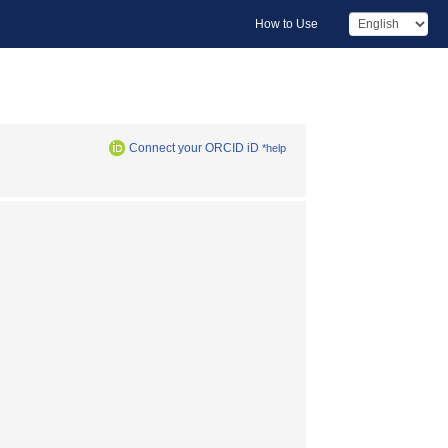
How to Use
Connect your ORCID iD
*help