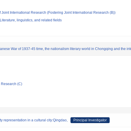
 Joint International Research (Fostering Joint International Research (B))
terature, linguistics, and related fields
anese War of 1937-45 time, the nationalism literary world in Chongqing and the inte
ic Research (C)
y representation in a cultural city:Qingdao,
Principal Investigator