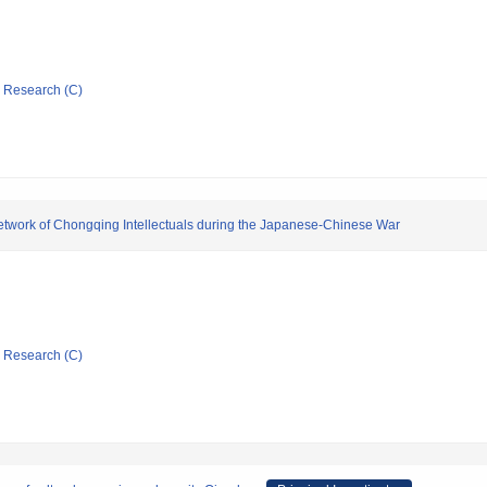
ic Research (C)
 Network of Chongqing Intellectuals during the Japanese-Chinese War
ic Research (C)