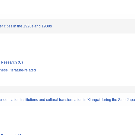
r cities in the 1920s and 1930s
ic Research (C)
ese literature-related
er education institutions and cultural transformation in Xiangxi during the Sino-Ja