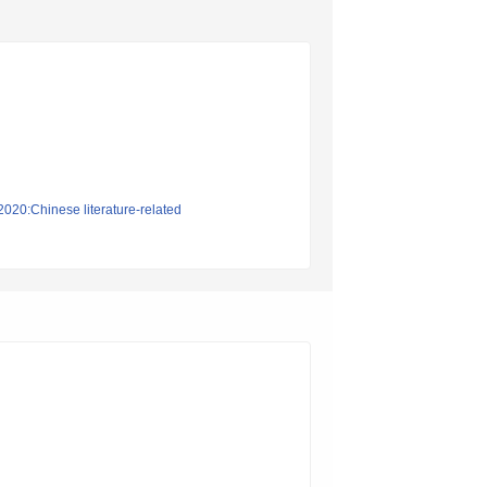
2020:Chinese literature-related