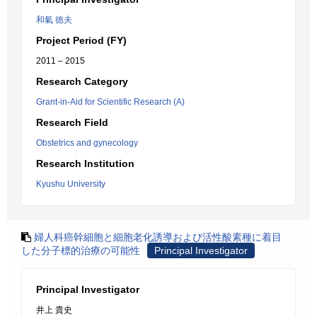
和氣 徳夫
Project Period (FY)
2011 – 2015
Research Category
Grant-in-Aid for Scientific Research (A)
Research Field
Obstetrics and gynecology
Research Institution
Kyushu University
婦人科癌幹細胞と細胞老化誘導および活性酸素種に着目
した分子標的治療の可能性
Principal Investigator
Principal Investigator
井上 貴史