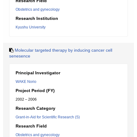
Research Field
Obstetrics and gynecology
Research Institution
Kyushu University
Molecular targeted therapy by inducing cancer cell
senesence
Principal Investigator
WAKE Norio
Project Period (FY)
2002 – 2006
Research Category
Grant-in-Aid for Scientific Research (S)
Research Field
Obstetrics and gynecology