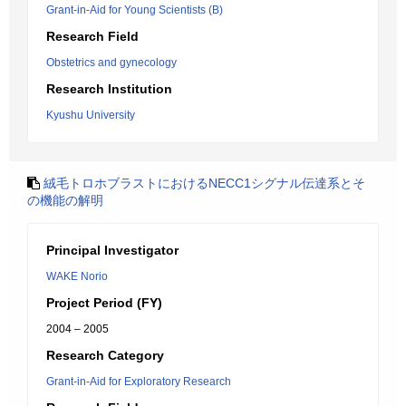
Grant-in-Aid for Young Scientists (B)
Research Field
Obstetrics and gynecology
Research Institution
Kyushu University
絨毛トロホブラストにおけるNECC1シグナル伝達系とそ
の機能の解明
Principal Investigator
WAKE Norio
Project Period (FY)
2004 – 2005
Research Category
Grant-in-Aid for Exploratory Research