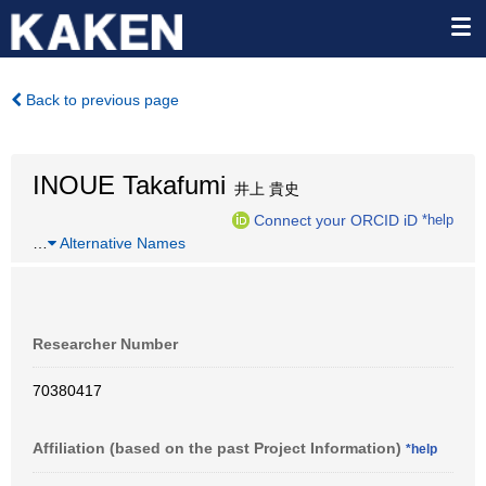
Back to previous page
INOUE Takafumi
井上 貴史
Connect your ORCID iD
*help
…
Alternative Names
Researcher Number
70380417
Affiliation (based on the past Project Information)
*help