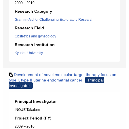
2009 – 2010
Research Category
Grant-in-Aid for Challenging Exploratory Research
Research Field
Obstetrics and gynecology
Research Institution
Kyushu University
Development of novel molecular-target therapy focus on
type I, type II uterine endometrial cancer
Principal
Investigator
Principal Investigator
INOUE Takafumi
Project Period (FY)
2009 – 2010