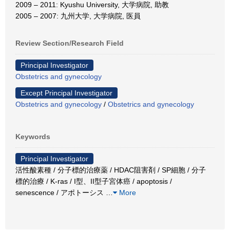
2009 – 2011: Kyushu University, 大学病院, 助教
2005 – 2007: 九州大学, 大学病院, 医員
Review Section/Research Field
Principal Investigator
Obstetrics and gynecology
Except Principal Investigator
Obstetrics and gynecology
/
Obstetrics and gynecology
Keywords
Principal Investigator
活性酸素種 / 分子標的治療薬 / HDAC阻害剤 / SP細胞 / 分子
標的治療 / K-ras / I型、II型子宮体癌 / apoptosis /
senescence / アポトーシス
…
More