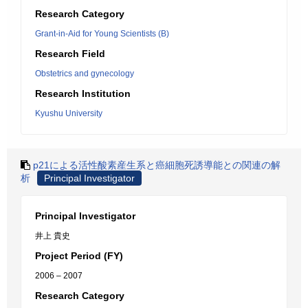
Research Category
Grant-in-Aid for Young Scientists (B)
Research Field
Obstetrics and gynecology
Research Institution
Kyushu University
p21による活性酸素産生系と癌細胞死誘導能との関連の解
析
Principal Investigator
Principal Investigator
井上 貴史
Project Period (FY)
2006 – 2007
Research Category