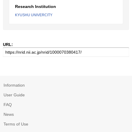
Research Institution
KYUSHU UNIVERCITY
URL:
Information
User Guide
FAQ
News
Terms of Use