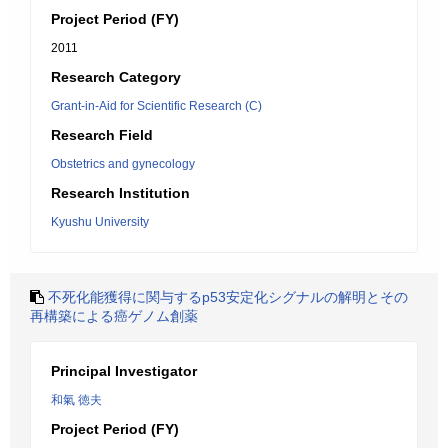
Project Period (FY)
2011
Research Category
Grant-in-Aid for Scientific Research (C)
Research Field
Obstetrics and gynecology
Research Institution
Kyushu University
不死化能獲得に関与するp53安定化シグナルの解明とその
再構築による癌ゲノム創薬
Principal Investigator
和氣 徳夫
Project Period (FY)