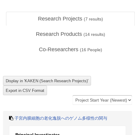
Research Projects
(
7
results)
Research Products
(
14
results)
Co-Researchers
(
16
People)
子宮内膜細胞の老化逸脱へのゲノム多様性の関与
Principal Investigator