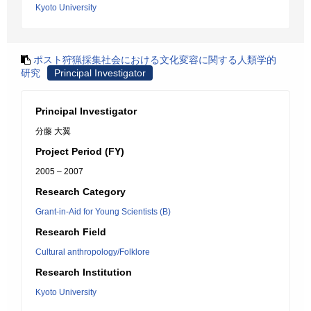
Kyoto University
ポスト狩猟採集社会における文化変容に関する人類学的
研究
Principal Investigator
Principal Investigator
分藤 大翼
Project Period (FY)
2005 – 2007
Research Category
Grant-in-Aid for Young Scientists (B)
Research Field
Cultural anthropology/Folklore
Research Institution
Kyoto University