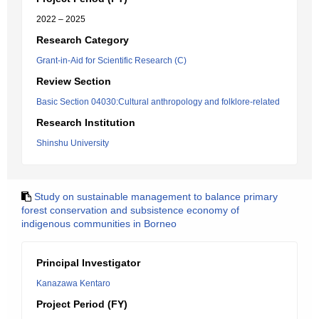
2022 – 2025
Research Category
Grant-in-Aid for Scientific Research (C)
Review Section
Basic Section 04030:Cultural anthropology and folklore-related
Research Institution
Shinshu University
Study on sustainable management to balance primary
forest conservation and subsistence economy of
indigenous communities in Borneo
Principal Investigator
Kanazawa Kentaro
Project Period (FY)