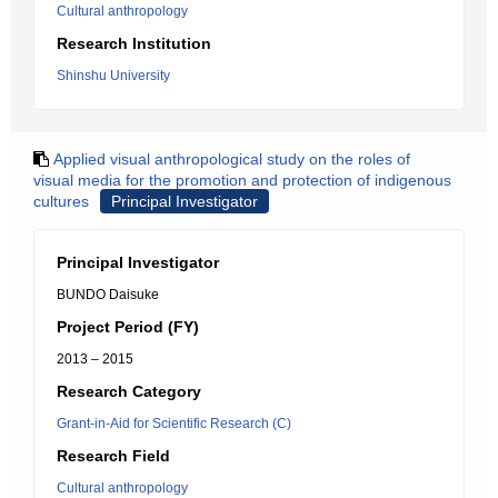
Cultural anthropology
Research Institution
Shinshu University
Applied visual anthropological study on the roles of
visual media for the promotion and protection of indigenous
cultures
Principal Investigator
Principal Investigator
BUNDO Daisuke
Project Period (FY)
2013 – 2015
Research Category
Grant-in-Aid for Scientific Research (C)
Research Field
Cultural anthropology