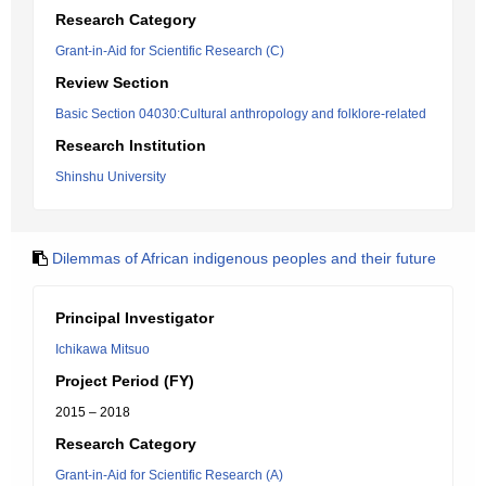
Research Category
Grant-in-Aid for Scientific Research (C)
Review Section
Basic Section 04030:Cultural anthropology and folklore-related
Research Institution
Shinshu University
Dilemmas of African indigenous peoples and their future
Principal Investigator
Ichikawa Mitsuo
Project Period (FY)
2015 – 2018
Research Category
Grant-in-Aid for Scientific Research (A)