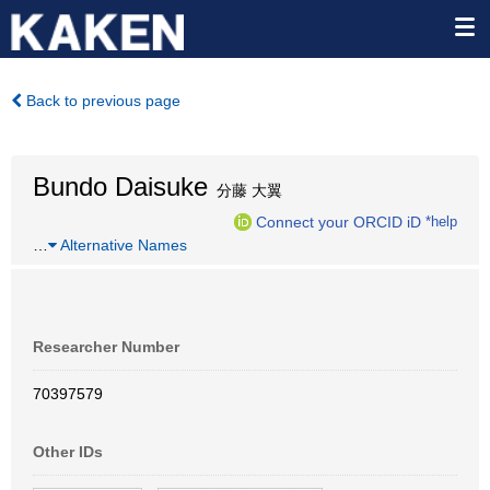
Back to previous page
Bundo Daisuke
分藤 大翼
Connect your ORCID iD
*help
…
Alternative Names
Researcher Number
70397579
Other IDs