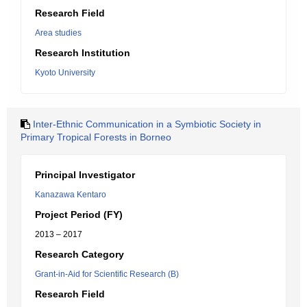
Research Field
Area studies
Research Institution
Kyoto University
Inter-Ethnic Communication in a Symbiotic Society in
Primary Tropical Forests in Borneo
Principal Investigator
Kanazawa Kentaro
Project Period (FY)
2013 – 2017
Research Category
Grant-in-Aid for Scientific Research (B)
Research Field