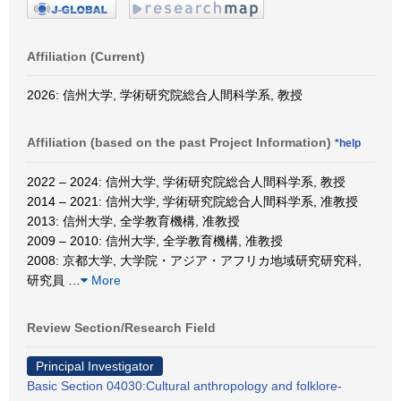
Affiliation (Current)
2026: 信州大学, 学術研究院総合人間科学系, 教授
Affiliation (based on the past Project Information)
*help
2022 – 2024: 信州大学, 学術研究院総合人間科学系, 教授
2014 – 2021: 信州大学, 学術研究院総合人間科学系, 准教授
2013: 信州大学, 全学教育機構, 准教授
2009 – 2010: 信州大学, 全学教育機構, 准教授
2008: 京都大学, 大学院・アジア・アフリカ地域研究研究科,
研究員
…
More
Review Section/Research Field
Principal Investigator
Basic Section 04030:Cultural anthropology and folklore-