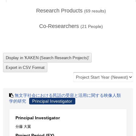
Research Products
(
69
results)
Co-Researchers
(
21
People)
無文字社会における民話の受容と活用に関する映像人類
学的研究
Principal Investigator
Principal Investigator
分藤 大翼
Project Period (FY)