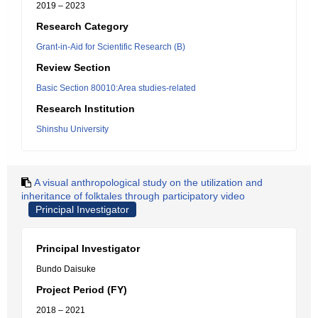
2019 – 2023
Research Category
Grant-in-Aid for Scientific Research (B)
Review Section
Basic Section 80010:Area studies-related
Research Institution
Shinshu University
A visual anthropological study on the utilization and
inheritance of folktales through participatory video
Principal Investigator
Principal Investigator
Bundo Daisuke
Project Period (FY)
2018 – 2021