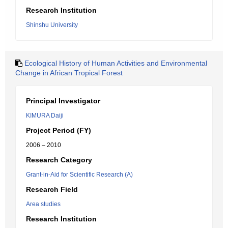
Research Institution
Shinshu University
Ecological History of Human Activities and Environmental
Change in African Tropical Forest
Principal Investigator
KIMURA Daiji
Project Period (FY)
2006 – 2010
Research Category
Grant-in-Aid for Scientific Research (A)
Research Field
Area studies
Research Institution