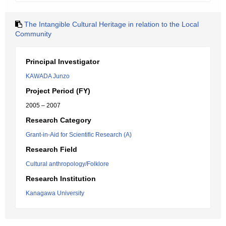
The Intangible Cultural Heritage in relation to the Local
Community
Principal Investigator
KAWADA Junzo
Project Period (FY)
2005 – 2007
Research Category
Grant-in-Aid for Scientific Research (A)
Research Field
Cultural anthropology/Folklore
Research Institution
Kanagawa University