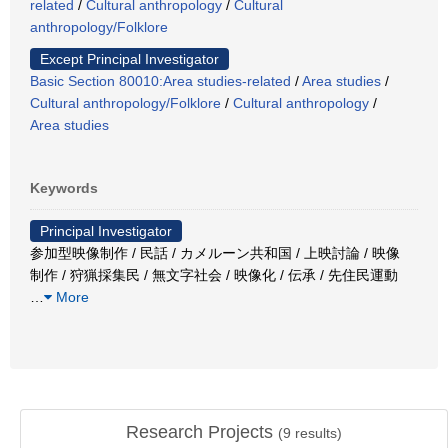
related
/
Cultural anthropology
/
Cultural
anthropology/Folklore
Except Principal Investigator
Basic Section 80010:Area studies-related
/
Area studies
/
Cultural anthropology/Folklore
/
Cultural anthropology
/
Area studies
Keywords
Principal Investigator
参加型映像制作 / 民話 / カメルーン共和国 / 上映討論 / 映像
制作 / 狩猟採集民 / 無文字社会 / 映像化 / 伝承 / 先住民運動
…
More
Research Projects
(
9
results)