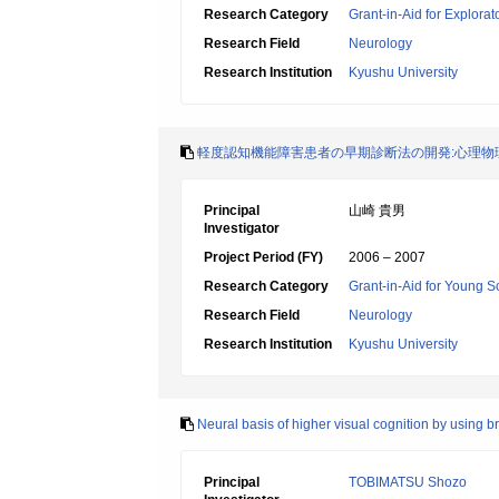
Research Category
Grant-in-Aid for Explora
Research Field
Neurology
Research Institution
Kyushu University
軽度認知機能障害患者の早期診断法の開発:心理物
Principal
山崎 貴男
Investigator
Project Period (FY)
2006 – 2007
Research Category
Grant-in-Aid for Young Sc
Research Field
Neurology
Research Institution
Kyushu University
Neural basis of higher visual cognition by using 
Principal
TOBIMATSU Shozo