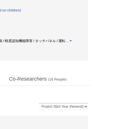
t on children)
 / 軽度認知機能障害 / タッチパネル / 運転
…
Co-Researchers
(
16
People)