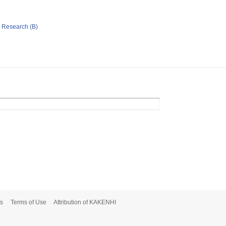
ic Research (B)
s
Terms of Use
Attribution of KAKENHI