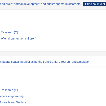
 and brain: normal development and autism spectrum disorders
Principal Invest
ic Research (C)
s of environment on children)
nilateral spatial neglect using the transcranial direct current stimulation.
ic Research (C)
elfare engineering
of Health and Welfare