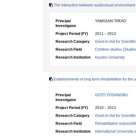
The interaction between audiovisual environment
Principal
YAMASAKI TAKAO
Investigator
Project Period (FY)
2011 – 2013
Research Category
Grant-in-Aid for Scientif
Research Field
Children studies (Studie
Research Institution
Kyushu University
Establishments of long term rehabilitation for the u
Principal
GOTO YOSHINOBU
Investigator
Project Period (FY)
2010 – 2013
Research Category
Grant-in-Aid for Scientif
Research Field
Rehabilitation science/W
Research Institution
International University 