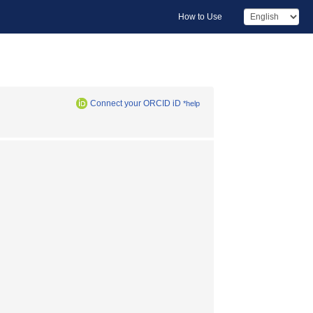
How to Use
Connect your ORCID iD
*help