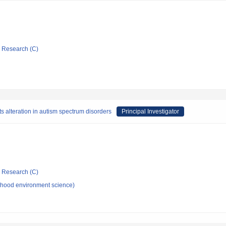
ic Research (C)
ts alteration in autism spectrum disorders
Principal Investigator
ic Research (C)
dhood environment science)