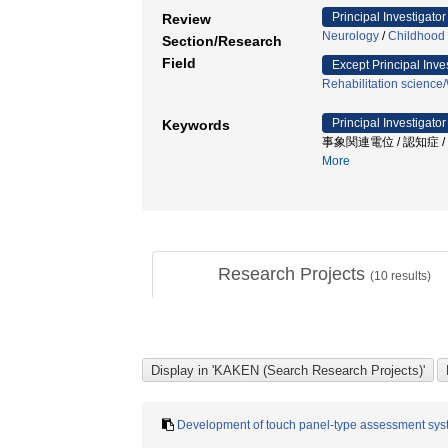
Principal Investigator
Review
Neurology
/
Childhood 
Section/Research
Field
Except Principal Inve
Rehabilitation science
Principal Investigator
Keywords
事象関連電位 / 認知症 
More
Research Projects
(
10
results)
Development of touch panel-type assessment system