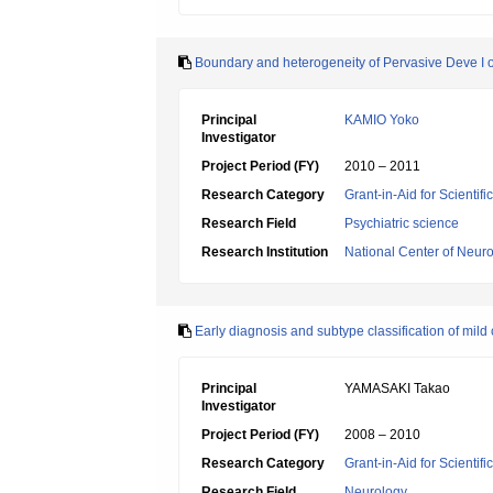
Boundary and heterogeneity of Pervasive Deve 
Principal
KAMIO Yoko
Investigator
Project Period (FY)
2010 – 2011
Research Category
Grant-in-Aid for Scientif
Research Field
Psychiatric science
Research Institution
National Center of Neur
Early diagnosis and subtype classification of mild
Principal
YAMASAKI Takao
Investigator
Project Period (FY)
2008 – 2010
Research Category
Grant-in-Aid for Scientif
Research Field
Neurology