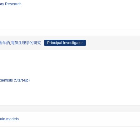
tory Research
理学的,電気生理学的研究
Principal Investigator
ientists (Start-up)
brain models