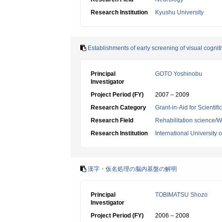
Research Institution
Kyushu University
Establishments of early screening of visual cogniti
Principal
GOTO Yoshinobu
Investigator
Project Period (FY)
2007 – 2009
Research Category
Grant-in-Aid for Scientif
Research Field
Rehabilitation science/W
Research Institution
International University 
漢字・仮名処理の脳内基盤の解明
Principal
TOBIMATSU Shozo
Investigator
Project Period (FY)
2006 – 2008