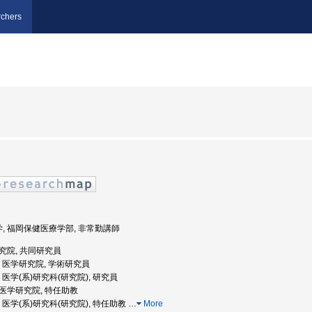
chers
学, 福岡保健医療学部, 非常勤講師
研究院, 共同研究員
大学, 医学研究院, 学術研究員
大学, 医学(系)研究科(研究院), 研究員
学院医学研究院, 特任助教
大学, 医学(系)研究科(研究院), 特任助教
…
More