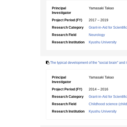
Principal
Yamasaki Takao
Investigator
Project Period (FY)
2017 – 2019
Research Category
Grant-in-Aid for Scientif
Research Field
Neurology
Research Institution
Kyushu University
The typical development of the "social brain" and i
Principal
Yamasaki Takao
Investigator
Project Period (FY)
2014 – 2016
Research Category
Grant-in-Aid for Scientif
Research Field
Childhood science (chil
Research Institution
Kyushu University