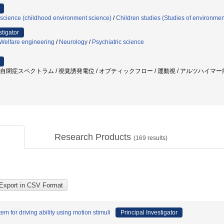
science (childhood environment science)
/
Children studies (Studies of environmen
stigator
/Welfare engineering
/
Neurology
/
Psychiatric science
/ 自閉症スペクトラム / 視覚誘発電位 / オプティックフロー / 運動視 / アルツハイマー病
Research Products
(
169
results)
 for driving ability using motion stimuli
Principal Investigator