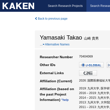
Search Research Projects
Search Resear
Back to previous page
Yamasaki Takao
山崎 貴男
…
Alternative Names
70404069
Researcher Number
Other IDs
External Links
2026: 国際医療福祉大
Affiliation (Current)
2019: 九州大学, 医学
Affiliation (based on
2016 – 2019: 九州
the past Project
2014 – 2015: 九州
Information)
*help
2013: 九州大学, 大
2011 – 2013: 九州