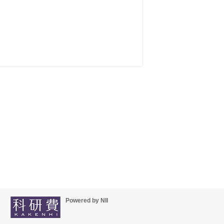
Powered by NII