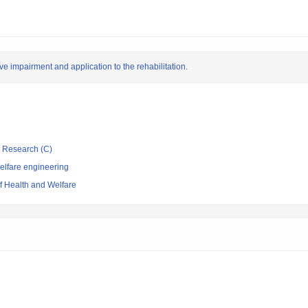
ve impairment and application to the rehabilitation.
ic Research (C)
elfare engineering
of Health and Welfare