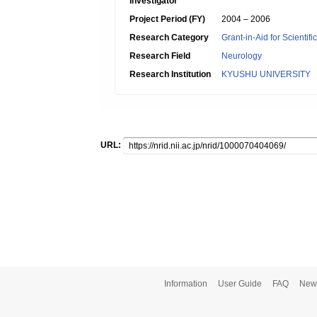
Investigator
Project Period (FY)
2004 – 2006
Research Category
Grant-in-Aid for Scientif
Research Field
Neurology
Research Institution
KYUSHU UNIVERSITY
URL:
Information
User Guide
FAQ
New