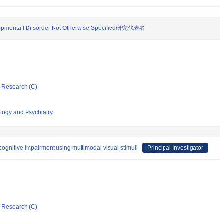
I opmenta I Di sorder Not Otherwise Specified研究代表者
ic Research (C)
ology and Psychiatry
 cognitive impairment using multimodal visual stimuli
Principal Investigator
ic Research (C)