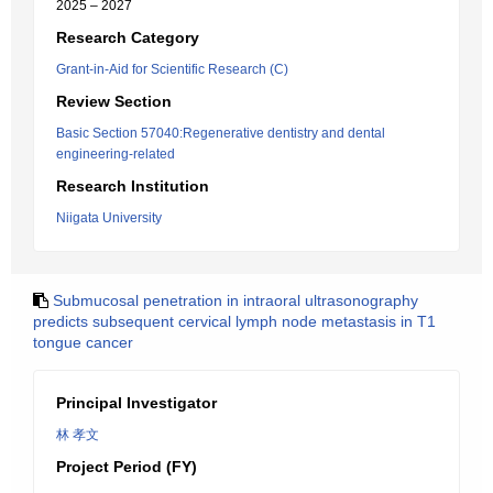
2025 – 2027
Research Category
Grant-in-Aid for Scientific Research (C)
Review Section
Basic Section 57040:Regenerative dentistry and dental
engineering-related
Research Institution
Niigata University
Submucosal penetration in intraoral ultrasonography
predicts subsequent cervical lymph node metastasis in T1
tongue cancer
Principal Investigator
林 孝文
Project Period (FY)