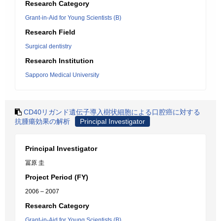
Research Category
Grant-in-Aid for Young Scientists (B)
Research Field
Surgical dentistry
Research Institution
Sapporo Medical University
CD40リガンド遺伝子導入樹状細胞による口腔癌に対する
抗腫瘍効果の解析
Principal Investigator
Principal Investigator
冨原 圭
Project Period (FY)
2006 – 2007
Research Category
Grant-in-Aid for Young Scientists (B)