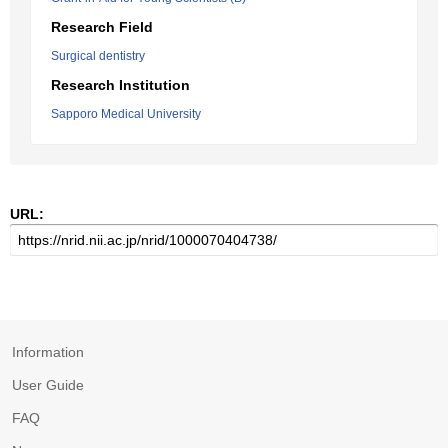
Research Field
Surgical dentistry
Research Institution
Sapporo Medical University
URL:
Information
User Guide
FAQ