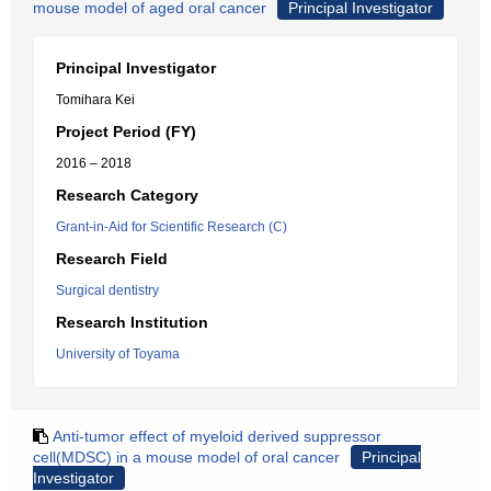
mouse model of aged oral cancer
Principal Investigator
Principal Investigator
Tomihara Kei
Project Period (FY)
2016 – 2018
Research Category
Grant-in-Aid for Scientific Research (C)
Research Field
Surgical dentistry
Research Institution
University of Toyama
Anti-tumor effect of myeloid derived suppressor
cell(MDSC) in a mouse model of oral cancer
Principal
Investigator