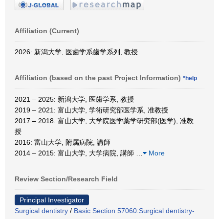
Affiliation (Current)
2026: 新潟大学, 医歯学系歯学系列, 教授
Affiliation (based on the past Project Information)
*help
2021 – 2025: 新潟大学, 医歯学系, 教授
2019 – 2021: 富山大学, 学術研究部医学系, 准教授
2017 – 2018: 富山大学, 大学院医学薬学研究部(医学), 准教
授
2016: 富山大学, 附属病院, 講師
2014 – 2015: 富山大学, 大学病院, 講師
…
More
Review Section/Research Field
Principal Investigator
Surgical dentistry
/
Basic Section 57060:Surgical dentistry-