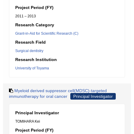
Project Period (FY)
2011 – 2013
Research Category
Grant-in-Aid for Scientific Research (C)
Research Field
Surgical dentistry
Research Institution
University of Toyama
Myeloid derived suppressor cell(MDSC)-targeted
immunotherapy for oral cancer
Principal Investigator
Principal Investigator
TOMIHARA Kei
Project Period (FY)