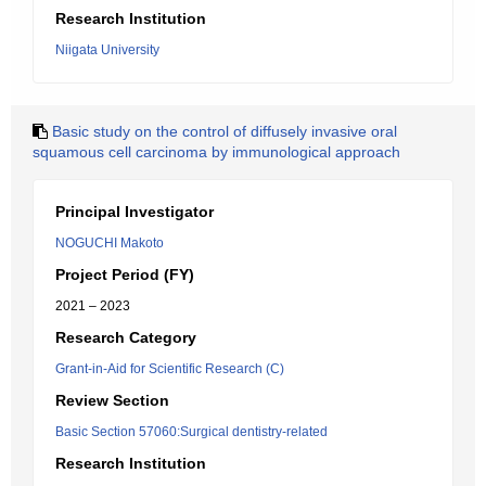
Research Institution
Niigata University
Basic study on the control of diffusely invasive oral
squamous cell carcinoma by immunological approach
Principal Investigator
NOGUCHI Makoto
Project Period (FY)
2021 – 2023
Research Category
Grant-in-Aid for Scientific Research (C)
Review Section
Basic Section 57060:Surgical dentistry-related
Research Institution