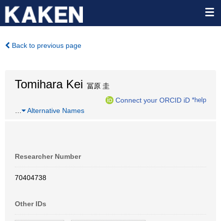
Back to previous page
Tomihara Kei
冨原 圭
Connect your ORCID iD
*help
…
Alternative Names
Researcher Number
70404738
Other IDs