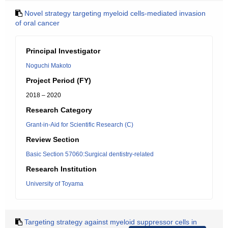
Novel strategy targeting myeloid cells-mediated invasion
of oral cancer
Principal Investigator
Noguchi Makoto
Project Period (FY)
2018 – 2020
Research Category
Grant-in-Aid for Scientific Research (C)
Review Section
Basic Section 57060:Surgical dentistry-related
Research Institution
University of Toyama
Targeting strategy against myeloid suppressor cells in