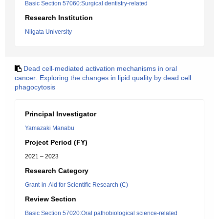
Basic Section 57060:Surgical dentistry-related
Research Institution
Niigata University
Dead cell-mediated activation mechanisms in oral
cancer: Exploring the changes in lipid quality by dead cell
phagocytosis
Principal Investigator
Yamazaki Manabu
Project Period (FY)
2021 – 2023
Research Category
Grant-in-Aid for Scientific Research (C)
Review Section
Basic Section 57020:Oral pathobiological science-related