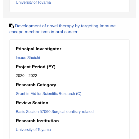
University of Toyama
Development of novel therapy by targeting Immune
escape mechanisms in oral cancer
Principal Investigator
Imaue Shuichi
Project Period (FY)
2020 – 2022
Research Category
Grant-in-Aid for Scientific Research (C)
Review Section
Basic Section 57060:Surgical dentistry-related
Research Institution
University of Toyama