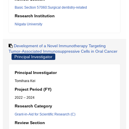
Basic Section 57060:Surgical dentistry-related
Research Institution
Niigata University
Development of a Novel Immunotherapy Targeting
Tumor-Associated Immunosuppressive Cells in Oral Cancer
Principal Investigator
Principal Investigator
Tomihara Kei
Project Period (FY)
2022 – 2024
Research Category
Grant-in-Aid for Scientific Research (C)
Review Section