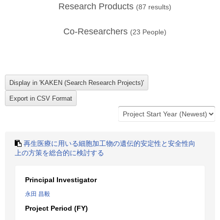
Research Products
(
87
results)
Co-Researchers
(
23
People)
再生医療に用いる細胞加工物の遺伝的安定性と安全性向
上の方策を総合的に検討する
Principal Investigator
永田 昌毅
Project Period (FY)