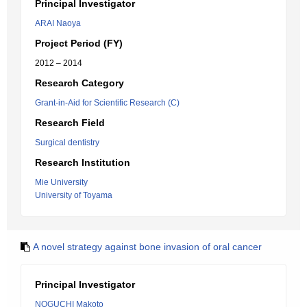
Principal Investigator
ARAI Naoya
Project Period (FY)
2012 – 2014
Research Category
Grant-in-Aid for Scientific Research (C)
Research Field
Surgical dentistry
Research Institution
Mie University
University of Toyama
A novel strategy against bone invasion of oral cancer
Principal Investigator
NOGUCHI Makoto