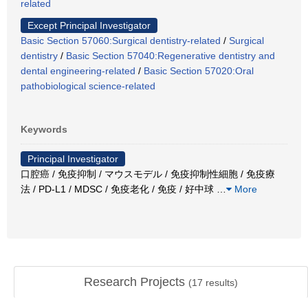
related
Except Principal Investigator
Basic Section 57060:Surgical dentistry-related
/
Surgical
dentistry
/
Basic Section 57040:Regenerative dentistry and
dental engineering-related
/
Basic Section 57020:Oral
pathobiological science-related
Keywords
Principal Investigator
口腔癌 / 免疫抑制 / マウスモデル / 免疫抑制性細胞 / 免疫療
法 / PD-L1 / MDSC / 免疫老化 / 免疫 / 好中球
…
More
Research Projects
(
17
results)