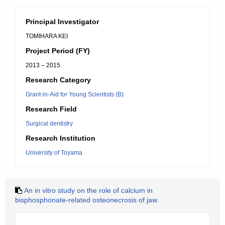
Principal Investigator
TOMIHARA KEI
Project Period (FY)
2013 – 2015
Research Category
Grant-in-Aid for Young Scientists (B)
Research Field
Surgical dentistry
Research Institution
University of Toyama
An in vitro study on the role of calcium in
bisphosphonate-related osteonecrosis of jaw.