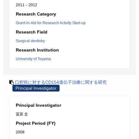
2011 – 2012
Research Category
Grant-in-Aid for Research Activity Start-up
Research Field
Surgical dentistry
Research Institution
University of Toyama
口腔癌に対するCD154遺伝子治療に関する研究
Principal Investigator
Principal Investigator
冨原 圭
Project Period (FY)
2008