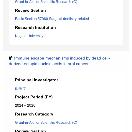
Grant-in-Aid for Scientific Research (C)
Review Section
Basic Section 57060:Surgical dentistry-related
Research Institution
Niigata University
Immune escape mechanisms induced by dead cell-
derived ectopic nucleic acids in oral cancer
Principal Investigator
山崎 学
Project Period (FY)
2024 – 2026
Research Category
Grant-in-Aid for Scientific Research (C)
Review Section