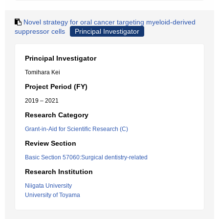
Novel strategy for oral cancer targeting myeloid-derived
suppressor cells
Principal Investigator
Principal Investigator
Tomihara Kei
Project Period (FY)
2019 – 2021
Research Category
Grant-in-Aid for Scientific Research (C)
Review Section
Basic Section 57060:Surgical dentistry-related
Research Institution
Niigata University
University of Toyama