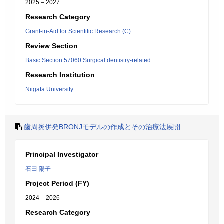
2025 – 2027
Research Category
Grant-in-Aid for Scientific Research (C)
Review Section
Basic Section 57060:Surgical dentistry-related
Research Institution
Niigata University
歯周炎併発BRONJモデルの作成とその治療法展開
Principal Investigator
石田 陽子
Project Period (FY)
2024 – 2026
Research Category