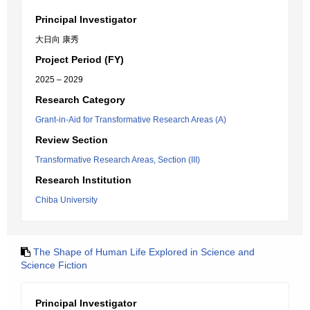
Principal Investigator
大日向 康秀
Project Period (FY)
2025 – 2029
Research Category
Grant-in-Aid for Transformative Research Areas (A)
Review Section
Transformative Research Areas, Section (III)
Research Institution
Chiba University
The Shape of Human Life Explored in Science and
Science Fiction
Principal Investigator