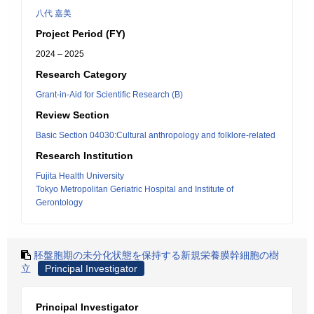
八代 嘉美
Project Period (FY)
2024 – 2025
Research Category
Grant-in-Aid for Scientific Research (B)
Review Section
Basic Section 04030:Cultural anthropology and folklore-related
Research Institution
Fujita Health University
Tokyo Metropolitan Geriatric Hospital and Institute of
Gerontology
胚盤胞期の未分化状態を保持する新規栄養膜幹細胞の樹
立
Principal Investigator
Principal Investigator