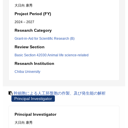
大日向 康秀
Project Period (FY)
2024 – 2027
Research Category
Grant-in-Aid for Scientific Research (B)
Review Section
Basic Section 42030:Animal life science-related
Research Institution
Chiba University
幹細胞による人工胚盤胞の作製、及び発生能の解析
Principal Investigator
Principal Investigator
大日向 康秀