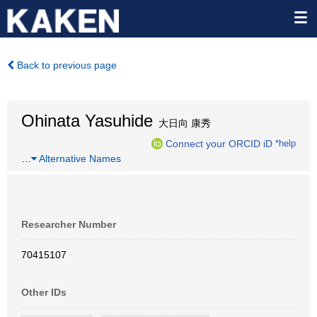
Back to previous page
Ohinata Yasuhide
大日向 康秀
Connect your ORCID iD
*help
…
Alternative Names
Researcher Number
70415107
Other IDs