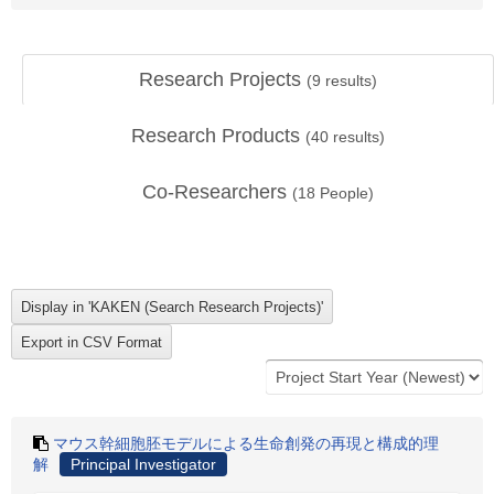
Research Projects
(
9
results)
Research Products
(
40
results)
Co-Researchers
(
18
People)
マウス幹細胞胚モデルによる生命創発の再現と構成的理
解
Principal Investigator