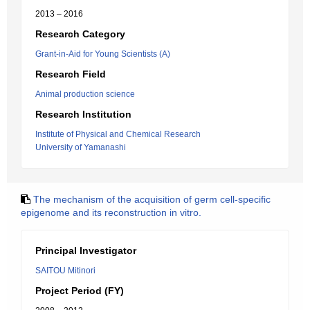
2013 – 2016
Research Category
Grant-in-Aid for Young Scientists (A)
Research Field
Animal production science
Research Institution
Institute of Physical and Chemical Research
University of Yamanashi
The mechanism of the acquisition of germ cell-specific
epigenome and its reconstruction in vitro.
Principal Investigator
SAITOU Mitinori
Project Period (FY)