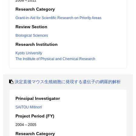
2008 – 2012
Research Category
Grant-in-Aid for Scientific Research on Priority Areas
Review Section
Biological Sciences
Research Institution
Kyoto University
The Institute of Physical and Chemical Research
決定直後マウス生殖細胞に発現する遺伝子の網羅的解析
Principal Investigator
SAITOU Mitinori
Project Period (FY)
2004 – 2005
Research Category