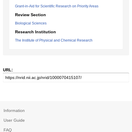
Grant-in-Aid for Scientific Research on Priority Areas
Review Section
Biological Sciences
Research Institution
The Institute of Physical and Chemical Research
URL:
Information
User Guide
FAQ