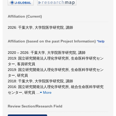
Affiliation (Current)
2026: 千葉大学, 大学院医学研究院, 講師
Affiliation (based on the past Project Information)
*help
2020 – 2026: 千葉大学, 大学院医学研究院, 講師
2019: 国立研究開発法人理化学研究所, 生命医科学研究セン
ター, 客員研究員
2019: 国立研究開発法人理化学研究所, 生命医科学研究セン
ター, 研究員
2018: 千葉大学, 大学院医学研究院, 講師
2016: 国立研究開発法人理化学研究所, 統合生命医科学研究
センター, 研究員
…
More
Review Section/Research Field