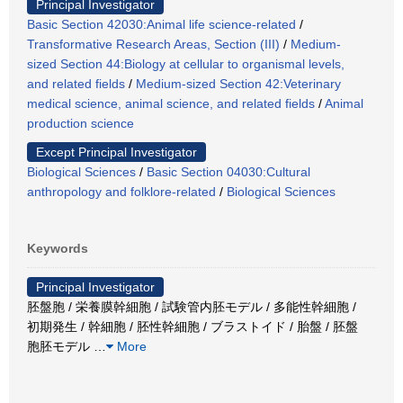
Principal Investigator
Basic Section 42030:Animal life science-related
/
Transformative Research Areas, Section (III)
/
Medium-
sized Section 44:Biology at cellular to organismal levels,
and related fields
/
Medium-sized Section 42:Veterinary
medical science, animal science, and related fields
/
Animal
production science
Except Principal Investigator
Biological Sciences
/
Basic Section 04030:Cultural
anthropology and folklore-related
/
Biological Sciences
Keywords
Principal Investigator
胚盤胞 / 栄養膜幹細胞 / 試験管内胚モデル / 多能性幹細胞 /
初期発生 / 幹細胞 / 胚性幹細胞 / ブラストイド / 胎盤 / 胚盤
胞胚モデル
…
More