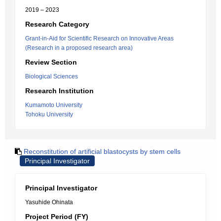
2019 – 2023
Research Category
Grant-in-Aid for Scientific Research on Innovative Areas
(Research in a proposed research area)
Review Section
Biological Sciences
Research Institution
Kumamoto University
Tohoku University
Reconstitution of artificial blastocysts by stem cells
Principal Investigator
Principal Investigator
Yasuhide Ohinata
Project Period (FY)