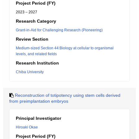
Project Period (FY)
2023 – 2027
Research Category
Grant-in-Aid for Challenging Research (Pioneering)
Review Section
Medium-sized Section 44:Biology at cellular to organismal
levels, and related fields
Research Institution
Chiba University
Reconstruction of totipotency using stem cells derived
from preimplantation embryos
Principal Investigator
Hiroaki Okae
Project Period (FY)