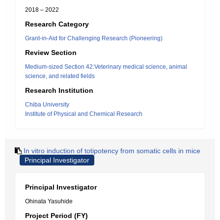
2018 – 2022
Research Category
Grant-in-Aid for Challenging Research (Pioneering)
Review Section
Medium-sized Section 42:Veterinary medical science, animal
science, and related fields
Research Institution
Chiba University
Institute of Physical and Chemical Research
In vitro induction of totipotency from somatic cells in mice
Principal Investigator
Principal Investigator
Ohinata Yasuhide
Project Period (FY)