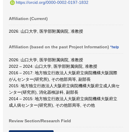
https://orcid.org/0000-0002-0197-1832
Affiliation (Current)
2026: 山口大学, 医学部附属病院, 准教授
Affiliation (based on the past Project Information)
*help
2026: 山口大学, 医学部附属病院, 准教授
2022 – 2024: 山口大学, 医学部附属病院, 准教授
2016 – 2017: 地方独立行政法人大阪府立病院機構大阪国際
がんセンター(研究所), その他部局等, 副部長
2015: 地方独立行政法人大阪府立病院機構大阪府立成人病セ
ンター(研究所), 消化器検診科, 副部長
2014 – 2015: 地方独立行政法人大阪府立病院機構大阪府立
成人病センター(研究所), その他部局等, その他
Review Section/Research Field