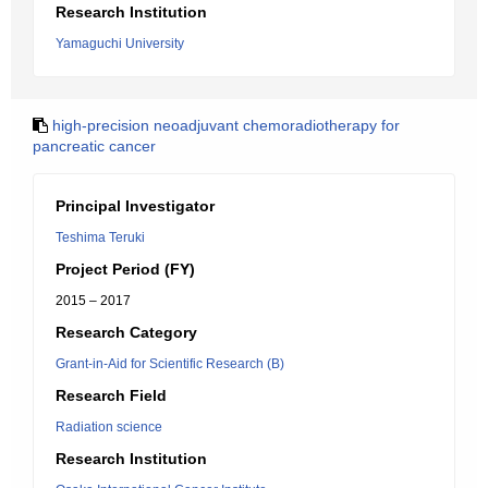
Research Institution
Yamaguchi University
high-precision neoadjuvant chemoradiotherapy for
pancreatic cancer
Principal Investigator
Teshima Teruki
Project Period (FY)
2015 – 2017
Research Category
Grant-in-Aid for Scientific Research (B)
Research Field
Radiation science
Research Institution