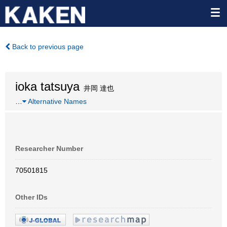
Back to previous page
ioka tatsuya
井岡 達也
…
Alternative Names
Researcher Number
70501815
Other IDs