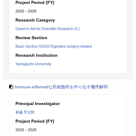
Project Period (FY)
2026 – 2028
Research Category
Grant-in-Aid for Scientific Research (C)
Review Section
Basic Section 55020:Digestive surgery-related
Research Institution
Yamaguchi University
Immune-inflamedな肝細胞癌を作り出す機序解明
Principal Investigator
新藤 芳太郎
Project Period (FY)
2026 – 2028