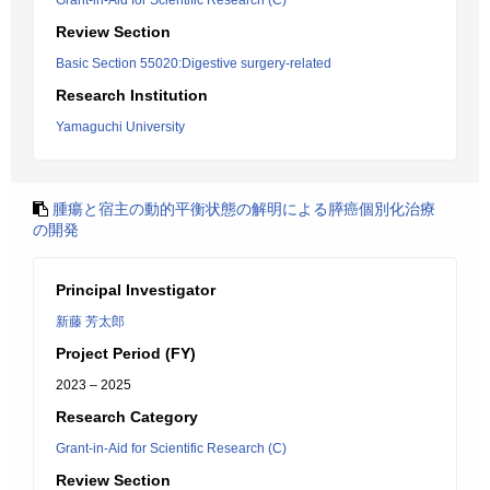
Grant-in-Aid for Scientific Research (C)
Review Section
Basic Section 55020:Digestive surgery-related
Research Institution
Yamaguchi University
腫瘍と宿主の動的平衡状態の解明による膵癌個別化治療
の開発
Principal Investigator
新藤 芳太郎
Project Period (FY)
2023 – 2025
Research Category
Grant-in-Aid for Scientific Research (C)
Review Section