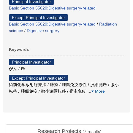
Principal Investigator
Basic Section 55020:Digestive surgery-related
Except Principal Investigator
Basic Section 55020:Digestive surgery-related
/
Radiation
science
/
Digestive surgery
Keywords
Principal Investigator
がん / 癌
Except Principal Investigator
術前化学放射線療法 / 膵癌 / 腫瘍免疫原性 / 肝細胞癌 / 微小
転移 / 腫瘍免疫 / 微小遠隔転移 / 宿主免疫
…
More
Research Projects
(
7
results)