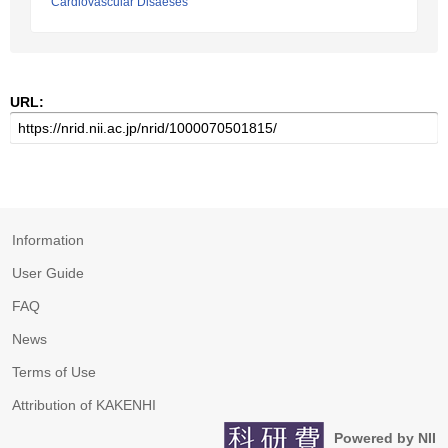
Cardiovascular Disaeses
URL:
Information
User Guide
FAQ
News
Terms of Use
Attribution of KAKENHI
Powered by NII