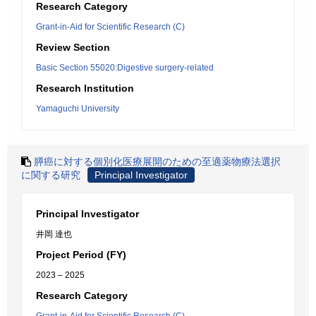
Research Category
Grant-in-Aid for Scientific Research (C)
Review Section
Basic Section 55020:Digestive surgery-related
Research Institution
Yamaguchi University
膵癌に対する個別化医療展開のための至適薬物療法選択
に関する研究
Principal Investigator
Principal Investigator
井岡 達也
Project Period (FY)
2023 – 2025
Research Category