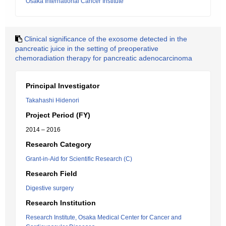
Osaka International Cancer Institute
Clinical significance of the exosome detected in the
pancreatic juice in the setting of preoperative
chemoradiation therapy for pancreatic adenocarcinoma
Principal Investigator
Takahashi Hidenori
Project Period (FY)
2014 – 2016
Research Category
Grant-in-Aid for Scientific Research (C)
Research Field
Digestive surgery
Research Institution
Research Institute, Osaka Medical Center for Cancer and