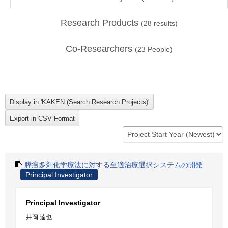
Research Products
(
28
results)
Co-Researchers
(
23
People)
膵癌多剤化学療法に対する至適治療選択システムの開発
Principal Investigator
Principal Investigator
井岡 達也