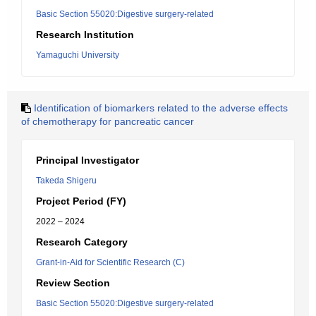
Basic Section 55020:Digestive surgery-related
Research Institution
Yamaguchi University
Identification of biomarkers related to the adverse effects
of chemotherapy for pancreatic cancer
Principal Investigator
Takeda Shigeru
Project Period (FY)
2022 – 2024
Research Category
Grant-in-Aid for Scientific Research (C)
Review Section
Basic Section 55020:Digestive surgery-related