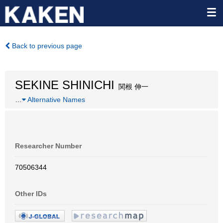
Back to previous page
SEKINE SHINICHI
関根 伸一
…
Alternative Names
Researcher Number
70506344
Other IDs