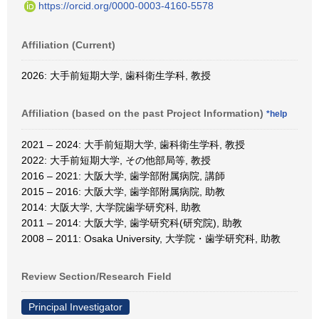
https://orcid.org/0000-0003-4160-5578
Affiliation (Current)
2026: 大手前短期大学, 歯科衛生学科, 教授
Affiliation (based on the past Project Information)
*help
2021 – 2024: 大手前短期大学, 歯科衛生学科, 教授
2022: 大手前短期大学, その他部局等, 教授
2016 – 2021: 大阪大学, 歯学部附属病院, 講師
2015 – 2016: 大阪大学, 歯学部附属病院, 助教
2014: 大阪大学, 大学院歯学研究科, 助教
2011 – 2014: 大阪大学, 歯学研究科(研究院), 助教
2008 – 2011: Osaka University, 大学院・歯学研究科, 助教
Review Section/Research Field
Principal Investigator