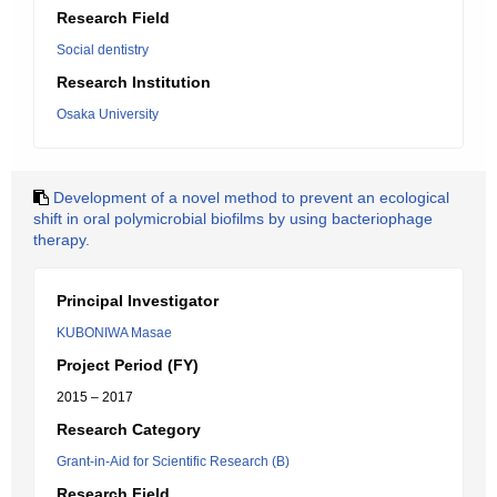
Research Field
Social dentistry
Research Institution
Osaka University
Development of a novel method to prevent an ecological
shift in oral polymicrobial biofilms by using bacteriophage
therapy.
Principal Investigator
KUBONIWA Masae
Project Period (FY)
2015 – 2017
Research Category
Grant-in-Aid for Scientific Research (B)
Research Field