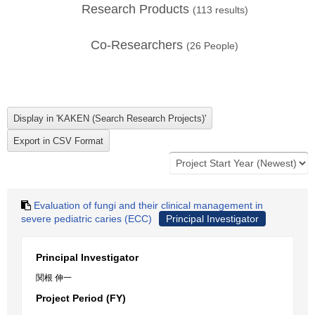
Research Products
(
113
results)
Co-Researchers
(
26
People)
Evaluation of fungi and their clinical management in
severe pediatric caries (ECC)
Principal Investigator
Principal Investigator
関根 伸一
Project Period (FY)