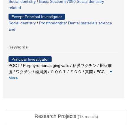
Social dentistry
/
Basic Section 57080:Social dentistry-
related
Except Principal Investigator
Social dentistry
/
Prosthodontics/ Dental materials science
and
Keywords
Principal Investigator
POCT / Porphyromonas gingivalis / 粘膜ワクチン / 樹状細
胞 / ワクチン / 歯周病 / ＰＯＣＴ / ＥＣＣ / 真菌 / ECC
…
More
Research Projects
(
15
results)