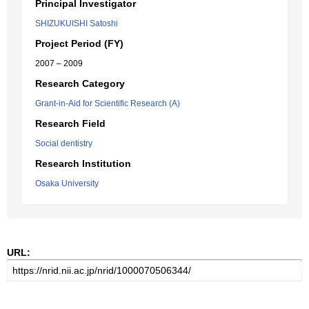
Principal Investigator
SHIZUKUISHI Satoshi
Project Period (FY)
2007 – 2009
Research Category
Grant-in-Aid for Scientific Research (A)
Research Field
Social dentistry
Research Institution
Osaka University
URL: