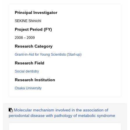
Principal Investigator
SEKINE Shinichi
Project Period (FY)
2008 – 2009
Research Category
Grant-in-Aid for Young Scientists (Start-up)
Research Field
Social dentistry
Research Institution
Osaka University
Molecular mechanism involved in the association of
periodontal disease with pathology of metabolic syndrome