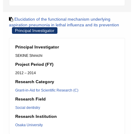
Elucidation of the functional mechanism underlying
aspiration pneumonia in lethal influenza and its prevention
Principal Investigator
Principal Investigator
SEKINE Shinichi
Project Period (FY)
2012 – 2014
Research Category
Grant-in-Aid for Scientific Research (C)
Research Field
Social dentistry
Research Institution
Osaka University