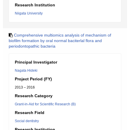
Research Institution
Niigata University
Comprehensive multiomics analysis of mechanism of
biofilm formation by oral normal baciterlal flora and
periodontopathic bacteria
Principal Investigator
Nagata Hideki
Project Period (FY)
2013 – 2016
Research Category
Grant-in-Aid for Scientific Research (B)
Research Field
Social dentistry
Research Institution