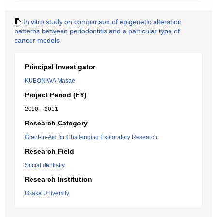
In vitro study on comparison of epigenetic alteration
patterns between periodontitis and a particular type of
cancer models
Principal Investigator
KUBONIWA Masae
Project Period (FY)
2010 – 2011
Research Category
Grant-in-Aid for Challenging Exploratory Research
Research Field
Social dentistry
Research Institution
Osaka University