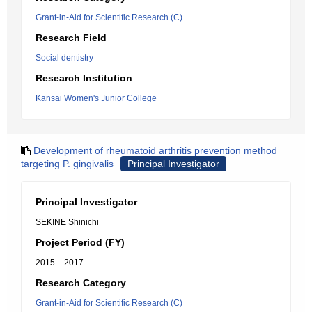
Grant-in-Aid for Scientific Research (C)
Research Field
Social dentistry
Research Institution
Kansai Women's Junior College
Development of rheumatoid arthritis prevention method
targeting P. gingivalis
Principal Investigator
Principal Investigator
SEKINE Shinichi
Project Period (FY)
2015 – 2017
Research Category
Grant-in-Aid for Scientific Research (C)