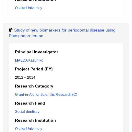
Osaka University
Study of new biomarkers for periodontal disease using
Phosphoproteome
Principal Investigator
MAEDA Kazuhiko
Project Period (FY)
2012 – 2014
Research Category
Grant-in-Aid for Scientific Research (C)
Research Field
Social dentistry
Research Institution
Osaka University