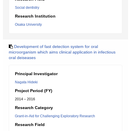
Social dentistry
Research Institution
Osaka University
Development of fast detection system for oral
microorganism which aims clinical application in infectious
oral deiseases
Principal Investigator
Nagata Hideki
Project Period (FY)
2014 – 2016
Research Category
Grant-in-Aid for Challenging Exploratory Research
Research Field