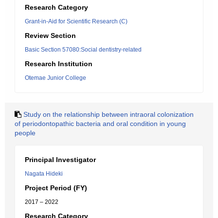
Research Category
Grant-in-Aid for Scientific Research (C)
Review Section
Basic Section 57080:Social dentistry-related
Research Institution
Otemae Junior College
Study on the relationship between intraoral colonization
of periodontopathic bacteria and oral condition in young
people
Principal Investigator
Nagata Hideki
Project Period (FY)
2017 – 2022
Research Category