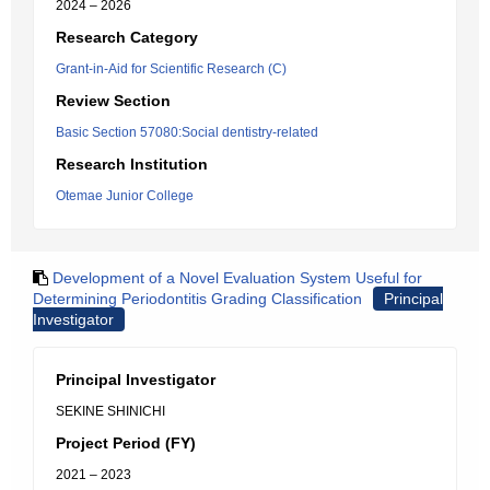
2024 – 2026
Research Category
Grant-in-Aid for Scientific Research (C)
Review Section
Basic Section 57080:Social dentistry-related
Research Institution
Otemae Junior College
Development of a Novel Evaluation System Useful for
Determining Periodontitis Grading Classification
Principal
Investigator
Principal Investigator
SEKINE SHINICHI
Project Period (FY)
2021 – 2023