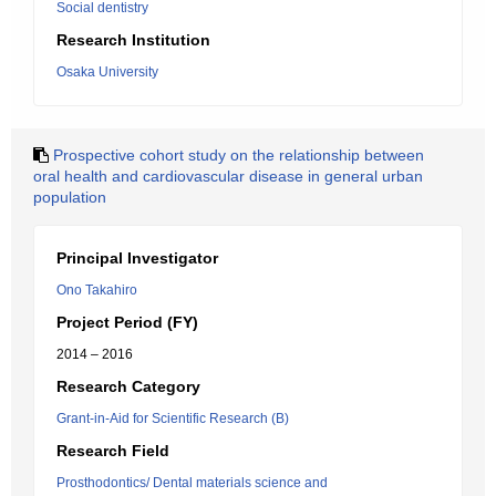
Social dentistry
Research Institution
Osaka University
Prospective cohort study on the relationship between
oral health and cardiovascular disease in general urban
population
Principal Investigator
Ono Takahiro
Project Period (FY)
2014 – 2016
Research Category
Grant-in-Aid for Scientific Research (B)
Research Field
Prosthodontics/ Dental materials science and