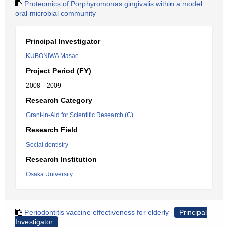
Proteomics of Porphyromonas gingivalis within a model
oral microbial community
Principal Investigator
KUBONIWA Masae
Project Period (FY)
2008 – 2009
Research Category
Grant-in-Aid for Scientific Research (C)
Research Field
Social dentistry
Research Institution
Osaka University
Periodontitis vaccine effectiveness for elderly
Principal
Investigator