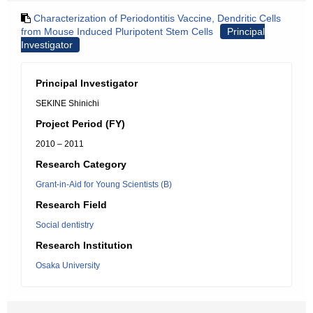
Characterization of Periodontitis Vaccine, Dendritic Cells
from Mouse Induced Pluripotent Stem Cells
Principal
Investigator
Principal Investigator
SEKINE Shinichi
Project Period (FY)
2010 – 2011
Research Category
Grant-in-Aid for Young Scientists (B)
Research Field
Social dentistry
Research Institution
Osaka University