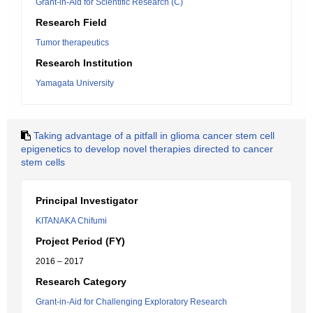
Grant-in-Aid for Scientific Research (C)
Research Field
Tumor therapeutics
Research Institution
Yamagata University
Taking advantage of a pitfall in glioma cancer stem cell
epigenetics to develop novel therapies directed to cancer
stem cells
Principal Investigator
KITANAKA Chifumi
Project Period (FY)
2016 – 2017
Research Category
Grant-in-Aid for Challenging Exploratory Research