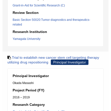
Grant-in-Aid for Scientific Research (C)
Review Section
Basic Section 50020:Tumor diagnostics and therapeutics-
related
Research Institution
Yamagata University
Trial to establish new cancer stem cell targeting therapy
utilizing drug repositioning
Principal Investigator
Principal Investigator
Okada Masashi
Project Period (FY)
2016 – 2019
Research Category