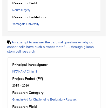
Research Field
Neurosurgery
Research Institution
Yamagata University
An attempt to answer the cardinal question --- why do
cancer cells have such a sweet tooth? --- through glioma
stem cell research
Principal Investigator
KITANAKA Chifumi
Project Period (FY)
2015 – 2016
Research Category
Grant-in-Aid for Challenging Exploratory Research
Research Field