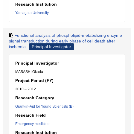
Research Institution
Yamagata University
Functional analysis of phospholipid-metabolizing enzyme
signal transduction during early phase of cell death after
ischemia
Principal Investigator
Principal Investigator
MASASHI Okada
Project Period (FY)
2010 – 2012
Research Category
Grant-in-Aid for Young Scientists (B)
Research Field
Emergency medicine
Research Institution