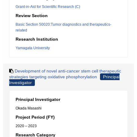
Grant-in-Aid for Scientific Research (C)
Review Section
Basic Section 50020:Tumor diagnostics and therapeutics-
related
Research Institution
Yamagata University
Development of novel anti-cancer stem cell therapeutic
strategies targeting oxidative phosphorylation
Principal
Investigator
Principal Investigator
Okada Masashi
Project Period (FY)
2020 – 2023
Research Category