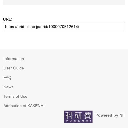
URL:
Information
User Guide
FAQ
News
Terms of Use
Attribution of KAKENHI
Powered by NII