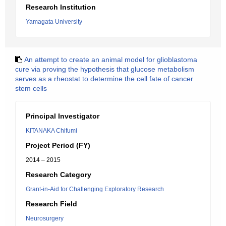
Research Institution
Yamagata University
An attempt to create an animal model for glioblastoma
cure via proving the hypothesis that glucose metabolism
serves as a rheostat to determine the cell fate of cancer
stem cells
Principal Investigator
KITANAKA Chifumi
Project Period (FY)
2014 – 2015
Research Category
Grant-in-Aid for Challenging Exploratory Research
Research Field
Neurosurgery