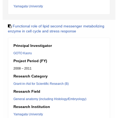
Yamagata University
Functional role of lipid second messenger metabolizing
enzyme in cell cycle and stress response
Principal Investigator
GOTO Kaoru
Project Period (FY)
2008 – 2011
Research Category
Grant-in-Aid for Scientific Research (B)
Research Field
General anatomy (including Histology/Embryology)
Research Institution
Yamagata University