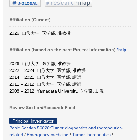
Affiliation (Current)
2026: 山形大学, 医学部, 准教授
Affiliation (based on the past Project Information)
*help
2026: 山形大学, 医学部, 准教授
2022 – 2024: 山形大学, 医学部, 准教授
2014 – 2021: 山形大学, 医学部, 講師
2011 – 2012: 山形大学, 医学部, 講師
2008 – 2012: Yamagata University, 医学部, 助教
Review Section/Research Field
Principal Investigator
Basic Section 50020:Tumor diagnostics and therapeutics-
related
/
Emergency medicine
/
Tumor therapeutics
/