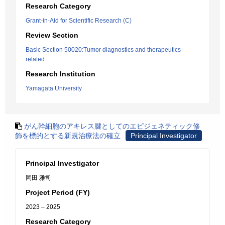
Research Category
Grant-in-Aid for Scientific Research (C)
Review Section
Basic Section 50020:Tumor diagnostics and therapeutics-
related
Research Institution
Yamagata University
がん幹細胞のアキレス腱としてのエピジェネティック修
飾を標的とする新規治療法の確立
Principal Investigator
Principal Investigator
岡田 雅司
Project Period (FY)
2023 – 2025
Research Category