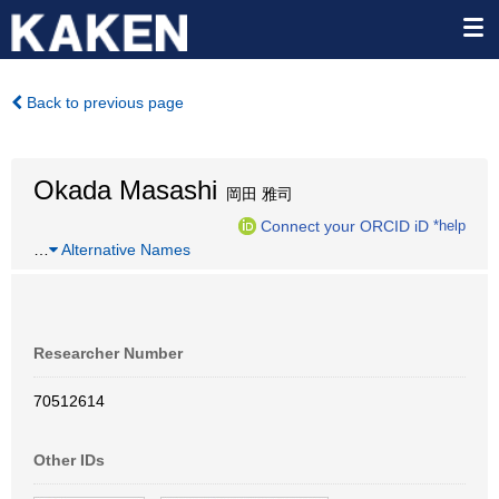
Back to previous page
Okada Masashi
岡田 雅司
Connect your ORCID iD
*help
…
Alternative Names
Researcher Number
70512614
Other IDs