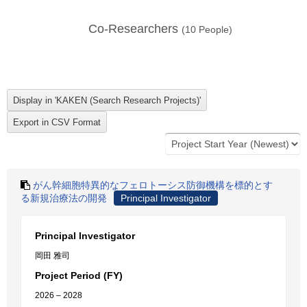
Co-Researchers
(
10
People)
がん幹細胞特異的なフェロトーシス防御機構を標的とす
る新規治療法の開発
Principal Investigator
Principal Investigator
岡田 雅司
Project Period (FY)
2026 – 2028