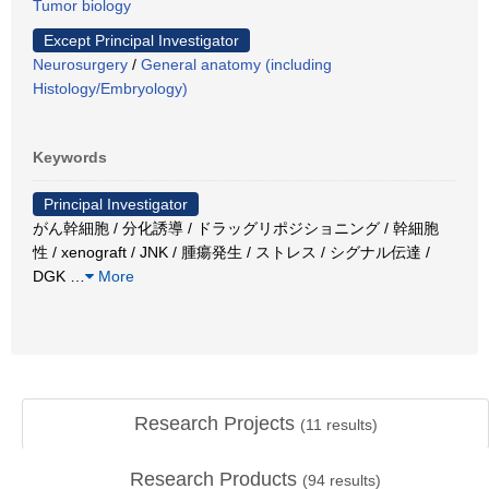
Tumor biology
Except Principal Investigator
Neurosurgery
/
General anatomy (including
Histology/Embryology)
Keywords
Principal Investigator
がん幹細胞 / 分化誘導 / ドラッグリポジショニング / 幹細胞
性 / xenograft / JNK / 腫瘍発生 / ストレス / シグナル伝達 /
DGK
…
More
Research Projects
(
11
results)
Research Products
(
94
results)