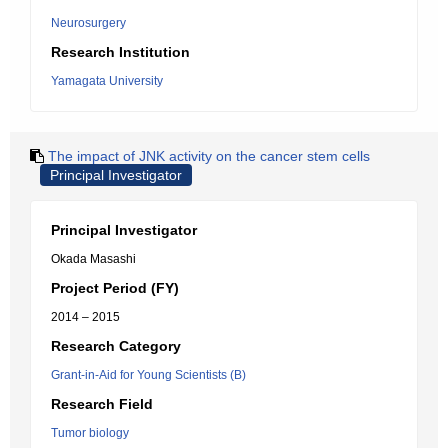
Neurosurgery
Research Institution
Yamagata University
The impact of JNK activity on the cancer stem cells
Principal Investigator
Principal Investigator
Okada Masashi
Project Period (FY)
2014 – 2015
Research Category
Grant-in-Aid for Young Scientists (B)
Research Field
Tumor biology