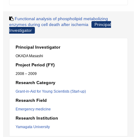
Functional analysis of phospholipid metabolizing
enzymes during cell death after ischemia
Principal
Investigator
Principal Investigator
OKADA Masashi
Project Period (FY)
2008 – 2009
Research Category
Grant-in-Aid for Young Scientists (Start-up)
Research Field
Emergency medicine
Research Institution
Yamagata University