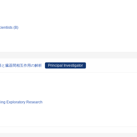
ientists (B)
の構築と臓器間相互作用の解析
Principal Investigator
ging Exploratory Research