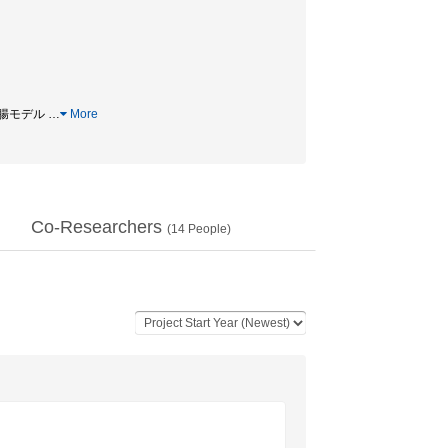
/ 小腸モデル
…
More
Co-Researchers
(
14
People)