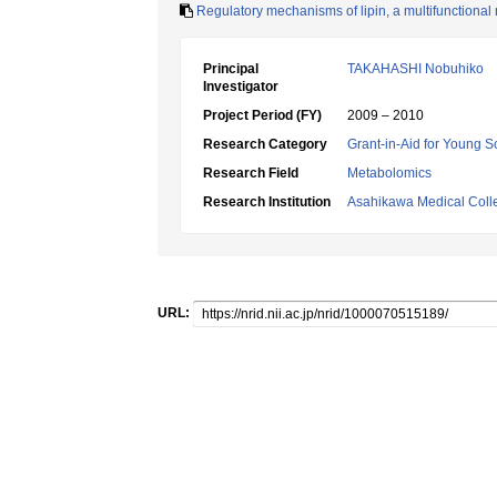
Regulatory mechanisms of lipin, a multifunctional 
Principal
TAKAHASHI Nobuhiko
Investigator
Project Period (FY)
2009 – 2010
Research Category
Grant-in-Aid for Young Sc
Research Field
Metabolomics
Research Institution
Asahikawa Medical Coll
URL: