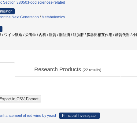
ic Section 38050:Food sciences-related
stigator
 for the Next Generation
/
Metabolomics
酵母 / ワイン醸造 / 栄養学 / 内科 / 脂質 / 脂肪滴 / 脂肪肝 / 臓器間相互作用 / 糖質代謝 
Research Products
(
22
results)
r enhancement of red wine by yeast
Principal Investigator