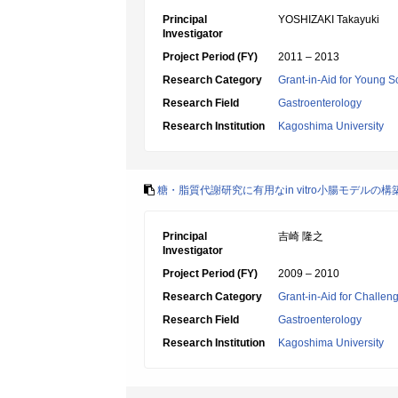
Principal
YOSHIZAKI Takayuki
Investigator
Project Period (FY)
2011 – 2013
Research Category
Grant-in-Aid for Young Sc
Research Field
Gastroenterology
Research Institution
Kagoshima University
糖・脂質代謝研究に有用なin vitro小腸モデル
Principal
吉崎 隆之
Investigator
Project Period (FY)
2009 – 2010
Research Category
Grant-in-Aid for Challen
Research Field
Gastroenterology
Research Institution
Kagoshima University