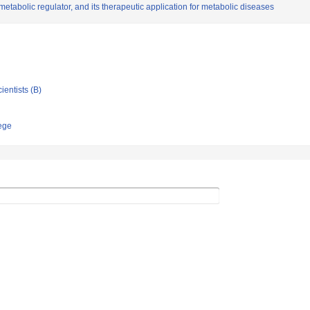
metabolic regulator, and its therapeutic application for metabolic diseases
ientists (B)
ege