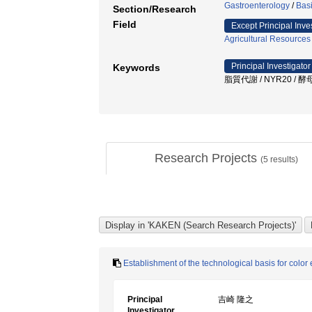
Gastroenterology
/
Bas
Section/Research
Field
Except Principal Inve
Agricultural Resources
Principal Investigator
Keywords
脂質代謝 / NYR20 / 
Research Projects
(
5
results)
Establishment of the technological basis for colo
Principal
吉崎 隆之
Investigator