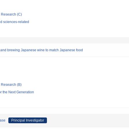
ic Research (C)
d sciences-related
es and brewing Japanese wine to match Japanese food
ic Research (B)
or the Next Generation
ease
Principal Investigator