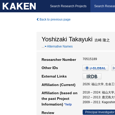
Search Research Projects
Search Resear
Back to previous page
Yoshizaki Takayuki
吉崎 隆之
…
Alternative Names
70515189
Researcher Number
Other IDs
External Links
2026: 福山大学, 生命
Affiliation (Current)
2018 – 2024: 福山
Affiliation (based on
2012 – 2013: 鹿
the past Project
2009 – 2011: Kago
Information)
*help
Principal Investigator
Review