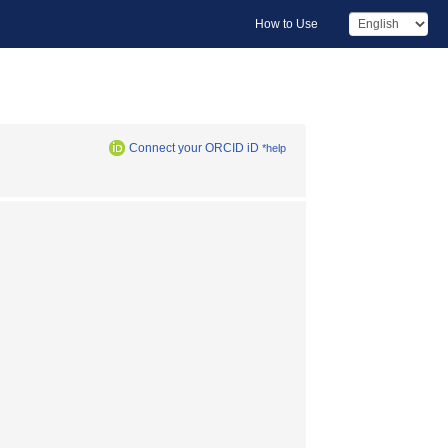
How to Use
Connect your ORCID iD
*help