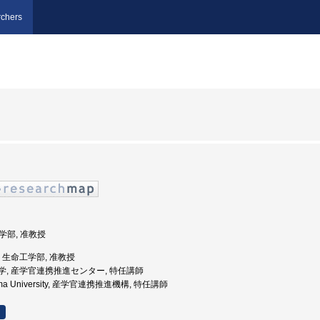
chers
工学部, 准教授
大学, 生命工学部, 准教授
児島大学, 産学官連携推進センター, 特任講師
shima University, 産学官連携推進機構, 特任講師