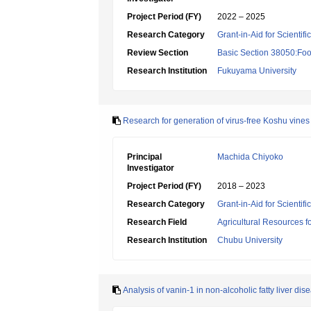
Project Period (FY)
2022 – 2025
Research Category
Grant-in-Aid for Scientif
Review Section
Basic Section 38050:Foo
Research Institution
Fukuyama University
Research for generation of virus-free Koshu vin
Principal
Machida Chiyoko
Investigator
Project Period (FY)
2018 – 2023
Research Category
Grant-in-Aid for Scientif
Research Field
Agricultural Resources f
Research Institution
Chubu University
Analysis of vanin-1 in non-alcoholic fatty liver dis