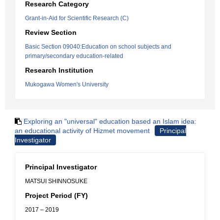
Research Category
Grant-in-Aid for Scientific Research (C)
Review Section
Basic Section 09040:Education on school subjects and
primary/secondary education-related
Research Institution
Mukogawa Women's University
Exploring an "universal" education based an Islam idea:
an educational activity of Hizmet movement
Principal
Investigator
Principal Investigator
MATSUI SHINNOSUKE
Project Period (FY)
2017 – 2019