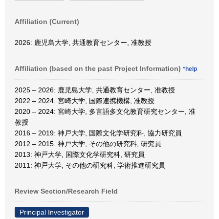
Affiliation (Current)
2026: 鹿児島大学, 共通教育センター, 准教授
Affiliation (based on the past Project Information)
*help
2025 – 2026: 鹿児島大学, 共通教育センター, 准教授
2022 – 2024: 宮崎大学, 国際連携機構, 准教授
2020 – 2024: 宮崎大学, 多言語多文化教育研究センター, 准
教授
2016 – 2019: 神戸大学, 国際文化学研究科, 協力研究員
2012 – 2015: 神戸大学, その他の研究科, 研究員
2013: 神戸大学, 国際文化学研究科, 研究員
2011: 神戸大学, その他の研究科, 学術推進研究員
Review Section/Research Field
Principal Investigator