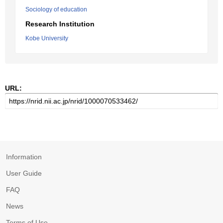
Sociology of education
Research Institution
Kobe University
URL:
Information
User Guide
FAQ
News
Terms of Use