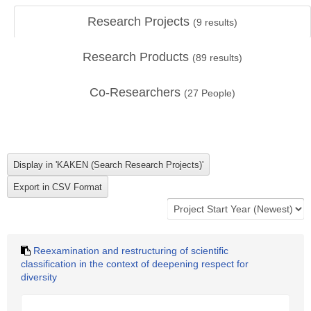
Research Projects
(
9
results)
Research Products
(
89
results)
Co-Researchers
(
27
People)
Reexamination and restructuring of scientific
classification in the context of deepening respect for
diversity