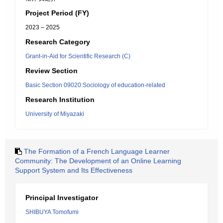
Project Period (FY)
2023 – 2025
Research Category
Grant-in-Aid for Scientific Research (C)
Review Section
Basic Section 09020:Sociology of education-related
Research Institution
University of Miyazaki
The Formation of a French Language Learner
Community: The Development of an Online Learning
Support System and Its Effectiveness
Principal Investigator
SHIBUYA Tomofumi