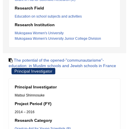
Research Field
Education on school subjects and activities
Research Institution
Mukogawa Women's University
Mukogawa Women's University Junior College Division
The potential of the opened-"communautarisme"-
education: in Muslim schools and Jewish schools in France
Principal Investigator
Principal Investigator
Matsui Shinnosuke
Project Period (FY)
2014 – 2016
Research Category
Grant-in-Aid for Young Scientists (B)