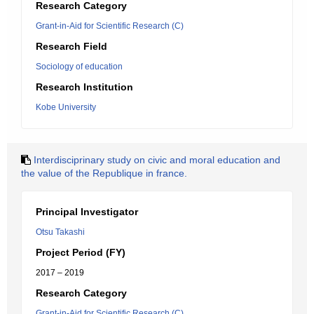
Research Category
Grant-in-Aid for Scientific Research (C)
Research Field
Sociology of education
Research Institution
Kobe University
Interdisciprinary study on civic and moral education and
the value of the Republique in france.
Principal Investigator
Otsu Takashi
Project Period (FY)
2017 – 2019
Research Category
Grant-in-Aid for Scientific Research (C)