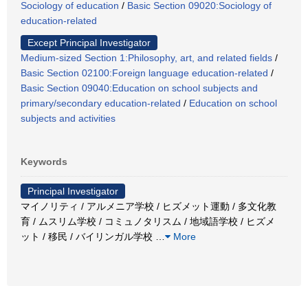
Sociology of education
/
Basic Section 09020:Sociology of
education-related
Except Principal Investigator
Medium-sized Section 1:Philosophy, art, and related fields
/
Basic Section 02100:Foreign language education-related
/
Basic Section 09040:Education on school subjects and
primary/secondary education-related
/
Education on school
subjects and activities
Keywords
Principal Investigator
マイノリティ / アルメニア学校 / ヒズメット運動 / 多文化教
育 / ムスリム学校 / コミュノタリスム / 地域語学校 / ヒズメ
ット / 移民 / バイリンガル学校
…
More