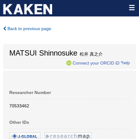
Back to previous page
MATSUI Shinnosuke
松井 真之介
Connect your ORCID iD
*help
Researcher Number
70533462
Other IDs