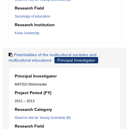
Research Field
Sociology of education
Research Institution
Kobe University
Potentialities of the multicultural societies and
multicultural educations
Principal Investigator
Principal Investigator
MATSUI Shinnosuke
Project Period (FY)
2011 – 2013
Research Category
Grant-in-Aid for Young Scientists (B)
Research Field