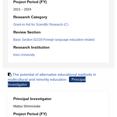
Project Period (FY)
2021 – 2024
Research Category
Grant-in-Aid for Scientific Research (C)
Review Section
Basic Section 02100:Foreign language education-related
Research Institution
Keio University
The potential of alternative educational methods in
multicultural and minority education
Principal
Investigator
Principal Investigator
Matsui Shinnosuke
Project Period (FY)