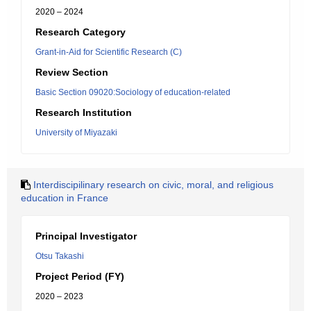
2020 – 2024
Research Category
Grant-in-Aid for Scientific Research (C)
Review Section
Basic Section 09020:Sociology of education-related
Research Institution
University of Miyazaki
Interdiscipilinary research on civic, moral, and religious
education in France
Principal Investigator
Otsu Takashi
Project Period (FY)
2020 – 2023