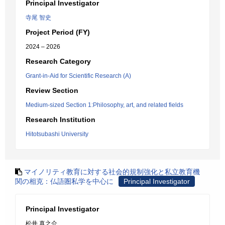
Principal Investigator
寺尾 智史
Project Period (FY)
2024 – 2026
Research Category
Grant-in-Aid for Scientific Research (A)
Review Section
Medium-sized Section 1:Philosophy, art, and related fields
Research Institution
Hitotsubashi University
マイノリティ教育に対する社会的規制強化と私立教育機
関の相克：仏語圏私学を中心に
Principal Investigator
Principal Investigator
松井 真之介