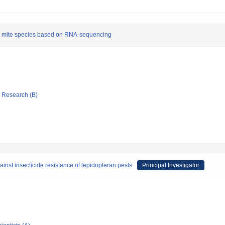
ider mite species based on RNA-sequencing
ic Research (B)
inst insecticide resistance of lepidopteran pests
Principal Investigator