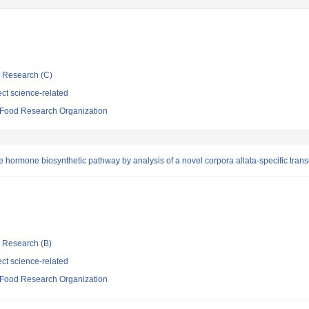
ic Research (C)
ct science-related
d Food Research Organization
 hormone biosynthetic pathway by analysis of a novel corpora allata-specific transc
ic Research (B)
ct science-related
d Food Research Organization