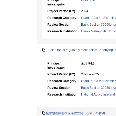
Principal
Goto Shin
Investigator
Project Period (FY)
2024
Research Category
Grant-in-Aid for Scientif
Review Section
Basic Section 39050:Inse
Research Institution
Osaka Metropolitan Unive
Elucidation of regulatory mechanism underlying i
Principal
粥川 琢巳
Investigator
Project Period (FY)
2023 – 2025
Research Category
Grant-in-Aid for Scientif
Review Section
Basic Section 39050:Inse
Research Institution
National Agriculture an
昆虫培養細胞樹立過程に関わる因子の解明