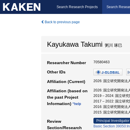
Search Research Projects
Search Resear
Back to previous page
Kayukawa Takumi
粥川 琢巳
70580463
Researcher Number
Other IDs
2026: 国立研究開発
Affiliation (Current)
2026: 国立研究開発
Affiliation (based on
2019 – 2024:
the past Project
2017 – 2022:
Information)
*help
2016: 国立研究開
2015: 国立研究開
Principal Investigator
Review
Basic Section 39050:In
Section/Research