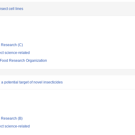
sect cell lines
ic Research (C)
ct science-related
d Food Research Organization
 a potential target of novel insecticides
ic Research (B)
ct science-related