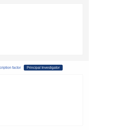
ription factor
Principal Investigator