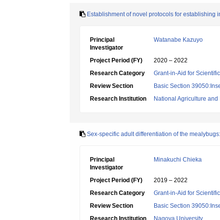
Establishment of novel protocols for establishing in
Principal
Watanabe Kazuyo
Investigator
Project Period (FY)
2020 – 2022
Research Category
Grant-in-Aid for Scientif
Review Section
Basic Section 39050:Inse
Research Institution
National Agriculture an
Sex-specific adult differentiation of the mealybugs:
Principal
Minakuchi Chieka
Investigator
Project Period (FY)
2019 – 2022
Research Category
Grant-in-Aid for Scientif
Review Section
Basic Section 39050:Inse
Research Institution
Nagoya University