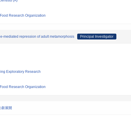
ientists (A)
d Food Research Organization
e-mediated repression of adult metamorphosis
Principal Investigator
ging Exploratory Research
d Food Research Organization
の新展開