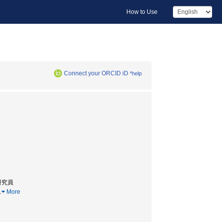
How to Use
Connect your ORCID iD
*help
研究員
…
More