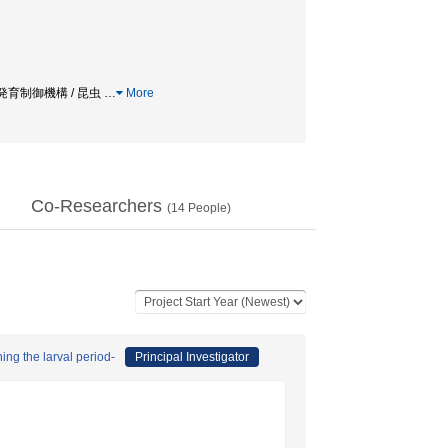
 / 発育制御機構 / 昆虫
…
More
Co-Researchers
(
14
People)
ing the larval period-
Principal Investigator