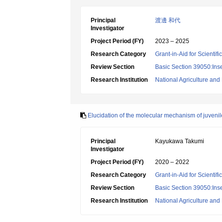
Principal
渡邊 和代
Investigator
Project Period (FY)
2023 – 2025
Research Category
Grant-in-Aid for Scientif
Review Section
Basic Section 39050:Inse
Research Institution
National Agriculture an
Elucidation of the molecular mechanism of juvenile
Principal
Kayukawa Takumi
Investigator
Project Period (FY)
2020 – 2022
Research Category
Grant-in-Aid for Scientif
Review Section
Basic Section 39050:Inse
Research Institution
National Agriculture an