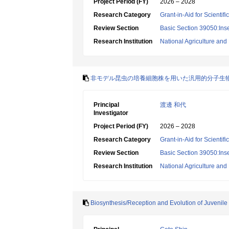
Project Period (FY)
2026 – 2028
Research Category
Grant-in-Aid for Scientif
Review Section
Basic Section 39050:Inse
Research Institution
National Agriculture an
非モデル昆虫の培養細胞株を用いた汎用的分子生
Principal
渡邊 和代
Investigator
Project Period (FY)
2026 – 2028
Research Category
Grant-in-Aid for Scientif
Review Section
Basic Section 39050:Inse
Research Institution
National Agriculture an
Biosynthesis/Reception and Evolution of Juvenil