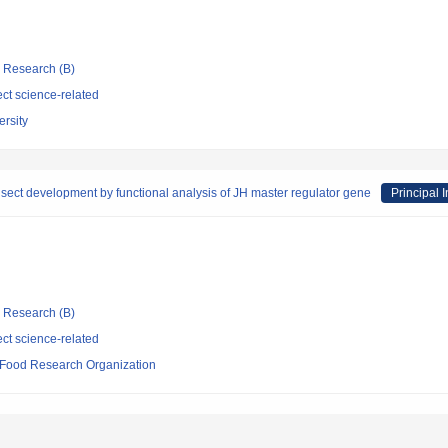
ic Research (B)
ct science-related
rsity
nsect development by functional analysis of JH master regulator gene
Principal I
ic Research (B)
ct science-related
d Food Research Organization