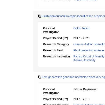
Establishment of ultra-rapid identification of sp
Principal
Gotoh Tetsuo
Investigator
Project Period (FY)
2017 – 2020
Research Category
Grant-in-Aid for Scientif
Research Field
Plant protection science
Research Institution
Ryutsu Keizai University
Ibaraki University
Next-generation genomic insecticide discovery aga
Principal
Takumi Kayukawa
Investigator
Project Period (FY)
2017 – 2019