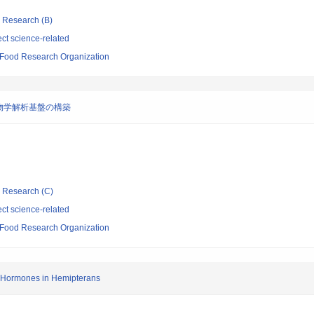
ic Research (B)
ct science-related
d Food Research Organization
物学解析基盤の構築
ic Research (C)
ct science-related
d Food Research Organization
e Hormones in Hemipterans