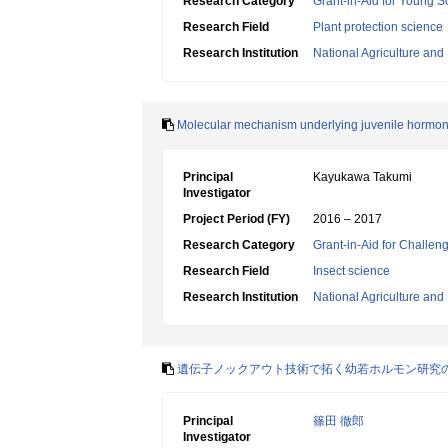
Research Category
Grant-in-Aid for Young Sc
Research Field
Plant protection science
Research Institution
National Agriculture an
Molecular mechanism underlying juvenile hormon
Principal
Kayukawa Takumi
Investigator
Project Period (FY)
2016 – 2017
Research Category
Grant-in-Aid for Challen
Research Field
Insect science
Research Institution
National Agriculture an
遺伝子ノックアウト技術で拓く幼若ホルモン研究
Principal
篠田 徹郎
Investigator