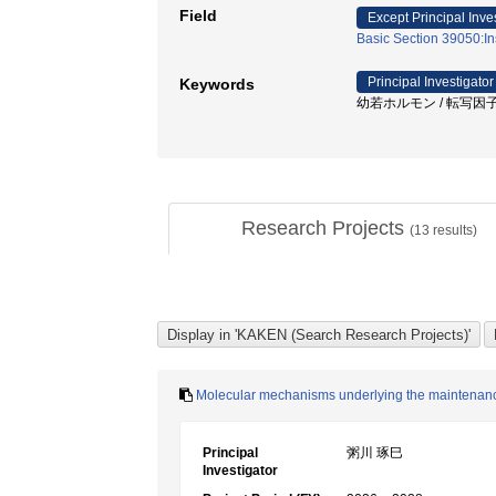
Field
Except Principal Inve
Basic Section 39050:In
Principal Investigator
Keywords
幼若ホルモン / 転写因子 / 
Research Projects
(
13
results)
Molecular mechanisms underlying the maintenance o
Principal
粥川 琢巳
Investigator