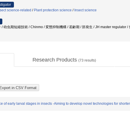
stigator
sect science-related
/
Plant protection science
/
Insect science
幼虫期短縮技術 / Chinmo / 変態抑制機構 / 若齢期 / 胚発生 / JH master regulator
Research Products
(
73
results)
f early larval stages in insects -Aiming to develop novel technologies for shorten