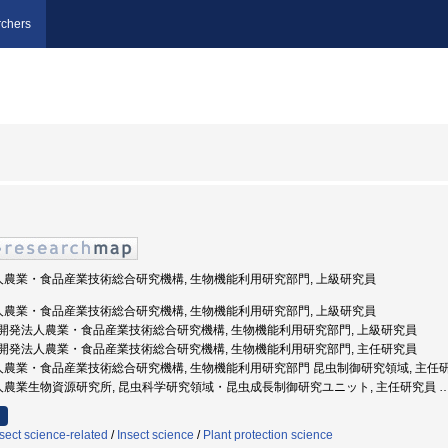
chers
法人農業・食品産業技術総合研究機構, 生物機能利用研究部門, 上級研究員
法人農業・食品産業技術総合研究機構, 生物機能利用研究部門, 上級研究員
 国立研究開発法人農業・食品産業技術総合研究機構, 生物機能利用研究部門, 上級研究員
 国立研究開発法人農業・食品産業技術総合研究機構, 生物機能利用研究部門, 主任研究員
発法人農業・食品産業技術総合研究機構, 生物機能利用研究部門 昆虫制御研究領域, 主任
発法人農業生物資源研究所, 昆虫科学研究領域・昆虫成長制御研究ユニット, 主任研究員
sect science-related
/
Insect science
/
Plant protection science