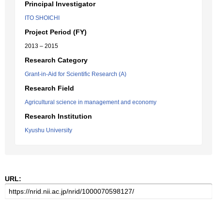
Principal Investigator
ITO SHOICHI
Project Period (FY)
2013 – 2015
Research Category
Grant-in-Aid for Scientific Research (A)
Research Field
Agricultural science in management and economy
Research Institution
Kyushu University
URL: