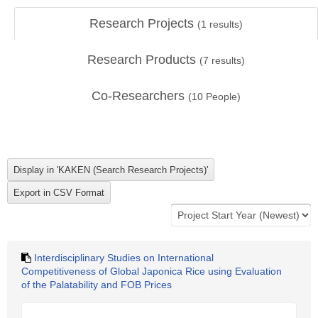
Research Projects
(
1
results)
Research Products
(
7
results)
Co-Researchers
(
10
People)
Interdisciplinary Studies on International
Competitiveness of Global Japonica Rice using Evaluation
of the Palatability and FOB Prices