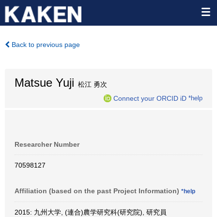
Back to previous page
Matsue Yuji
松江 勇次
Connect your ORCID iD
*help
Researcher Number
70598127
Affiliation (based on the past Project Information)
*help
2015: 九州大学, (連合)農学研究科(研究院), 研究員