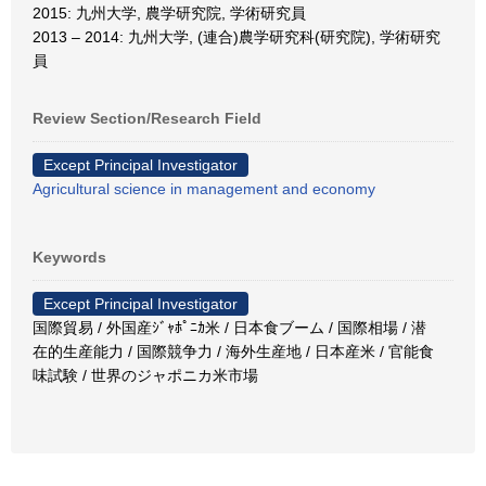
2015: 九州大学, 農学研究院, 学術研究員
2013 – 2014: 九州大学, (連合)農学研究科(研究院), 学術研究
員
Review Section/Research Field
Except Principal Investigator
Agricultural science in management and economy
Keywords
Except Principal Investigator
国際貿易 / 外国産ｼﾞｬﾎﾟﾆｶ米 / 日本食ブーム / 国際相場 / 潜
在的生産能力 / 国際競争力 / 海外生産地 / 日本産米 / 官能食
味試験 / 世界のジャポニカ米市場