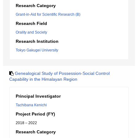
Research Category
Grant-in-Aid for Scientific Research (B)
Research Field
Orality and Society
Research Institution
Tokyo Gakugei University
Genealogical Study of Possession-Social Control
Capability in the Himalayan Region
Principal Investigator
Tachibana Kenichi
Project Period (FY)
2018 – 2022
Research Category