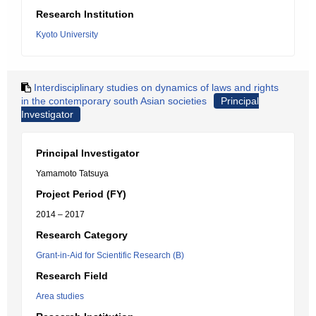
Research Institution
Kyoto University
Interdisciplinary studies on dynamics of laws and rights
in the contemporary south Asian societies
Principal
Investigator
Principal Investigator
Yamamoto Tatsuya
Project Period (FY)
2014 – 2017
Research Category
Grant-in-Aid for Scientific Research (B)
Research Field
Area studies