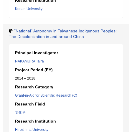
Research Institution
Konan University
"National" Autonomy in Taiwanese Indigenous Peoples:
The Decolonization in and around China
Principal Investigator
NAKAMURA Taira
Project Period (FY)
2014 – 2018
Research Category
Grant-in-Aid for Scientific Research (C)
Research Field
文化学
Research Institution
Hiroshima University