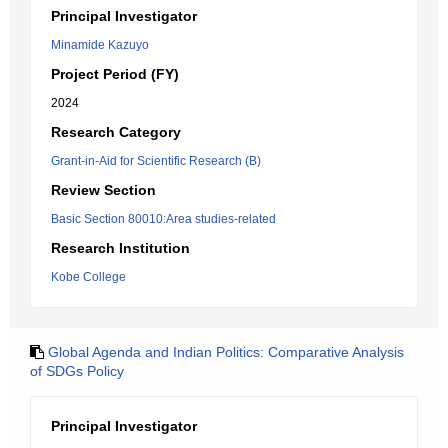
Principal Investigator
Minamide Kazuyo
Project Period (FY)
2024
Research Category
Grant-in-Aid for Scientific Research (B)
Review Section
Basic Section 80010:Area studies-related
Research Institution
Kobe College
Global Agenda and Indian Politics: Comparative Analysis
of SDGs Policy
Principal Investigator