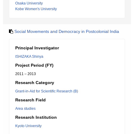
Osaka University
Kobe Women's University
Social Movements and Democracy in Postcolonial India
Principal Investigator
ISHIZAKA Shinya
Project Period (FY)
2011 – 2013
Research Category
Grant-in-Aid for Scientific Research (B)
Research Field
Area studies
Research Institution
Kyoto University