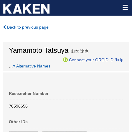
Back to previous page
Yamamoto Tatsuya
山本 達也
Connect your ORCID iD
*help
…
Alternative Names
Researcher Number
70598656
Other IDs