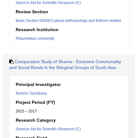
Grant-in-Aid for Scientific Research (C)
Review Section
Basic Section 04030:Cultural anthropology and folklore-related
Research Institution
Ritsumeikan University
Comparative Study of Shame - Exclusive Communality
and Social Bonds in the Marginal Groups of South Asia -
Principal Investigator
Kenichi Tachibana
Project Period (FY)
2015 – 2017
Research Category
Grant-in-Aid for Scientific Research (C)