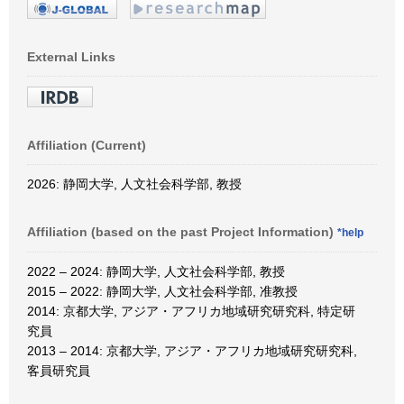
External Links
Affiliation (Current)
2026: 静岡大学, 人文社会科学部, 教授
Affiliation (based on the past Project Information)
*help
2022 – 2024: 静岡大学, 人文社会科学部, 教授
2015 – 2022: 静岡大学, 人文社会科学部, 准教授
2014: 京都大学, アジア・アフリカ地域研究研究科, 特定研
究員
2013 – 2014: 京都大学, アジア・アフリカ地域研究研究科,
客員研究員