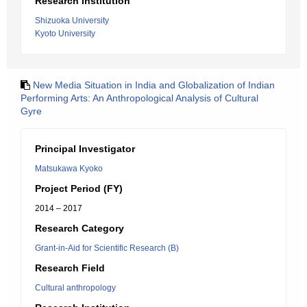
Research Institution
Shizuoka University
Kyoto University
New Media Situation in India and Globalization of Indian
Performing Arts: An Anthropological Analysis of Cultural
Gyre
Principal Investigator
Matsukawa Kyoko
Project Period (FY)
2014 – 2017
Research Category
Grant-in-Aid for Scientific Research (B)
Research Field
Cultural anthropology