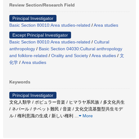
Review Section/Research Field
Principal Investigator
Basic Section 80010:Area studies-related
/
Area studies
Except Principal Investigator
Basic Section 80010:Area studies-related
/
Cultural
anthropology
/
Basic Section 04030:Cultural anthropology
and folklore-related
/
Orality and Society
/
Area studies
/
文
化学
/
Area studies
Keywords
Principal Investigator
文化人類学 / ポピュラー音楽 / ヒマラヤ系民族 / 多文化共生
/ ネパール / チベット難民 / 音楽 / 文化交流基盤型共生モデ
ル / 権利意識の生成 / 新しい権利
…
More