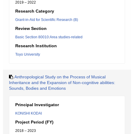
2019 – 2022
Research Category
Grant-in-Aid for Scientific Research (B)
Review Section
Basic Section 80010:Area studies-related
Research Institution
Toyo University
Anthropological Study on the Process of Musical
Inheritance and the Expansion of Non-cognitive abilities:
Sounds, Bodies and Emotions
Principal Investigator
KONISHI KODAI
Project Period (FY)
2018 – 2023