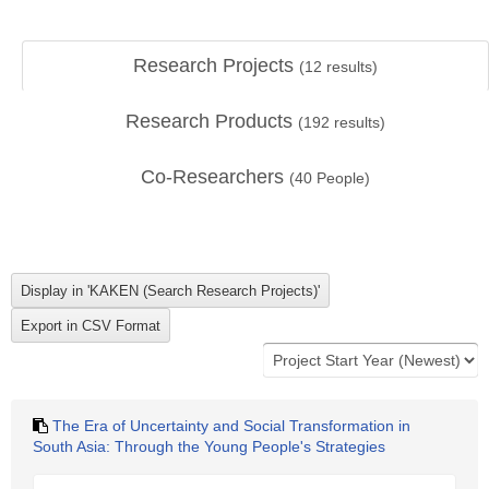
Research Projects
(
12
results)
Research Products
(
192
results)
Co-Researchers
(
40
People)
The Era of Uncertainty and Social Transformation in
South Asia: Through the Young People's Strategies