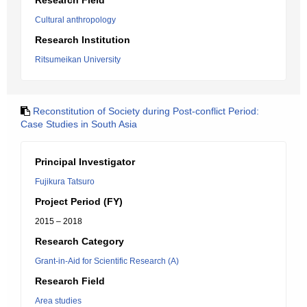
Research Field
Cultural anthropology
Research Institution
Ritsumeikan University
Reconstitution of Society during Post-conflict Period:
Case Studies in South Asia
Principal Investigator
Fujikura Tatsuro
Project Period (FY)
2015 – 2018
Research Category
Grant-in-Aid for Scientific Research (A)
Research Field
Area studies