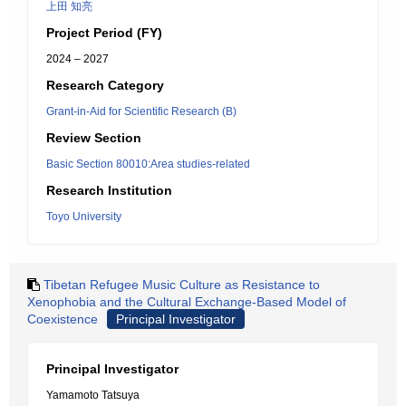
上田 知亮
Project Period (FY)
2024 – 2027
Research Category
Grant-in-Aid for Scientific Research (B)
Review Section
Basic Section 80010:Area studies-related
Research Institution
Toyo University
Tibetan Refugee Music Culture as Resistance to
Xenophobia and the Cultural Exchange-Based Model of
Coexistence
Principal Investigator
Principal Investigator
Yamamoto Tatsuya