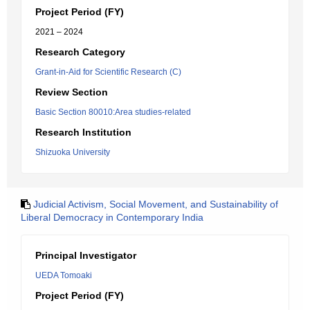
Project Period (FY)
2021 – 2024
Research Category
Grant-in-Aid for Scientific Research (C)
Review Section
Basic Section 80010:Area studies-related
Research Institution
Shizuoka University
Judicial Activism, Social Movement, and Sustainability of
Liberal Democracy in Contemporary India
Principal Investigator
UEDA Tomoaki
Project Period (FY)