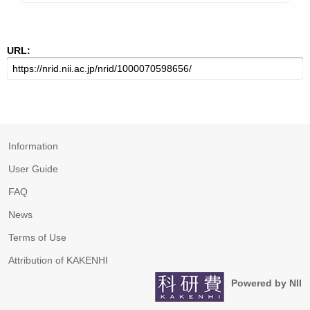
URL:
Information
User Guide
FAQ
News
Terms of Use
Attribution of KAKENHI
Powered by NII