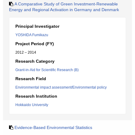
A Comparative Study of Green Investment-Renewable
Energy and Regional Activation in Germany and Denmark
Principal Investigator
YOSHIDA Fumikazu
Project Period (FY)
2012 – 2014
Research Category
Grant-in-Aid for Scientific Research (B)
Research Field
Environmental impact assessment/Environmental policy
Research Institution
Hokkaido University
Evidence-Based Environmental Statistics