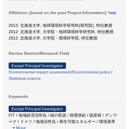
Affiliation (based on the past Project Information)
*help
2013: 北海道大学, 地球環境科学研究科(研究院), 特任教授
2012: 北海道大学, 大学院・地球環境科学研究科, 特任教授
2012: 北海道大学, 大学院・環境科学院, 特任教授
Review Section/Research Field
Except Principal Investigator
Environmental impact assessment/Environmental policy
/
Statistical science
Keywords
Except Principal Investigator
FIT / 地域経済活性化 / 緑の投資 / 熱電併給 / 脱原発 / デンマ
ーク / ドイツ / 地域活性化 / 再生可能エネルギー / 環境基準
…
More