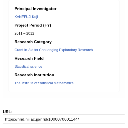
Principal Investigator
KANEFUJI Koji
Project Period (FY)
2011 – 2012
Research Category
Grant-in-Aid for Challenging Exploratory Research
Research Field
Statistical science
Research Institution
The Institute of Statistical Mathematics
URL: