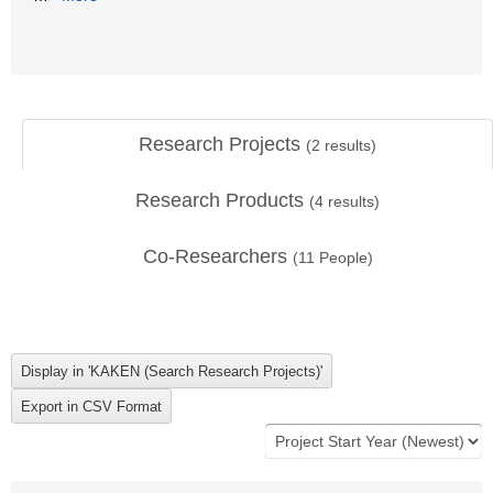
Research Projects
(
2
results)
Research Products
(
4
results)
Co-Researchers
(
11
People)