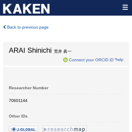
Back to previous page
ARAI Shinichi
荒井 眞一
Connect your ORCID iD
*help
Researcher Number
70601144
Other IDs