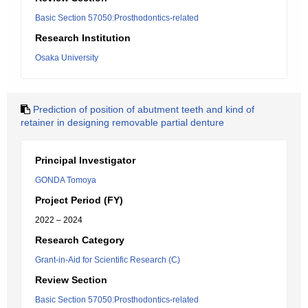
Basic Section 57050:Prosthodontics-related
Research Institution
Osaka University
Prediction of position of abutment teeth and kind of
retainer in designing removable partial denture
Principal Investigator
GONDA Tomoya
Project Period (FY)
2022 – 2024
Research Category
Grant-in-Aid for Scientific Research (C)
Review Section
Basic Section 57050:Prosthodontics-related