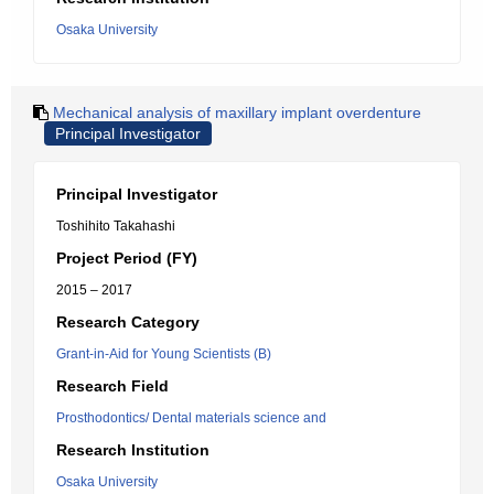
Osaka University
Mechanical analysis of maxillary implant overdenture
Principal Investigator
Principal Investigator
Toshihito Takahashi
Project Period (FY)
2015 – 2017
Research Category
Grant-in-Aid for Young Scientists (B)
Research Field
Prosthodontics/ Dental materials science and
Research Institution
Osaka University