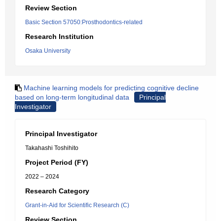
Review Section
Basic Section 57050:Prosthodontics-related
Research Institution
Osaka University
Machine learning models for predicting cognitive decline
based on long-term longitudinal data
Principal
Investigator
Principal Investigator
Takahashi Toshihito
Project Period (FY)
2022 – 2024
Research Category
Grant-in-Aid for Scientific Research (C)
Review Section