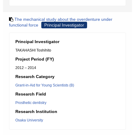
The mechanical study about the overdenture under
functional force
Principal Investigator
Principal Investigator
TAKAHASHI Toshihito
Project Period (FY)
2012 – 2014
Research Category
Grant-in-Aid for Young Scientists (B)
Research Field
Prosthetic dentistry
Research Institution
Osaka University