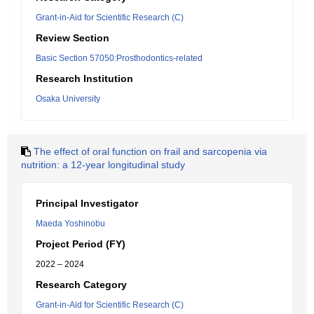
Grant-in-Aid for Scientific Research (C)
Review Section
Basic Section 57050:Prosthodontics-related
Research Institution
Osaka University
The effect of oral function on frail and sarcopenia via
nutrition: a 12-year longitudinal study
Principal Investigator
Maeda Yoshinobu
Project Period (FY)
2022 – 2024
Research Category
Grant-in-Aid for Scientific Research (C)