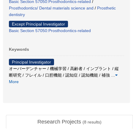
Basic Section 57050:Prosthodontics-related
/
Prosthodontics/ Dental materials science and
/
Prosthetic
dentistry
Except Principal Investigator
Basic Section 57050:Prosthodontics-related
Keywords
Principal Investigator
オーバーデンチャー / 機械学習 / 高齢者 / インプラント / 縦
断研究 / フレイル / 口腔機能 / 認知症 / 認知機能 / 補強
…
More
Research Projects
(
8
results)