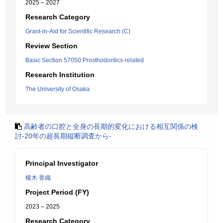
2025 – 2027
Research Category
Grant-in-Aid for Scientific Research (C)
Review Section
Basic Section 57050:Prosthodontics-related
Research Institution
The University of Osaka
高齢者の口腔と全身の長期的変化における相互関係の検
討‐20年の超長期縦断調査から‐
Principal Investigator
榎木 香織
Project Period (FY)
2023 – 2025
Research Category