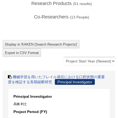
Research Products
(
51
results)
Co-Researchers
(
13
People)
機械学習を用いたフレイル発症における口腔状態の重要
度を検証する長期縦断研究
Principal Investigator
Principal Investigator
高橋 利士
Project Period (FY)