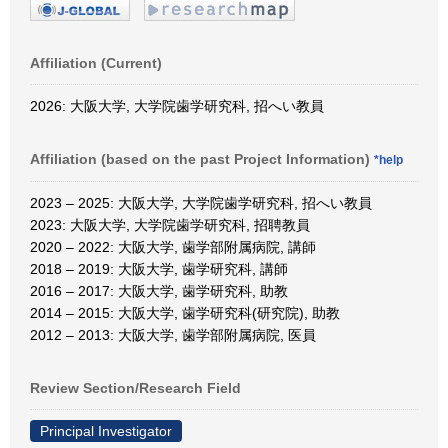
Affiliation (Current)
2026: 大阪大学, 大学院歯学研究科, 招へい教員
Affiliation (based on the past Project Information)
*help
2023 – 2025: 大阪大学, 大学院歯学研究科, 招へい教員
2023: 大阪大学, 大学院歯学研究科, 招聘教員
2020 – 2022: 大阪大学, 歯学部附属病院, 講師
2018 – 2019: 大阪大学, 歯学研究科, 講師
2016 – 2017: 大阪大学, 歯学研究科, 助教
2014 – 2015: 大阪大学, 歯学研究科(研究院), 助教
2012 – 2013: 大阪大学, 歯学部附属病院, 医員
Review Section/Research Field
Principal Investigator