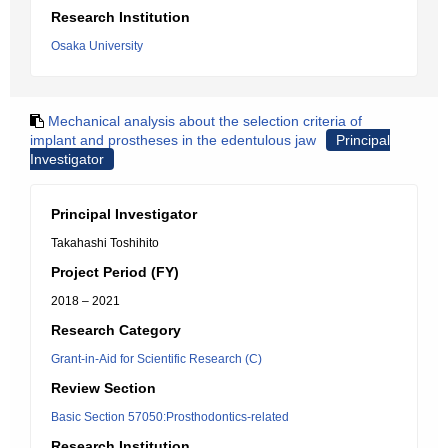
Research Institution
Osaka University
Mechanical analysis about the selection criteria of
implant and prostheses in the edentulous jaw
Principal
Investigator
Principal Investigator
Takahashi Toshihito
Project Period (FY)
2018 – 2021
Research Category
Grant-in-Aid for Scientific Research (C)
Review Section
Basic Section 57050:Prosthodontics-related
Research Institution