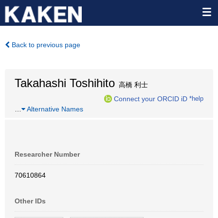
Back to previous page
Takahashi Toshihito
高橋 利士
Connect your ORCID iD
*help
…
Alternative Names
Researcher Number
70610864
Other IDs