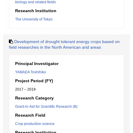
biology and related fields
Research Institution
The University of Tokyo
Development of drought tolerant energy crops based on
field researches in the North American arid areas
Principal Investigator
YAMADA Toshihiko
Project Period (FY)
2017 – 2019
Research Category
Grant-in-Aid for Scientific Research (B)
Research Field
Crop production science
Research Institution