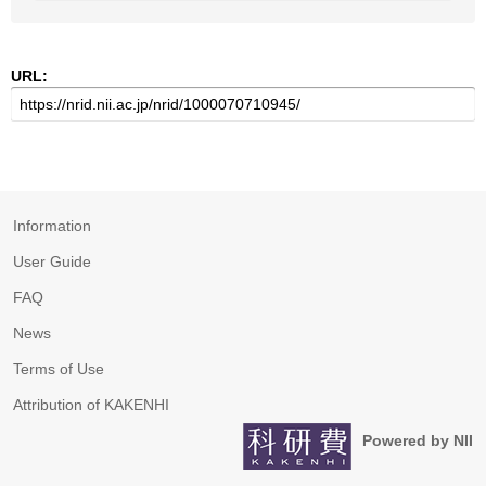
URL:
Information
User Guide
FAQ
News
Terms of Use
Attribution of KAKENHI
Powered by NII