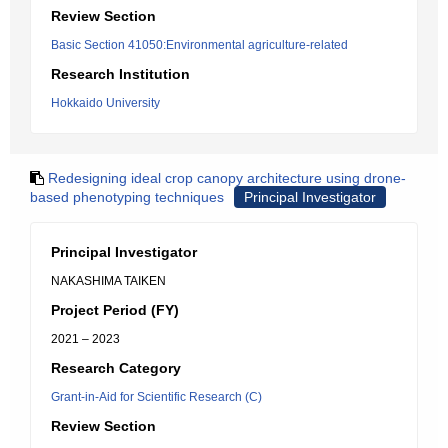
Review Section
Basic Section 41050:Environmental agriculture-related
Research Institution
Hokkaido University
Redesigning ideal crop canopy architecture using drone-
based phenotyping techniques
Principal Investigator
Principal Investigator
NAKASHIMA TAIKEN
Project Period (FY)
2021 – 2023
Research Category
Grant-in-Aid for Scientific Research (C)
Review Section