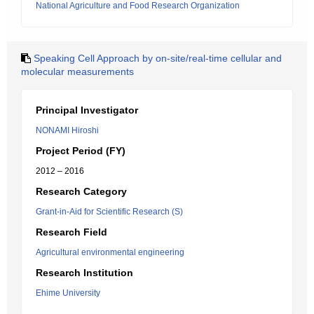
National Agriculture and Food Research Organization
Speaking Cell Approach by on-site/real-time cellular and
molecular measurements
Principal Investigator
NONAMI Hiroshi
Project Period (FY)
2012 – 2016
Research Category
Grant-in-Aid for Scientific Research (S)
Research Field
Agricultural environmental engineering
Research Institution
Ehime University