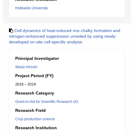
Hokkaido University
Cell dynamics of heat-induced rice chalky formation and
nitrogen-enhanced suppression unveiled by using newly-
developed on-site cell-specific analysis
Principal Investigator
Wada Hiroshi
Project Period (FY)
2016 – 2019
Research Category
Grant-in-Aid for Scientific Research (A)
Research Field
Crop production science
Research Institution