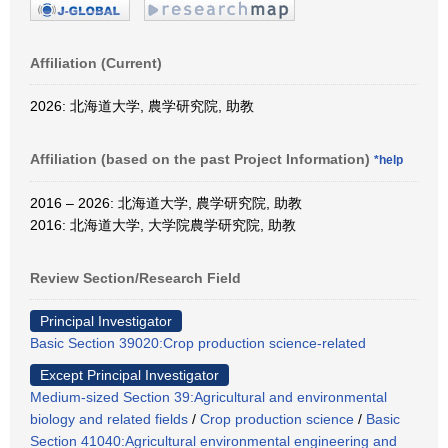
Affiliation (Current)
2026: 北海道大学, 農学研究院, 助教
Affiliation (based on the past Project Information)
*help
2016 – 2026: 北海道大学, 農学研究院, 助教
2016: 北海道大学, 大学院農学研究院, 助教
Review Section/Research Field
Principal Investigator
Basic Section 39020:Crop production science-related
Except Principal Investigator
Medium-sized Section 39:Agricultural and environmental
biology and related fields
/
Crop production science
/
Basic
Section 41040:Agricultural environmental engineering and