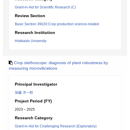
Grant-in-Aid for Scientific Research (C)
Review Section
Basic Section 39020:Crop production science-related
Research Institution
Hokkaido University
Crop stethoscope: diagnosis of plant robustness by
measuring microvibrations
Principal Investigator
加藤 洋一郎
Project Period (FY)
2023 – 2025
Research Category
Grant-in-Aid for Challenging Research (Exploratory)