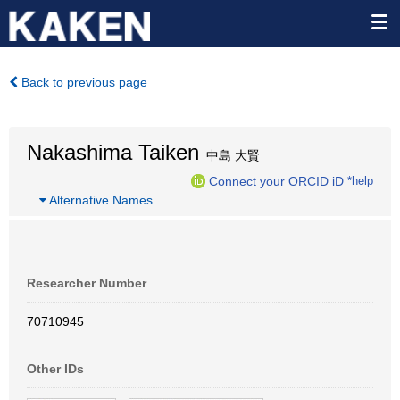
Back to previous page
Nakashima Taiken
中島 大賢
Connect your ORCID iD
*help
…
Alternative Names
Researcher Number
70710945
Other IDs