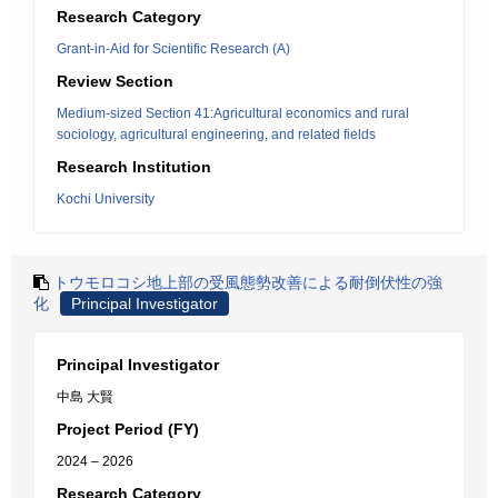
Research Category
Grant-in-Aid for Scientific Research (A)
Review Section
Medium-sized Section 41:Agricultural economics and rural
sociology, agricultural engineering, and related fields
Research Institution
Kochi University
トウモロコシ地上部の受風態勢改善による耐倒伏性の強
化
Principal Investigator
Principal Investigator
中島 大賢
Project Period (FY)
2024 – 2026
Research Category