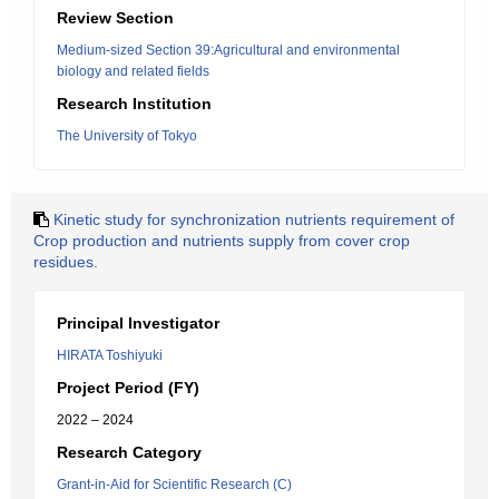
Review Section
Medium-sized Section 39:Agricultural and environmental
biology and related fields
Research Institution
The University of Tokyo
Kinetic study for synchronization nutrients requirement of
Crop production and nutrients supply from cover crop
residues.
Principal Investigator
HIRATA Toshiyuki
Project Period (FY)
2022 – 2024
Research Category
Grant-in-Aid for Scientific Research (C)