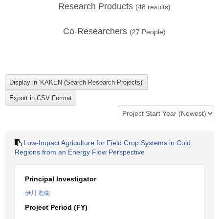
Research Products
(
48
results)
Co-Researchers
(
27
People)
Low-Impact Agriculture for Field Crop Systems in Cold
Regions from an Energy Flow Perspective
Principal Investigator
伊川 浩樹
Project Period (FY)