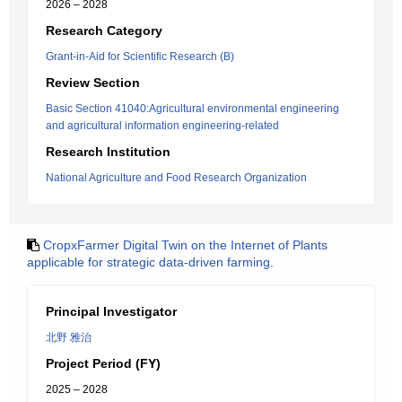
2026 – 2028
Research Category
Grant-in-Aid for Scientific Research (B)
Review Section
Basic Section 41040:Agricultural environmental engineering
and agricultural information engineering-related
Research Institution
National Agriculture and Food Research Organization
CropxFarmer Digital Twin on the Internet of Plants
applicable for strategic data-driven farming.
Principal Investigator
北野 雅治
Project Period (FY)
2025 – 2028