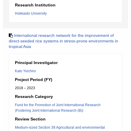
Research Institution
Hokkaido University
International research network for the improvement of
direct-seeded rice systems in stress-prone environments in
tropical Asia
Principal Investigator
Kato Yoichiro
Project Period (FY)
2018 – 2023
Research Category
Fund for the Promotion of Joint International Research
(Fostering Joint International Research (B))
Review Section
Medium-sized Section 39:Agricultural and environmental