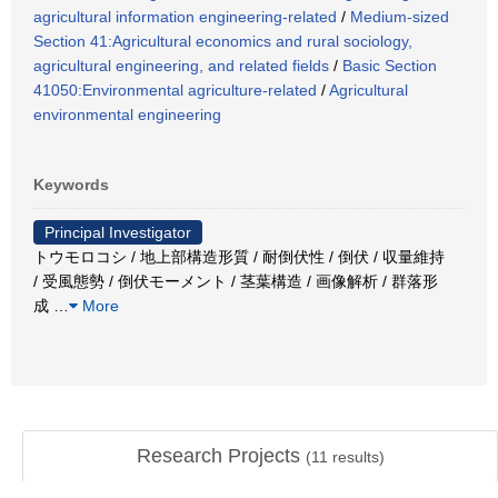
agricultural information engineering-related
/
Medium-sized
Section 41:Agricultural economics and rural sociology,
agricultural engineering, and related fields
/
Basic Section
41050:Environmental agriculture-related
/
Agricultural
environmental engineering
Keywords
Principal Investigator
トウモロコシ / 地上部構造形質 / 耐倒伏性 / 倒伏 / 収量維持
/ 受風態勢 / 倒伏モーメント / 茎葉構造 / 画像解析 / 群落形
成
…
More
Research Projects
(
11
results)