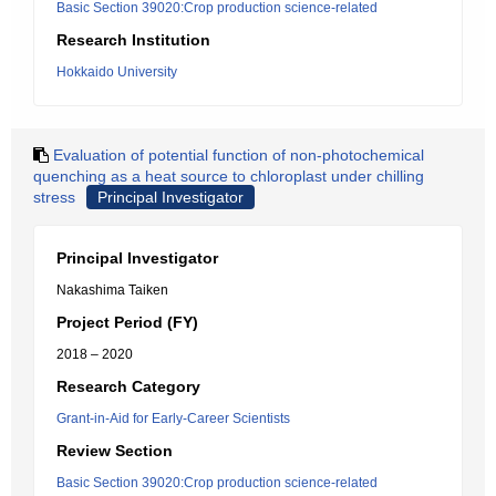
Basic Section 39020:Crop production science-related
Research Institution
Hokkaido University
Evaluation of potential function of non-photochemical
quenching as a heat source to chloroplast under chilling
stress
Principal Investigator
Principal Investigator
Nakashima Taiken
Project Period (FY)
2018 – 2020
Research Category
Grant-in-Aid for Early-Career Scientists
Review Section
Basic Section 39020:Crop production science-related