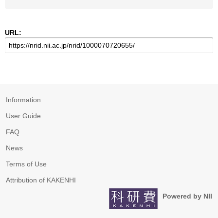
URL:
Information
User Guide
FAQ
News
Terms of Use
Attribution of KAKENHI
Powered by NII