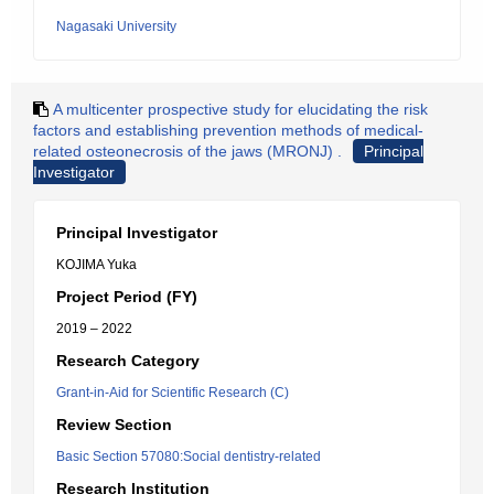
Nagasaki University
A multicenter prospective study for elucidating the risk
factors and establishing prevention methods of medical-
related osteonecrosis of the jaws (MRONJ) .
Principal
Investigator
Principal Investigator
KOJIMA Yuka
Project Period (FY)
2019 – 2022
Research Category
Grant-in-Aid for Scientific Research (C)
Review Section
Basic Section 57080:Social dentistry-related
Research Institution