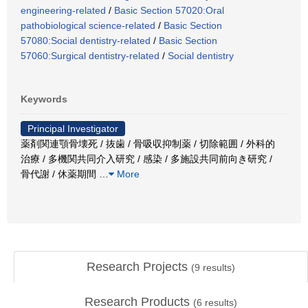
engineering-related
/
Basic Section 57020:Oral
pathobiological science-related
/
Basic Section
57080:Social dentistry-related
/
Basic Section
57060:Surgical dentistry-related
/
Social dentistry
Keywords
Principal Investigator
薬剤関連顎骨壊死 / 抜歯 / 骨吸収抑制薬 / 切除範囲 / 外科的
治療 / 多機関共同介入研究 / 感染 / 多施設共同前向き研究 /
骨代謝 / 休薬期間
…
More
Research Projects
(
9
results)
Research Products
(
6
results)