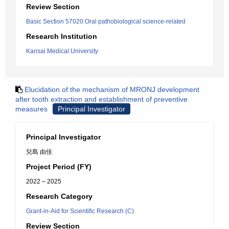
Review Section
Basic Section 57020:Oral pathobiological science-related
Research Institution
Kansai Medical University
Elucidation of the mechanism of MRONJ development
after tooth extraction and establishment of preventive
measures
Principal Investigator
Principal Investigator
兒島 由佳
Project Period (FY)
2022 – 2025
Research Category
Grant-in-Aid for Scientific Research (C)
Review Section