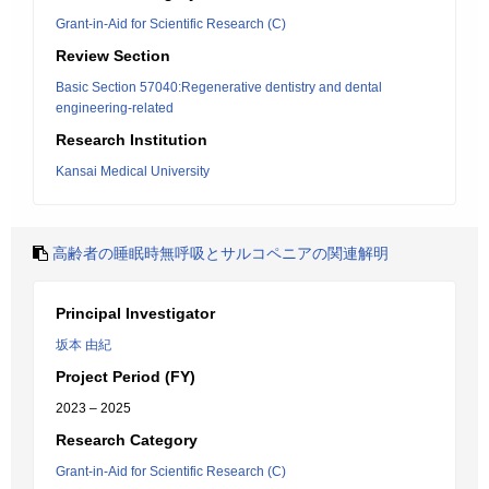
Grant-in-Aid for Scientific Research (C)
Review Section
Basic Section 57040:Regenerative dentistry and dental
engineering-related
Research Institution
Kansai Medical University
高齢者の睡眠時無呼吸とサルコペニアの関連解明
Principal Investigator
坂本 由紀
Project Period (FY)
2023 – 2025
Research Category
Grant-in-Aid for Scientific Research (C)