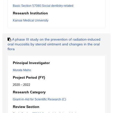
Basic Section 57080:Social dentistry-related
Research Institution
Kansai Medical University
A phase III study on the prevention of radiation-induced
oral mucositis by steroid ointment and changes in the oral
flora
Principal Investigator
Murata Maho
Project Period (FY)
2020 – 2022
Research Category
Grant-in-Aid for Scientific Research (C)
Review Section