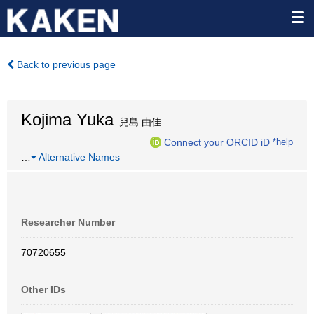
Back to previous page
Kojima Yuka
兒島 由佳
Connect your ORCID iD
*help
…
Alternative Names
Researcher Number
70720655
Other IDs