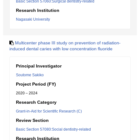
Basic Section 57060:Surgical dentistry-related
Research Institution
Nagasaki University
Multicenter phase III study on prevention of radiation-
induced dental caries with low concentration fluoride
Principal Investigator
Soutome Sakiko
Project Period (FY)
2020 – 2024
Research Category
Grant-in-Aid for Scientific Research (C)
Review Section
Basic Section 57080:Social dentistry-related
Research Institution