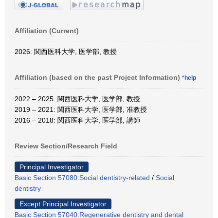
Affiliation (Current)
2026: 関西医科大学, 医学部, 教授
Affiliation (based on the past Project Information)
*help
2022 – 2025: 関西医科大学, 医学部, 教授
2019 – 2021: 関西医科大学, 医学部, 准教授
2016 – 2018: 関西医科大学, 医学部, 講師
Review Section/Research Field
Principal Investigator
Basic Section 57080:Social dentistry-related
/
Social
dentistry
Except Principal Investigator
Basic Section 57040:Regenerative dentistry and dental