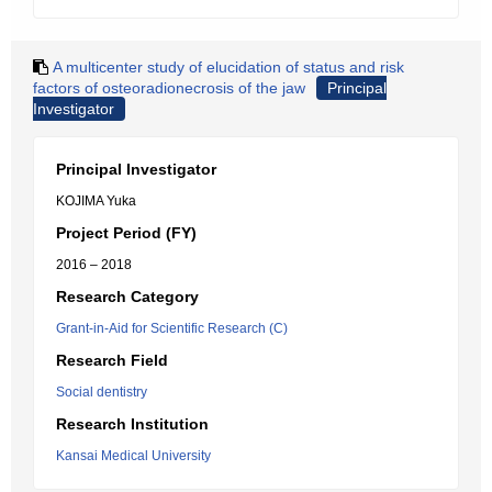
A multicenter study of elucidation of status and risk
factors of osteoradionecrosis of the jaw
Principal
Investigator
Principal Investigator
KOJIMA Yuka
Project Period (FY)
2016 – 2018
Research Category
Grant-in-Aid for Scientific Research (C)
Research Field
Social dentistry
Research Institution
Kansai Medical University