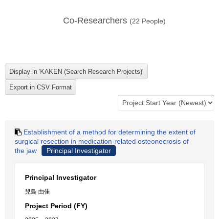
Co-Researchers
(
22
People)
Establishment of a method for determining the extent of
surgical resection in medication-related osteonecrosis of
the jaw
Principal Investigator
Principal Investigator
兒島 由佳
Project Period (FY)