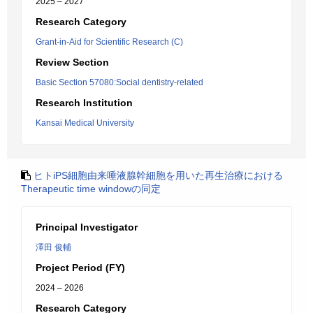
2025 – 2027
Research Category
Grant-in-Aid for Scientific Research (C)
Review Section
Basic Section 57080:Social dentistry-related
Research Institution
Kansai Medical University
ヒトiPS細胞由来唾液腺幹細胞を用いた再生治療における
Therapeutic time windowの同定
Principal Investigator
澤田 俊輔
Project Period (FY)
2024 – 2026
Research Category