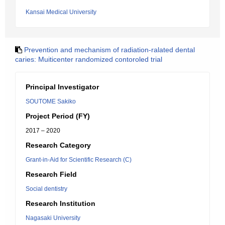
Kansai Medical University
Prevention and mechanism of radiation-ralated dental
caries: Muiticenter randomized contoroled trial
Principal Investigator
SOUTOME Sakiko
Project Period (FY)
2017 – 2020
Research Category
Grant-in-Aid for Scientific Research (C)
Research Field
Social dentistry
Research Institution
Nagasaki University