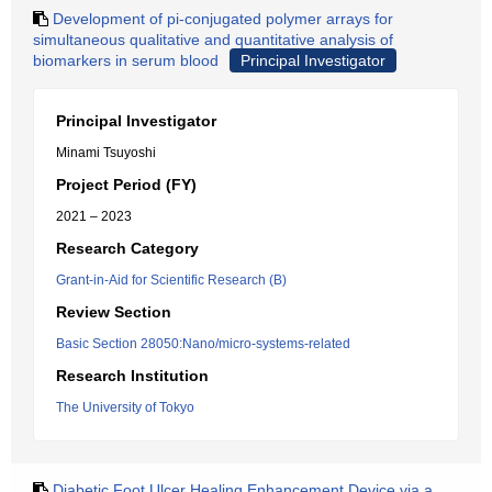
Development of pi-conjugated polymer arrays for
simultaneous qualitative and quantitative analysis of
biomarkers in serum blood
Principal Investigator
Principal Investigator
Minami Tsuyoshi
Project Period (FY)
2021 – 2023
Research Category
Grant-in-Aid for Scientific Research (B)
Review Section
Basic Section 28050:Nano/micro-systems-related
Research Institution
The University of Tokyo
Diabetic Foot Ulcer Healing Enhancement Device via a