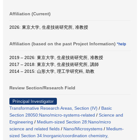
Affiliation (Current)
2026: 東京大学, 生産技術研究所, 准教授
Affiliation (based on the past Project Information)
*help
2019 – 2026: 東京大学, 生産技術研究所, 准教授
2017 – 2018: 東京大学, 生産技術研究所, 講師
2014 – 2015: 山形大学, 理工学研究科, 助教
Review Section/Research Field
Principal Investigator
Transformative Research Areas, Section (IV)
/
Basic
Section 28050:Nano/micro-systems-related
/
Science and
Engineering
/
Medium-sized Section 28:Nano/micro
science and related fields
/
Nano/Microsystems
/
Medium-
sized Section 34:Inorganic/coordination chemistry,