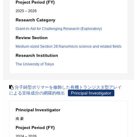
Project Period (FY)
2025 – 2026
Research Category
Grant-in-Aid for Challenging Research (Exploratory)
Review Section
Medium-sized Section 28:Nano/micro science and related fields
Research Institution
The University of Tokyo
分子鋳型ポリマーを修飾した有機トランジスタ型アレイ
による呈味成分の網羅的検出
Principal Investigator
Principal Investigator
南 豪
Project Period (FY)
2024 – 2026