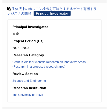
生体液中のホルモン検出を可能とする水ゲート有機トラ
ンジスタの開発
Principal Investigator
Principal Investigator
南 豪
Project Period (FY)
2022 – 2023
Research Category
Grant-in-Aid for Scientific Research on Innovative Areas
(Research in a proposed research area)
Review Section
Science and Engineering
Research Institution
The University of Tokyo