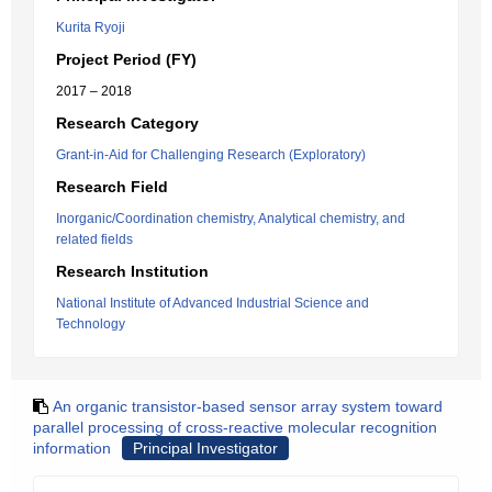
Kurita Ryoji
Project Period (FY)
2017 – 2018
Research Category
Grant-in-Aid for Challenging Research (Exploratory)
Research Field
Inorganic/Coordination chemistry, Analytical chemistry, and
related fields
Research Institution
National Institute of Advanced Industrial Science and
Technology
An organic transistor-based sensor array system toward
parallel processing of cross-reactive molecular recognition
information
Principal Investigator