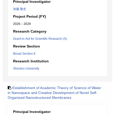
Principal Investigator
加藤 隆史
Project Period (FY)
2026 – 2029
Research Category
Grant-in-Aid for Scientific Research (S)
Review Section
Broad Section E
Research Institution
Shinshu University
Establishment of Academic Theory of Science of Water
in Nanospace and Creative Development of Novel Self-
Organized Nanostructured Membranes
Principal Investigator