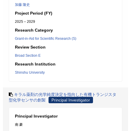
加藤 隆史
Project Period (FY)
2025 – 2029
Research Category
Grant-in-Aid for Scientific Research (S)
Review Section
Broad Section E
Research Institution
Shinshu University
キラル薬剤の光学純度決定を指向した有機トランジスタ
型化学センサの創製
Principal Investigator
Principal Investigator
南 豪