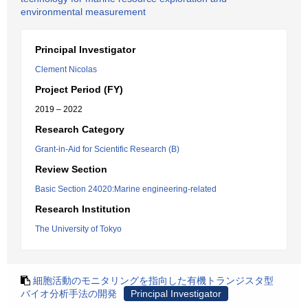
environmental measurement
Principal Investigator
Clement Nicolas
Project Period (FY)
2019 – 2022
Research Category
Grant-in-Aid for Scientific Research (B)
Review Section
Basic Section 24020:Marine engineering-related
Research Institution
The University of Tokyo
細胞活動のモニタリングを指向した有機トランジスタ型
バイオ分析手法の開発
Principal Investigator