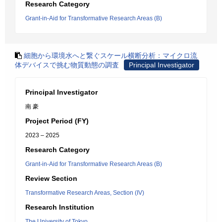
Research Category
Grant-in-Aid for Transformative Research Areas (B)
細胞から環境水へと繋ぐスケール横断分析：マイクロ流
体デバイスで挑む物質動態の調査
Principal Investigator
Principal Investigator
南 豪
Project Period (FY)
2023 – 2025
Research Category
Grant-in-Aid for Transformative Research Areas (B)
Review Section
Transformative Research Areas, Section (IV)
Research Institution
The University of Tokyo