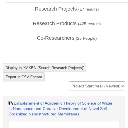
Research Projects
(
17
results)
Research Products
(
425
results)
Co-Researchers
(
25
People)
Establishment of Academic Theory of Science of Water
in Nanospace and Creative Development of Novel Self-
Organized Nanostructured Membranes