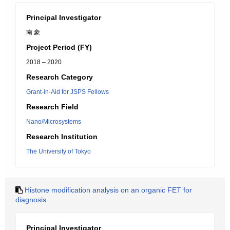
Principal Investigator
南 豪
Project Period (FY)
2018 – 2020
Research Category
Grant-in-Aid for JSPS Fellows
Research Field
Nano/Microsystems
Research Institution
The University of Tokyo
Histone modification analysis on an organic FET for
diagnosis
Principal Investigator