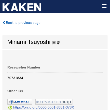
Back to previous page
Minami Tsuyoshi
南 豪
Researcher Number
70731834
Other IDs
https://orcid.org/0000-0001-8331-378X