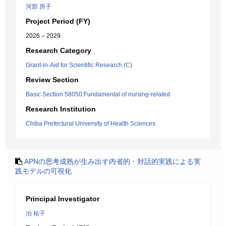
河部 房子
Project Period (FY)
2026 – 2029
Research Category
Grant-in-Aid for Scientific Research (C)
Review Section
Basic Section 58050:Fundamental of nursing-related
Research Institution
Chiba Prefectural University of Health Sciences
APNの思考成熟が生み出す内省的・対話的実践による実
践モデルの可視化
Principal Investigator
泊 祐子