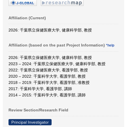
Affiliation (Current)
2026: 千葉県立保健医療大学, 健康科学部, 教授
Affiliation (based on the past Project Information)
*help
2026: 千葉県立保健医療大学, 健康科学部, 教授
2023 – 2024: 千葉県立保健医療大学, 健康科学部, 教授
2022: 千葉県立保健医療大学, 看護学部, 教授
2020 – 2022: 千葉科学大学, 看護学部, 教授
2018 – 2019: 千葉科学大学, 看護学部, 准教授
2017: 千葉科学大学, 看護学部, 講師
2014 – 2015: 千葉科学大学, 看護学部, 講師
Review Section/Research Field
Principal Investigator