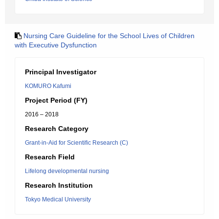
Nursing Care Guideline for the School Lives of Children
with Executive Dysfunction
Principal Investigator
KOMURO Kafumi
Project Period (FY)
2016 – 2018
Research Category
Grant-in-Aid for Scientific Research (C)
Research Field
Lifelong developmental nursing
Research Institution
Tokyo Medical University