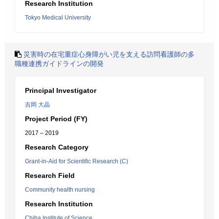
Research Institution
Tokyo Medical University
災害時の在宅重症心身障がい児を支える訪問看護師の多
職種連携ガイドラインの開発
Principal Investigator
吉岡 大晶
Project Period (FY)
2017 – 2019
Research Category
Grant-in-Aid for Scientific Research (C)
Research Field
Community health nursing
Research Institution
Chiba Institute of Science