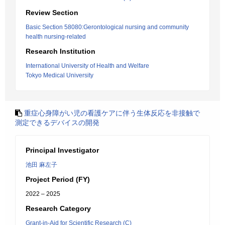
Review Section
Basic Section 58080:Gerontological nursing and community
health nursing-related
Research Institution
International University of Health and Welfare
Tokyo Medical University
重症心身障がい児の看護ケアに伴う生体反応を非接触で
測定できるデバイスの開発
Principal Investigator
池田 麻左子
Project Period (FY)
2022 – 2025
Research Category
Grant-in-Aid for Scientific Research (C)