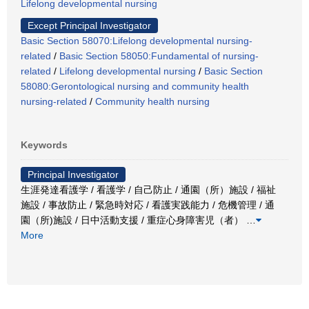
Lifelong developmental nursing
Except Principal Investigator
Basic Section 58070:Lifelong developmental nursing-
related
/
Basic Section 58050:Fundamental of nursing-
related
/
Lifelong developmental nursing
/
Basic Section
58080:Gerontological nursing and community health
nursing-related
/
Community health nursing
Keywords
Principal Investigator
生涯発達看護学 / 看護学 / 自己防止 / 通園（所）施設 / 福祉
施設 / 事故防止 / 緊急時対応 / 看護実践能力 / 危機管理 / 通
園（所)施設 / 日中活動支援 / 重症心身障害児（者）
…
More