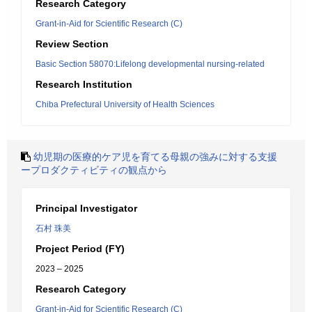
Research Category
Grant-in-Aid for Scientific Research (C)
Review Section
Basic Section 58070:Lifelong developmental nursing-related
Research Institution
Chiba Prefectural University of Health Sciences
幼児期の医療的ケア児を育てる母親の強みに対する支援
ープロダクティビティの観点から
Principal Investigator
石村 珠美
Project Period (FY)
2023 – 2025
Research Category
Grant-in-Aid for Scientific Research (C)