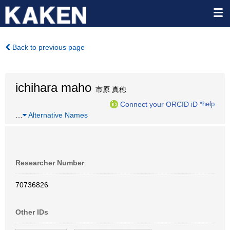
Back to previous page
ichihara maho
市原 真穂
Connect your ORCID iD
*help
…
Alternative Names
Researcher Number
70736826
Other IDs