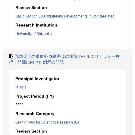
Review Section
Basic Section 58070:Lifelong developmental nursing-related
Research Institution
University of Shizuoka
乳幼児期の重症心身障害児の家族のヘルスリテラシー獲
得・発揮に向けた例示の開発
Principal Investigator
椿 祥子
Project Period (FY)
2021
Research Category
Grant-in-Aid for Scientific Research (C)
Review Section