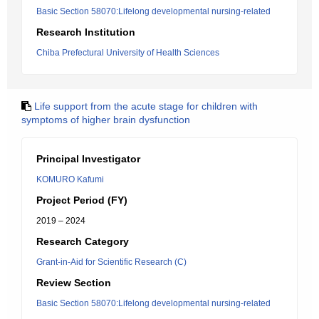
Basic Section 58070:Lifelong developmental nursing-related
Research Institution
Chiba Prefectural University of Health Sciences
Life support from the acute stage for children with
symptoms of higher brain dysfunction
Principal Investigator
KOMURO Kafumi
Project Period (FY)
2019 – 2024
Research Category
Grant-in-Aid for Scientific Research (C)
Review Section
Basic Section 58070:Lifelong developmental nursing-related