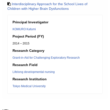
Interdisciplinary Approach for the School Lives of
Children with Higher Brain Dysfunctions
Principal Investigator
KOMURO Kafumi
Project Period (FY)
2014 – 2015
Research Category
Grant-in-Aid for Challenging Exploratory Research
Research Field
Lifelong developmental nursing
Research Institution
Tokyo Medical University