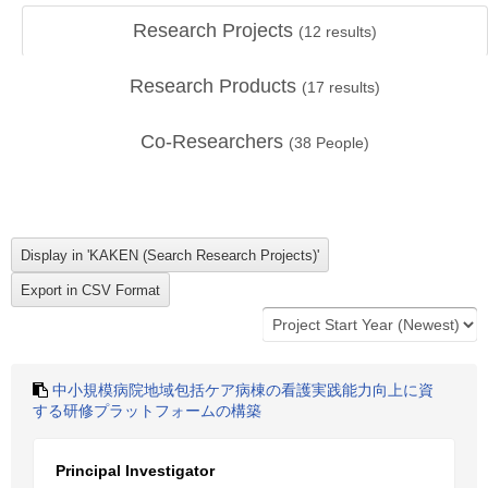
Research Projects
(
12
results)
Research Products
(
17
results)
Co-Researchers
(
38
People)
中小規模病院地域包括ケア病棟の看護実践能力向上に資
する研修プラットフォームの構築
Principal Investigator