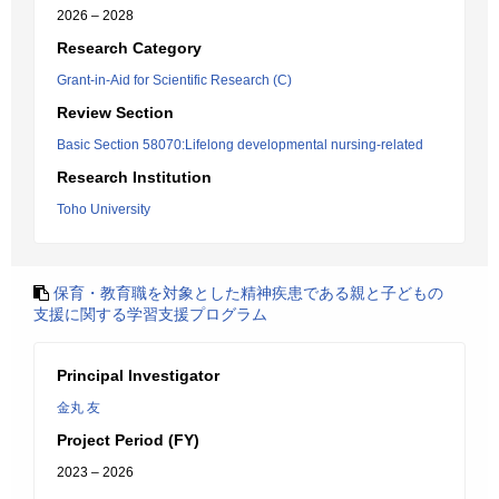
2026 – 2028
Research Category
Grant-in-Aid for Scientific Research (C)
Review Section
Basic Section 58070:Lifelong developmental nursing-related
Research Institution
Toho University
保育・教育職を対象とした精神疾患である親と子どもの
支援に関する学習支援プログラム
Principal Investigator
金丸 友
Project Period (FY)
2023 – 2026