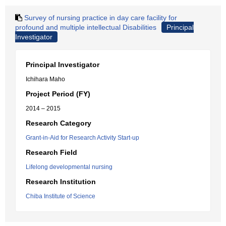
Survey of nursing practice in day care facility for
profound and multiple intellectual Disabilities
Principal
Investigator
Principal Investigator
Ichihara Maho
Project Period (FY)
2014 – 2015
Research Category
Grant-in-Aid for Research Activity Start-up
Research Field
Lifelong developmental nursing
Research Institution
Chiba Institute of Science