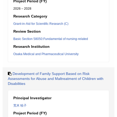
Project Period (FY)
2026 – 2028
Research Category
Grant-in-Aid for Scientific Research (C)
Review Section
Basic Section 58050:Fundamental of nursing-related
Research Institution
Osaka Medical and Pharmaceutical University
Development of Family Support Based on Risk
Assessments for Abuse and Maltreatment of Children with
Disabilities
Principal Investigator
荒木 暁子
Project Period (FY)