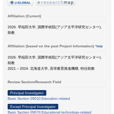
Affiliation (Current)
2026: 早稲田大学, 国際学術院(アジア太平洋研究センター),
助教
Affiliation (based on the past Project Information)
*help
2026: 早稲田大学, 国際学術院(アジア太平洋研究センター),
助教
2021 – 2024: 北海道大学, 高等教育推進機構, 特任助教
Review Section/Research Field
Principal Investigator
Basic Section 09010:Education-related
Except Principal Investigator
Basic Section 09070:Educational technology-related