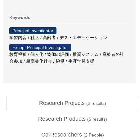
Keywords
Principal Investigator
学習内容 / 社区 / 高齢者 / デス・エデュケーション
Except Principal Investigator
教育福祉 / 個人化 / 協働の評価 / 推奨システム / 高齢者の社
会参加 / 超高齢化社会 / 協働 / 生涯学習支援
Research Projects
(
2
results)
Research Products
(
5
results)
Co-Researchers
(
2
People)