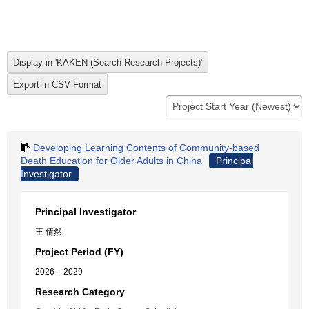
Developing Learning Contents of Community-based
Death Education for Older Adults in China
Principal
Investigator
Principal Investigator
王 倩然
Project Period (FY)
2026 – 2029
Research Category