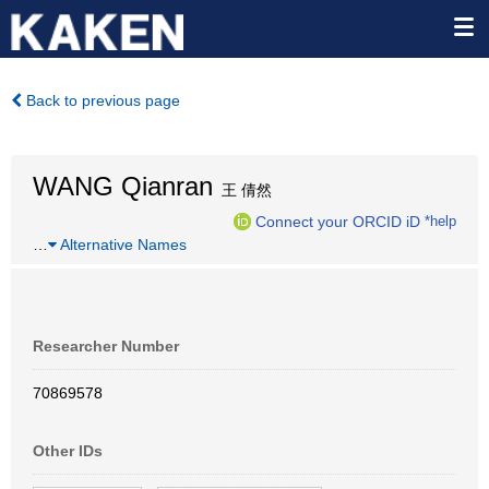
Back to previous page
WANG Qianran
王 倩然
Connect your ORCID iD
*help
…
Alternative Names
Researcher Number
70869578
Other IDs