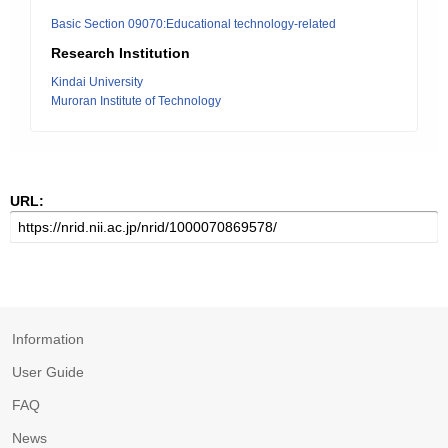
Basic Section 09070:Educational technology-related
Research Institution
Kindai University
Muroran Institute of Technology
URL:
Information
User Guide
FAQ
News