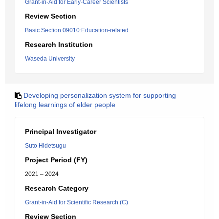
Grant-in-Aid for Early-Career Scientists
Review Section
Basic Section 09010:Education-related
Research Institution
Waseda University
Developing personalization system for supporting
lifelong learnings of elder people
Principal Investigator
Suto Hidetsugu
Project Period (FY)
2021 – 2024
Research Category
Grant-in-Aid for Scientific Research (C)
Review Section