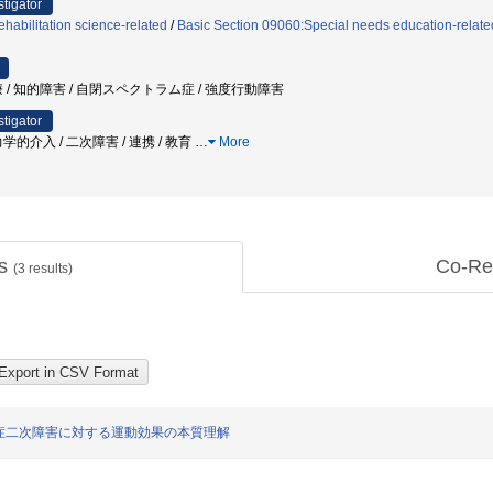
stigator
habilitation science-related
/
Basic Section 09060:Special needs education-relate
 / 知的障害 / 自閉スペクトラム症 / 強度行動障害
stigator
的介入 / 二次障害 / 連携 / 教育
…
More
ts
Co-Re
(
3
results)
症二次障害に対する運動効果の本質理解