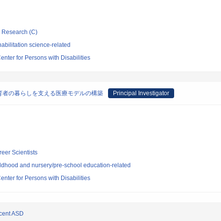
ic Research (C)
bilitation science-related
enter for Persons with Disabilities
育者の暮らしを支える医療モデルの構築
Principal Investigator
reer Scientists
ldhood and nursery/pre-school education-related
enter for Persons with Disabilities
scent ASD