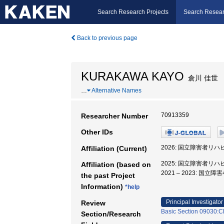
Search Research Projects
Search Resear
Back to previous page
KURAKAWA KAYO
倉川 佳世
…
Alternative Names
70913359
Researcher Number
Other IDs
2026: 国立障害者リハ
Affiliation (Current)
2025: 国立障害者リハ
Affiliation (based on
2021 – 2023: 
the past Project
Information)
*help
Principal Investigator
Review
Basic Section 09030:Ch
Section/Research