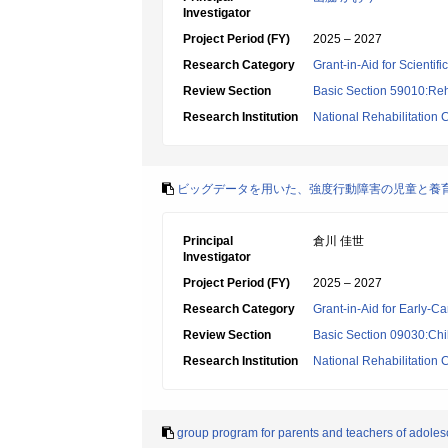
Investigator
Project Period (FY)
2025 – 2027
Research Category
Grant-in-Aid for Scientif
Review Section
Basic Section 59010:Reha
Research Institution
National Rehabilitation C
ビッグデータを用いた、強度行動障害の児童と養
Principal
倉川 佳世
Investigator
Project Period (FY)
2025 – 2027
Research Category
Grant-in-Aid for Early-Ca
Review Section
Basic Section 09030:Chi
Research Institution
National Rehabilitation C
group program for parents and teachers of adole