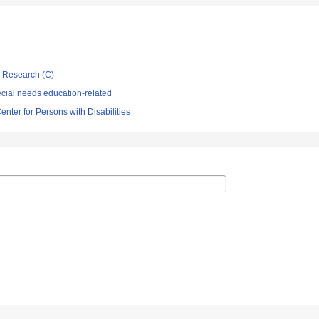
ic Research (C)
cial needs education-related
enter for Persons with Disabilities