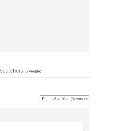
d
searchers
(
6
People)