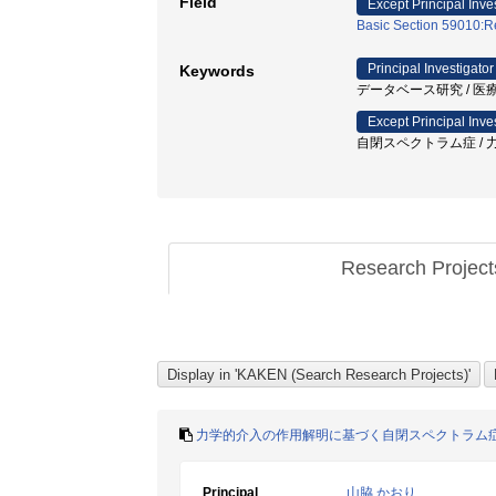
Field
Except Principal Inve
Basic Section 59010:Re
Principal Investigator
Keywords
データベース研究 / 医療
Except Principal Inve
自閉スペクトラム症 / 力学
Research Projec
力学的介入の作用解明に基づく自閉スペクトラム
Principal
山脇 かおり