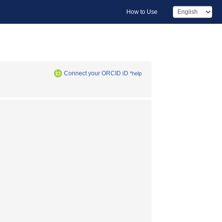
How to Use
Connect your ORCID iD
*help