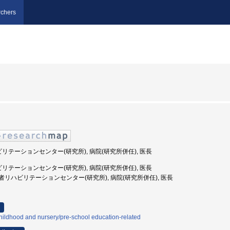
chers
ビリテーションセンター(研究所), 病院(研究所併任), 医長
ビリテーションセンター(研究所), 病院(研究所併任), 医長
国立障害者リハビリテーションセンター(研究所), 病院(研究所併任), 医長
ildhood and nursery/pre-school education-related