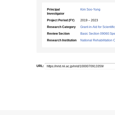
Principal
Kim Soo-Yung
Investigator
Project Period (FY)
2019 – 2023
Research Category
Grant-in-Aid for Scientif
Review Section
Basic Section 09060:Spe
Research Institution
National Rehabilitation C
URL: