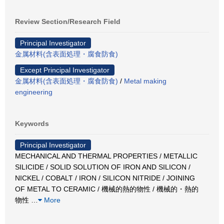
Review Section/Research Field
Principal Investigator
金属材料(含表面処理・腐食防食)
Except Principal Investigator
金属材料(含表面処理・腐食防食)
/
Metal making
engineering
Keywords
Principal Investigator
MECHANICAL AND THERMAL PROPERTIES / METALLIC
SILICIDE / SOLID SOLUTION OF IRON AND SILICON /
NICKEL / COBALT / IRON / SILICON NITRIDE / JOINING
OF METAL TO CERAMIC / 機械的熱的物性 / 機械的・熱的
物性
…
More