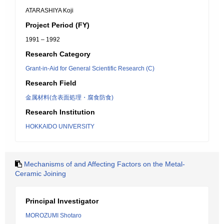
ATARASHIYA Koji
Project Period (FY)
1991 – 1992
Research Category
Grant-in-Aid for General Scientific Research (C)
Research Field
金属材料(含表面処理・腐食防食)
Research Institution
HOKKAIDO UNIVERSITY
Mechanisms of and Affecting Factors on the Metal-
Ceramic Joining
Principal Investigator
MOROZUMI Shotaro