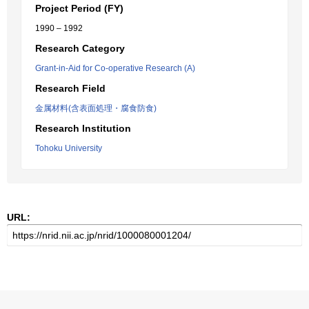
Project Period (FY)
1990 – 1992
Research Category
Grant-in-Aid for Co-operative Research (A)
Research Field
金属材料(含表面処理・腐食防食)
Research Institution
Tohoku University
URL: