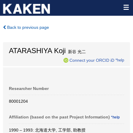
Back to previous page
ATARASHIYA Koji
新谷 光二
Connect your ORCID iD
*help
Researcher Number
80001204
Affiliation (based on the past Project Information)
*help
1990 – 1993: 北海道大学, 工学部, 助教授