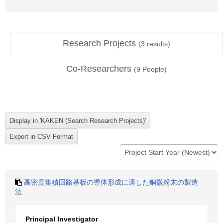
Research Projects
(
3
results)
Co-Researchers
(
9
People)
高密度集積回路基板の導体形成に適した銅微粉末の製造
法
Principal Investigator