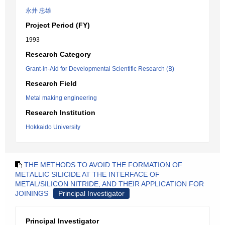
永井 忠雄
Project Period (FY)
1993
Research Category
Grant-in-Aid for Developmental Scientific Research (B)
Research Field
Metal making engineering
Research Institution
Hokkaido University
THE METHODS TO AVOID THE FORMATION OF
METALLIC SILICIDE AT THE INTERFACE OF
METAL/SILICON NITRIDE, AND THEIR APPLICATION FOR
JOININGS
Principal Investigator
Principal Investigator