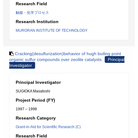
Research Field
触媒・化学プロセス
Research Institution
MURORAN INSTITUTE OF TECHNOLOGY
Cracking(desulfurization)behavior of hugh boiling point
organic sulfur compounds over zeolite catalysts
Principal
Investigator
Principal Investigator
SUGIOKA Masatoshi
Project Period (FY)
1997 – 1998
Research Category
Grant-in-Aid for Scientific Research (C)
Research Field