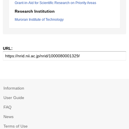
Grant-in-Aid for Scientific Research on Priority Areas
Research Institution
Muroran Institute of Technology
URL:
Information
User Guide
FAQ
News
Terms of Use