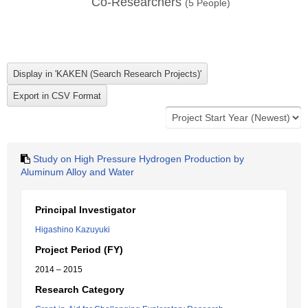
Co-Researchers
(
5
People)
Study on High Pressure Hydrogen Production by
Aluminum Alloy and Water
Principal Investigator
Higashino Kazuyuki
Project Period (FY)
2014 – 2015
Research Category