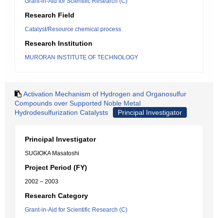
Grant-in-Aid for Scientific Research (C)
Research Field
Catalyst/Resource chemical process
Research Institution
MURORAN INSTITUTE OF TECHNOLOGY
Activation Mechanism of Hydrogen and Organosulfur
Compounds over Supported Noble Metal
Hydrodesulfurization Catalysts
Principal Investigator
Principal Investigator
SUGIOKA Masatoshi
Project Period (FY)
2002 – 2003
Research Category
Grant-in-Aid for Scientific Research (C)