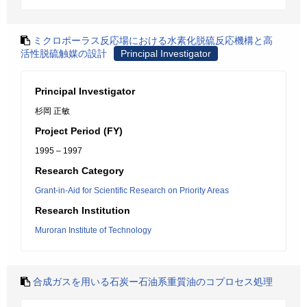
ミクロポーラス反応場における水素化脱硫反応機構と高
活性脱硫触媒の設計
Principal Investigator
Principal Investigator
杉岡 正敏
Project Period (FY)
1995 – 1997
Research Category
Grant-in-Aid for Scientific Research on Priority Areas
Research Institution
Muroran Institute of Technology
合成ガスを用いる石炭ー石油系重質油のコプロセス処理