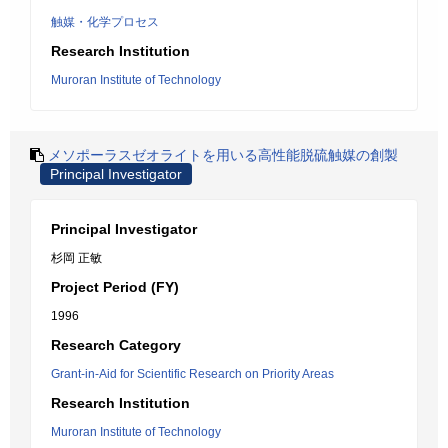
触媒・化学プロセス
Research Institution
Muroran Institute of Technology
メソポーラスゼオライトを用いる高性能脱硫触媒の創製
Principal Investigator
Principal Investigator
杉岡 正敏
Project Period (FY)
1996
Research Category
Grant-in-Aid for Scientific Research on Priority Areas
Research Institution
Muroran Institute of Technology