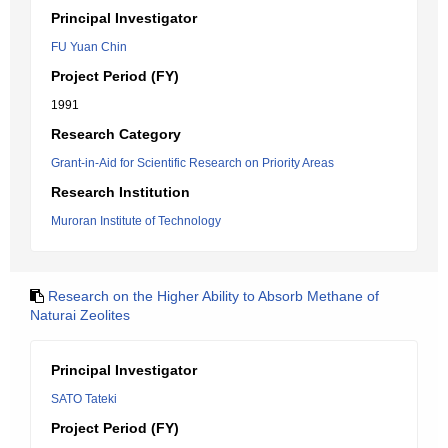
Principal Investigator
FU Yuan Chin
Project Period (FY)
1991
Research Category
Grant-in-Aid for Scientific Research on Priority Areas
Research Institution
Muroran Institute of Technology
Research on the Higher Ability to Absorb Methane of
Naturai Zeolites
Principal Investigator
SATO Tateki
Project Period (FY)