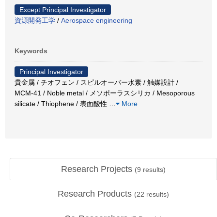
Except Principal Investigator
資源開発工学
/
Aerospace engineering
Keywords
Principal Investigator
貴金属 / チオフェン / スピルオーバー水素 / 触媒設計 /
MCM-41 / Noble metal / メソポーラスシリカ / Mesoporous
silicate / Thiophene / 表面酸性
…
More
Research Projects
(
9
results)
Research Products
(
22
results)