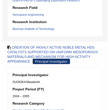
Grant-in-Aid for Challenging Exploratory Research
Research Field
Aerospace engineering
Research Institution
Muroran Institute of Technology
CREATION OF HIGHLY ACTIVE NOBLE METAL HDS
CATALYSTS SUPPORTED ON UNIFORM MESOPOROUS
MATERIALS AND MECHANISM FOR HIGH ACTIVITY
APPEARANCE
Principal Investigator
Principal Investigator
SUGIOKA Masatoshi
Project Period (FY)
2004 – 2005
Research Category