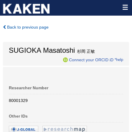
Back to previous page
SUGIOKA Masatoshi
杉岡 正敏
Connect your ORCID iD
*help
Researcher Number
80001329
Other IDs