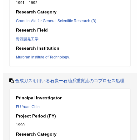
1991 – 1992
Research Category
Grant-in-Aid for General Scientific Research (B)
Research Field
資源開発工学
Research Institution
Muroran Institute of Technology.
合成ガスを用いる石炭ー石油系重質油のコプロセス処理
Principal Investigator
FU Yuan Chin
Project Period (FY)
1990
Research Category