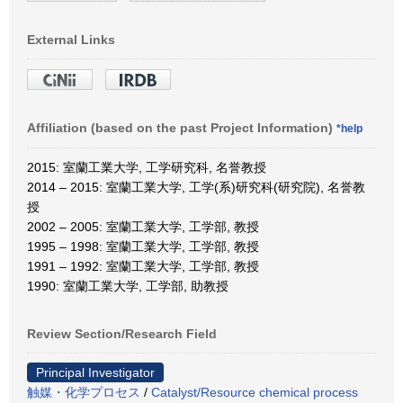
External Links
Affiliation (based on the past Project Information)
*help
2015: 室蘭工業大学, 工学研究科, 名誉教授
2014 – 2015: 室蘭工業大学, 工学(系)研究科(研究院), 名誉教
授
2002 – 2005: 室蘭工業大学, 工学部, 教授
1995 – 1998: 室蘭工業大学, 工学部, 教授
1991 – 1992: 室蘭工業大学, 工学部, 教授
1990: 室蘭工業大学, 工学部, 助教授
Review Section/Research Field
Principal Investigator
触媒・化学プロセス
/
Catalyst/Resource chemical process