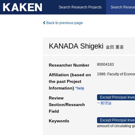
Search Research Projects
Search Resear
Back to previous page
KANADA Shigeki
金田 重喜
80004183
Researcher Number
1986: Faculty of Eco
Affiliation (based on
the past Project
Information)
*help
Except Principal Inve
Review
一般理論
Section/Research
Field
Except Principal Inve
Keywords
amount of circulating 