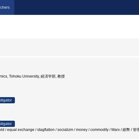
chers
nomics, Tohoku University, 経済学部, 教授
stigator
stigator
gold / equal exchange / stagflation / socializm / money / commodity / Marx / 紙