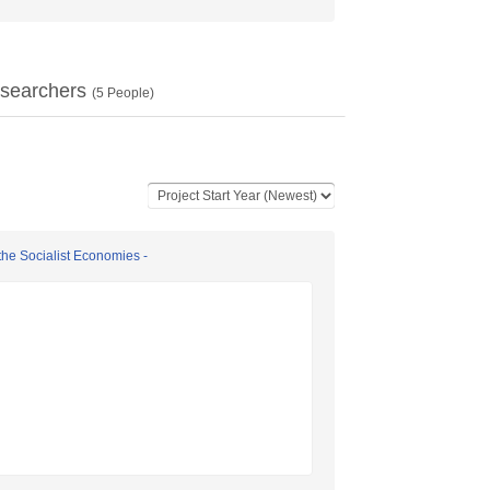
searchers
(
5
People)
the Socialist Economies -