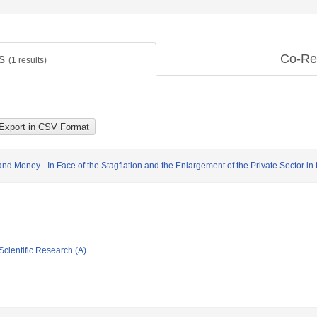
ts
Co-Re
(
1
results)
 Money - In Face of the Stagflation and the Enlargement of the Private Sector in 
Scientific Research (A)