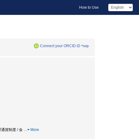
How to Use
Connect your ORCID iD
*help
幣 / 管理通貨制度 / 金
…
More