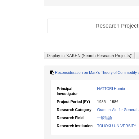
Research Projec
Reconsideration on Marx's Theory of Commodity and
Principal
HATTORI Humio
Investigator
Project Period (FY)
1985 – 1986
Research Category
Grant-in-Aid for General 
Research Field
一般理論
Research Institution
TOHOKU UNIVERSITY