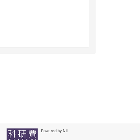
Powered by NII