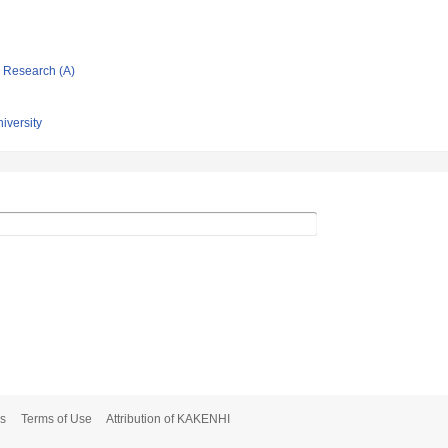
ic Research (A)
niversity
s
Terms of Use
Attribution of KAKENHI