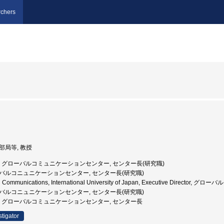
chers
他部局等, 教授
国際大学, グローバルコミュニケーションセンター, センター長(研究職)
グローバルコニュニケーションセンター, センター長(研究職)
lobal Communications, International University of Japan, Executive 
グローバルコニュニケーションセンター, センター長(研究職)
国際大学, グローバルコミュニケーションセンター, センター長
stigator