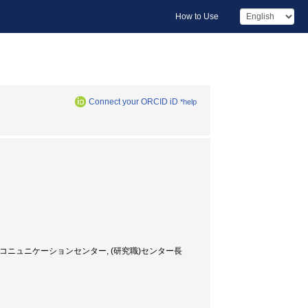
How to Use
Connect your ORCID iD
*help
Director, グローバルコニュニケーションセンター, (研究職)センター長