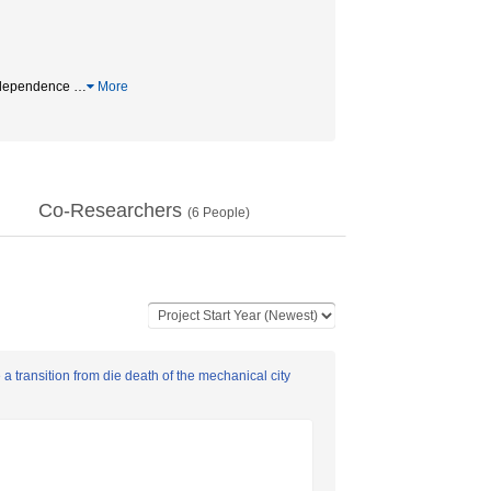
ndependence
…
More
Co-Researchers
(
6
People)
 transition from die death of the mechanical city