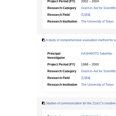
Project Period (FY)
2002 – 2004
Research Category
Grant-in-Aid for Scientif
Research Field
広領域
Research Institution
The University of Tokyo
A study of comprehensive evaluation method for a 
Principal
HASHMOTO Takehiko
Investigator
Project Period (FY)
1998 – 2000
Research Category
Grant-in-Aid for Scientif
Research Field
広領域
Research Institution
The University of Tokyo
Studies of communication for the 21st.C's creativ