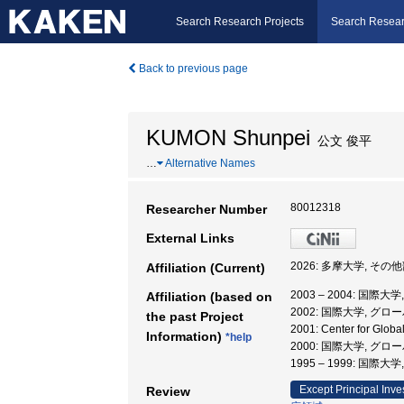
Search Research Projects
Search Resear
Back to previous page
KUMON Shunpei
公文 俊平
…
Alternative Names
80012318
Researcher Number
External Links
2026: 多摩大学, その
Affiliation (Current)
2003 – 2004: 
Affiliation (based on
2002: 国際大学, 
the past Project
2001: Center for G
Information)
*help
2000: 国際大学, 
1995 – 1999: 
Except Principal Inve
Review