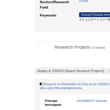
広領域
Section/Research
Field
Except Principal Inve
Keywords
コミュニケーション / 社会教育 / 持
Research Projects
(
3
results)
Research on Restoration of Cities as an "ANZEN Ci
into a city of the intelligence era
Principal
HASHIMOTO Takehiko
Investigator