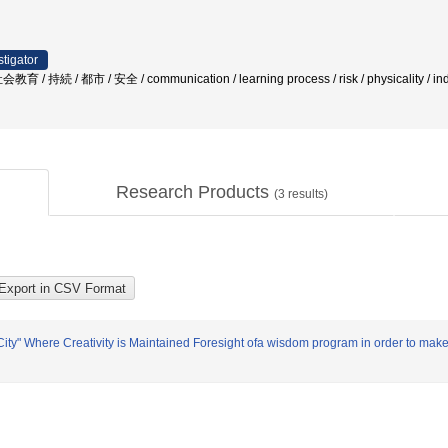
stigator
続 / 都市 / 安全 / communication / learning process / risk / physicality / i
Research Products
(
3
results)
ty" Where Creativity is Maintained Foresight ofa wisdom program in order to make a