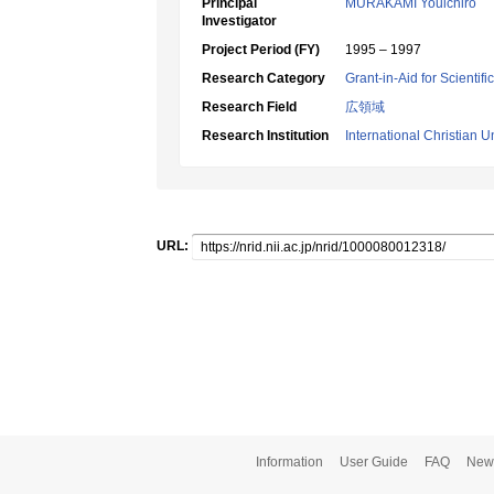
Principal
MURAKAMI Youichiro
Investigator
Project Period (FY)
1995 – 1997
Research Category
Grant-in-Aid for Scientif
Research Field
広領域
Research Institution
International Christian U
URL:
Information
User Guide
FAQ
New