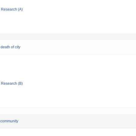
ic Research (A)
death of city
ic Research (B)
e community