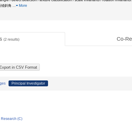
on angle / defect detection / texture classification / scale invariants / rotatio
面傾斜角
…
More
ts
Co-Re
(
2
results)
ages
Principal Investigator
ic Research (C)