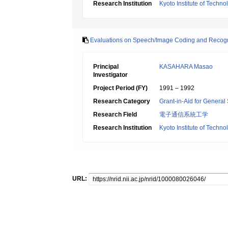
Research Institution
Kyoto Institute of Techno
Evaluations on Speech/Image Coding and Recognit
Principal
KASAHARA Masao
Investigator
Project Period (FY)
1991 – 1992
Research Category
Grant-in-Aid for General 
Research Field
電子通信系統工学
Research Institution
Kyoto Institute of Techno
URL: