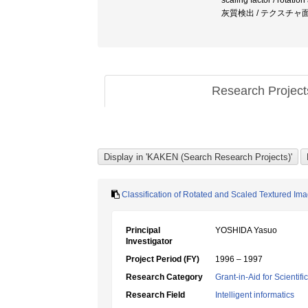
scaling factor / rotati
灰質検出 / テクスチャ
Research Projec
Classification of Rotated and Scaled Textured Im
Principal
YOSHIDA Yasuo
Investigator
Project Period (FY)
1996 – 1997
Research Category
Grant-in-Aid for Scientif
Research Field
Intelligent informatics