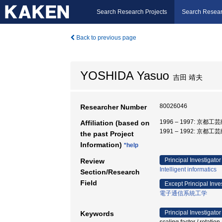
Search Research Projects
Search Resear
Back to previous page
YOSHIDA Yasuo
吉田 靖夫
80026046
Researcher Number
1996 – 1997: 京都
Affiliation (based on
1991 – 1992: 京都
the past Project
Information)
*help
Principal Investigator
Review
Intelligent informatics
Section/Research
Field
Except Principal Inve
電子通信系統工学
Principal Investigator
Keywords