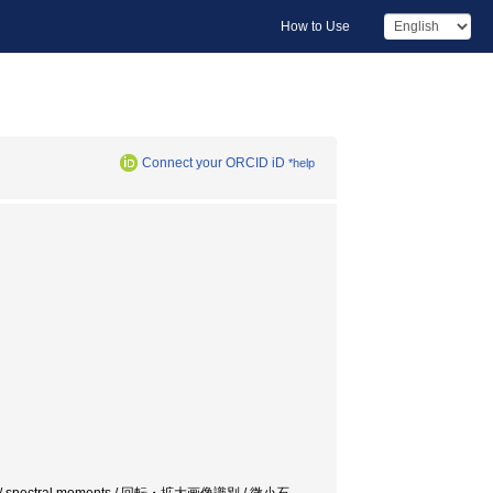
How to Use
Connect your ORCID iD
*help