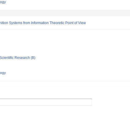
logy
ion Systems from Information Theoretic Point of View
Scientific Research (B)
logy