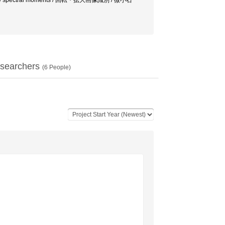
n invariants / spectral moments / 回転・拡大画像識別 / 微小石
searchers
(
6
People)