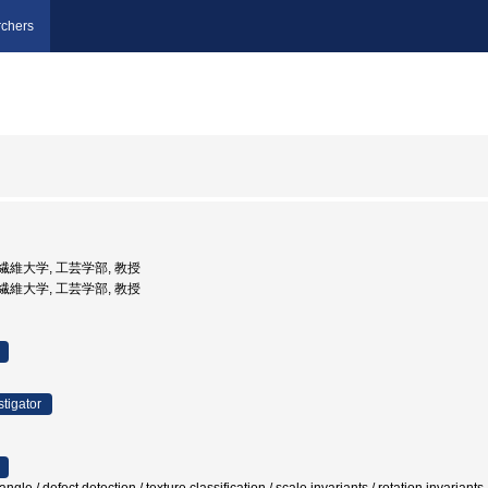
chers
工芸繊維大学, 工芸学部, 教授
工芸繊維大学, 工芸学部, 教授
stigator