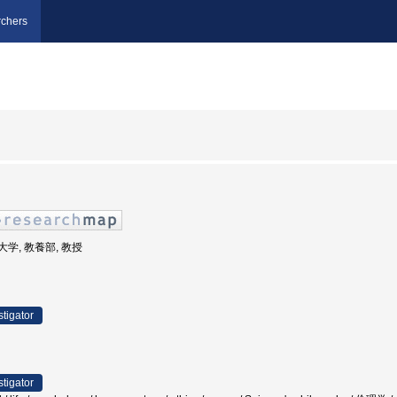
chers
業大学, 教養部, 教授
stigator
stigator