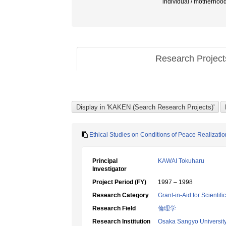
individual / motherhoo
Research Projec
Ethical Studies on Conditions of Peace Realizatio
Principal
KAWAI Tokuharu
Investigator
Project Period (FY)
1997 – 1998
Research Category
Grant-in-Aid for Scientif
Research Field
倫理学
Research Institution
Osaka Sangyo Universit