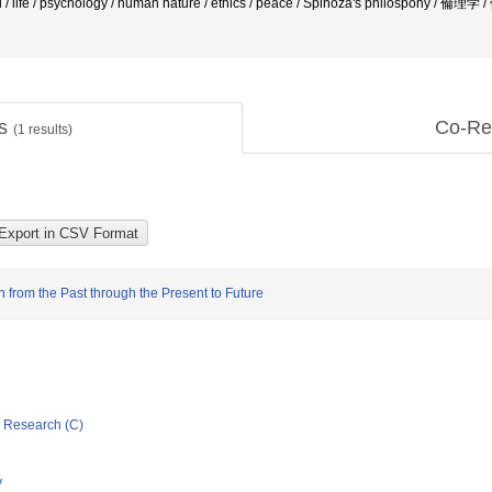
d / life / psychology / human nature / ethics / peace / Spinoza's philospohy / 倫理学
ts
Co-Re
(
1
results)
n from the Past through the Present to Future
ic Research (C)
y