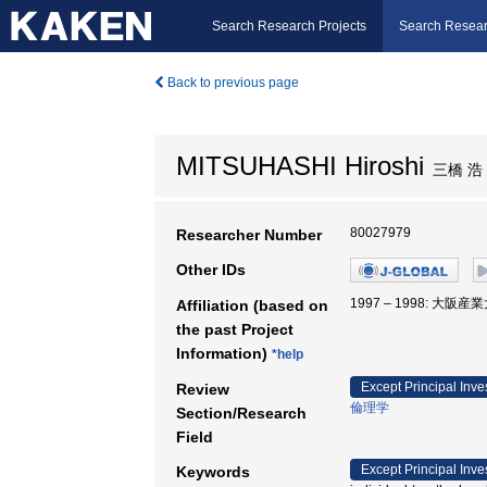
Search Research Projects
Search Resear
Back to previous page
MITSUHASHI Hiroshi
三橋 浩
80027979
Researcher Number
Other IDs
1997 – 1998: 大阪産
Affiliation (based on
the past Project
Information)
*help
Except Principal Inve
Review
倫理学
Section/Research
Field
Except Principal Inve
Keywords