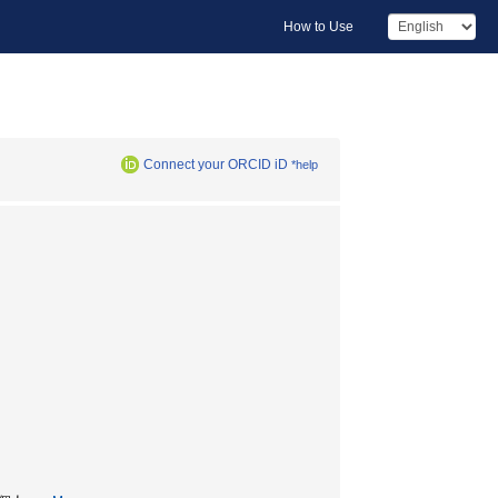
How to Use
Connect your ORCID iD
*help