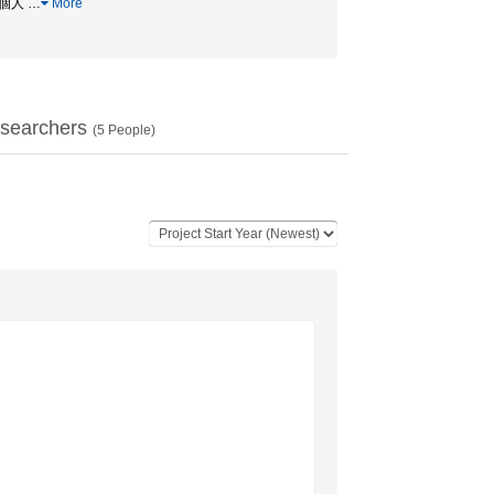
 / 個人
…
More
searchers
(
5
People)