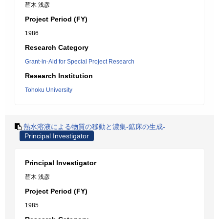
苣木 浅彦
Project Period (FY)
1986
Research Category
Grant-in-Aid for Special Project Research
Research Institution
Tohoku University
熱水溶液による物質の移動と濃集-鉱床の生成-
Principal Investigator
Principal Investigator
苣木 浅彦
Project Period (FY)
1985