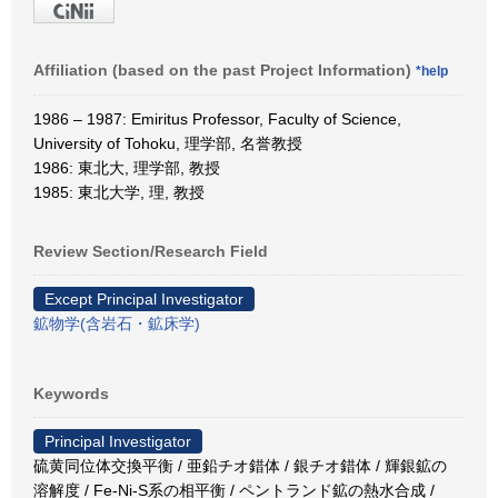
Affiliation (based on the past Project Information)
*help
1986 – 1987: Emiritus Professor, Faculty of Science,
University of Tohoku, 理学部, 名誉教授
1986: 東北大, 理学部, 教授
1985: 東北大学, 理, 教授
Review Section/Research Field
Except Principal Investigator
鉱物学(含岩石・鉱床学)
Keywords
Principal Investigator
硫黄同位体交換平衡 / 亜鉛チオ錯体 / 銀チオ錯体 / 輝銀鉱の
溶解度 / Fe-Ni-S系の相平衡 / ペントランド鉱の熱水合成 /