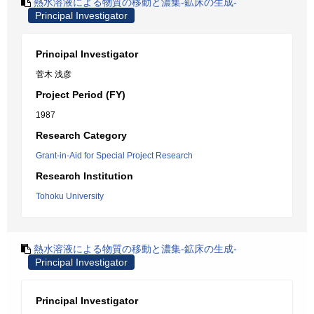
熱水溶液による物質の移動と濃集-鉱床の生成-
Principal Investigator
Principal Investigator
菅木 浅彦
Project Period (FY)
1987
Research Category
Grant-in-Aid for Special Project Research
Research Institution
Tohoku University
熱水溶液による物質の移動と濃集-鉱床の生成-
Principal Investigator
Principal Investigator