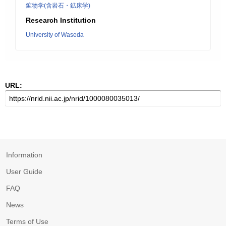
鉱物学(含岩石・鉱床学)
Research Institution
University of Waseda
URL:
Information
User Guide
FAQ
News
Terms of Use