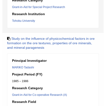
Research Category
Grant-in-Aid for Special Project Research
Research Institution
Tohoku University
Study on the influence of physicochemical factors in ore
formation on the ore textures, properties of ore minerals,
and mineral paragenesis
Principal Investigator
MARIKO Tadashi
Project Period (FY)
1985 – 1986
Research Category
Grant-in-Aid for Co-operative Research (A)
Research Field