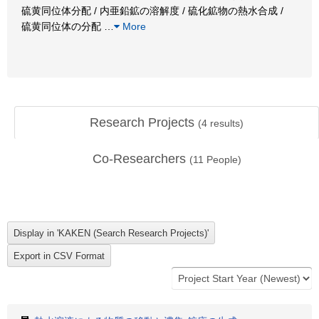
硫黄同位体分配 / 内亜鉛鉱の溶解度 / 硫化鉱物の熱水合成 /
硫黄同位体の分配
…
More
Research Projects
(
4
results)
Co-Researchers
(
11
People)