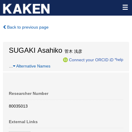
Back to previous page
SUGAKI Asahiko
菅木 浅彦
Connect your ORCID iD
*help
…
Alternative Names
Researcher Number
80035013
External Links