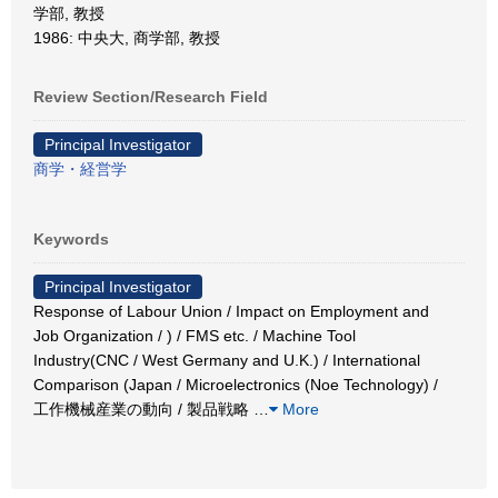
学部, 教授
1986: 中央大, 商学部, 教授
Review Section/Research Field
Principal Investigator
商学・経営学
Keywords
Principal Investigator
Response of Labour Union / Impact on Employment and
Job Organization / ) / FMS etc. / Machine Tool
Industry(CNC / West Germany and U.K.) / International
Comparison (Japan / Microelectronics (Noe Technology) /
工作機械産業の動向 / 製品戦略
…
More