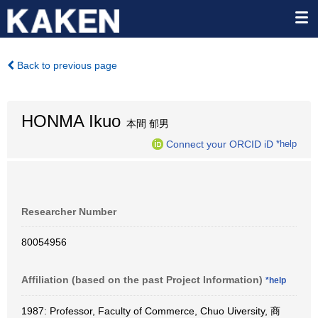
Back to previous page
HONMA Ikuo
本間 郁男
Connect your ORCID iD
*help
Researcher Number
80054956
Affiliation (based on the past Project Information)
*help
1987: Professor, Faculty of Commerce, Chuo Uiversity, 商