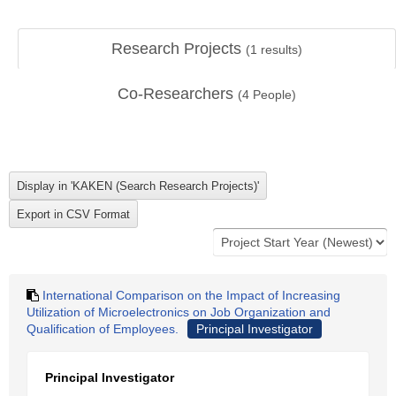
Research Projects
(
1
results)
Co-Researchers
(
4
People)
International Comparison on the Impact of Increasing
Utilization of Microelectronics on Job Organization and
Qualification of Employees.
Principal Investigator
Principal Investigator