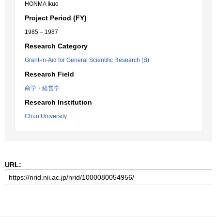
HONMA Ikuo
Project Period (FY)
1985 – 1987
Research Category
Grant-in-Aid for General Scientific Research (B)
Research Field
商学・経営学
Research Institution
Chuo University
URL: