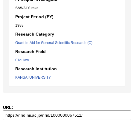
SAWAI Yutaka
Project Period (FY)
1988
Research Category
Grant-in-Aid for General Scientific Research (C)
Research Field
Civil law
Research Institution
KANSAI UNIVERSITY
URL: