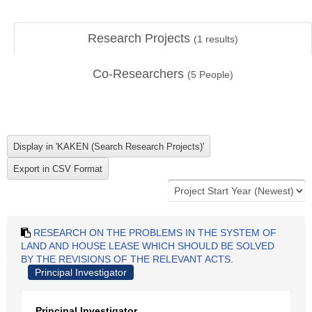
Research Projects
(
1
results)
Co-Researchers
(
5
People)
RESEARCH ON THE PROBLEMS IN THE SYSTEM OF
LAND AND HOUSE LEASE WHICH SHOULD BE SOLVED
BY THE REVISIONS OF THE RELEVANT ACTS.
Principal Investigator
Principal Investigator