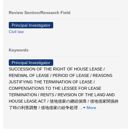
Review Section/Research Field
Principal Investigator
Civil law
Keywords
Principal Investigator
SUCCESSION OF THE RIGHT OF HOUSE LEASE /
RENEWAL OF LEASE / PERIOD OF LEASE / REASONS
JUSTIFYING THE TERMINATION OF LEASE /
COMPENSATIONS TO THE LESSEE FOR LEASE
TERMINATION / RENTS / REVISION OF THE LAND AND
HOUSE LEASE ACT / 借地借家の継続保障 / 借地借家関係終
了時の利害調整 / 借地借家の紛争処理
…
More