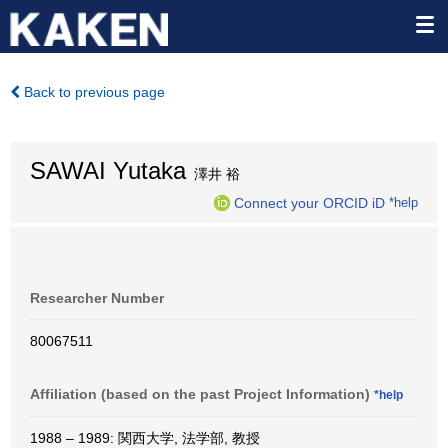
Back to previous page
SAWAI Yutaka
澤井 裕
Connect your ORCID iD
*help
Researcher Number
80067511
Affiliation (based on the past Project Information)
*help
1988 – 1989: 関西大学, 法学部, 教授