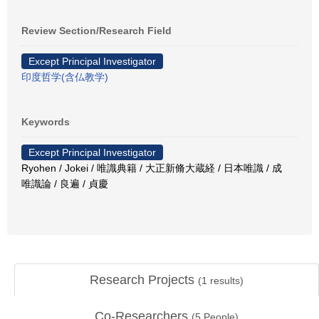
Review Section/Research Field
Except Principal Investigator
印度哲学(含仏教学)
Keywords
Except Principal Investigator
Ryohen / Jokei / 唯識典籍 / 大正新脩大蔵経 / 日本唯識 / 成
唯識論 / 良遍 / 貞慶
Research Projects
(
1
results)
Co-Researchers
(
5
People)