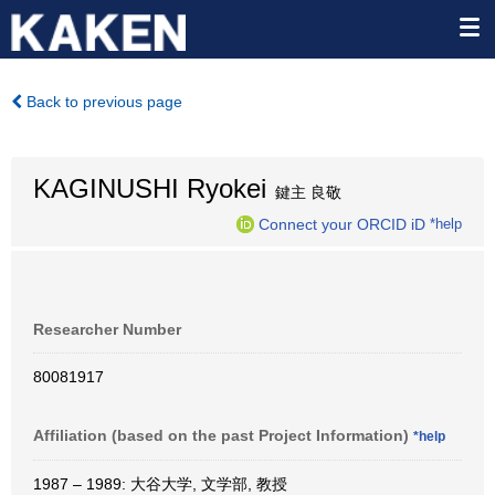
Back to previous page
KAGINUSHI Ryokei
鍵主 良敬
Connect your ORCID iD
*help
Researcher Number
80081917
Affiliation (based on the past Project Information)
*help
1987 – 1989: 大谷大学, 文学部, 教授