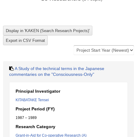
A Study of the technical terms in the Japanese
commentaries on the "Consciousness-Only"
Principal Investigator
KITABATAKE Tensei
Project Period (FY)
1987 – 1989
Research Category
Grant-in-Aid for Co-operative Research (A)