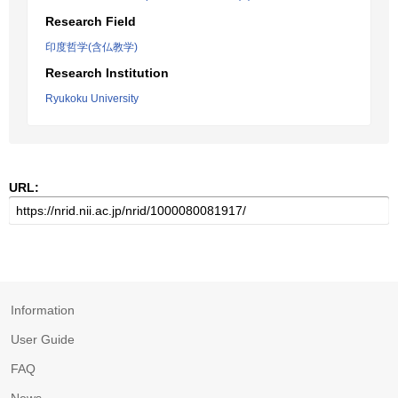
Research Field
印度哲学(含仏教学)
Research Institution
Ryukoku University
URL:
Information
User Guide
FAQ