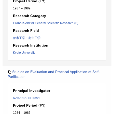
Project Period (FY)
1987 – 1989
Research Category
Grant-in-Aid for General Scientific Research (B)
Research Field
都市工学・衛生工学
Research Institution
Kyoto University
Studies on Evaiuation and Practical Application of Self-
Purification.
Principal Investigator
NAKANISHI Hiroshi
Project Period (FY)
1984 – 1985