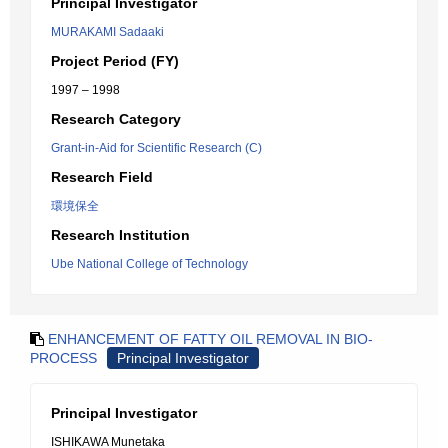
Principal Investigator
MURAKAMI Sadaaki
Project Period (FY)
1997 – 1998
Research Category
Grant-in-Aid for Scientific Research (C)
Research Field
環境保全
Research Institution
Ube National College of Technology
ENHANCEMENT OF FATTY OIL REMOVAL IN BIO-
PROCESS
Principal Investigator
Principal Investigator
ISHIKAWA Munetaka