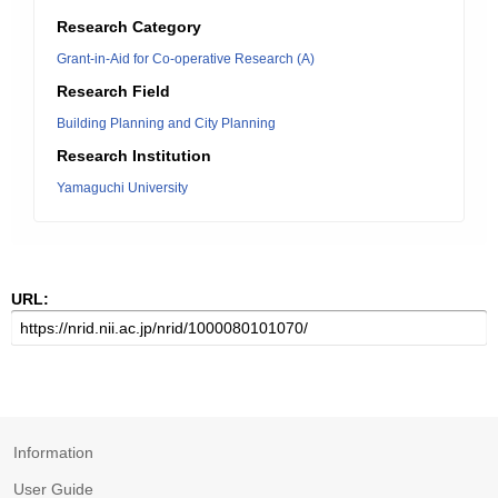
Research Category
Grant-in-Aid for Co-operative Research (A)
Research Field
Building Planning and City Planning
Research Institution
Yamaguchi University
URL:
Information
User Guide