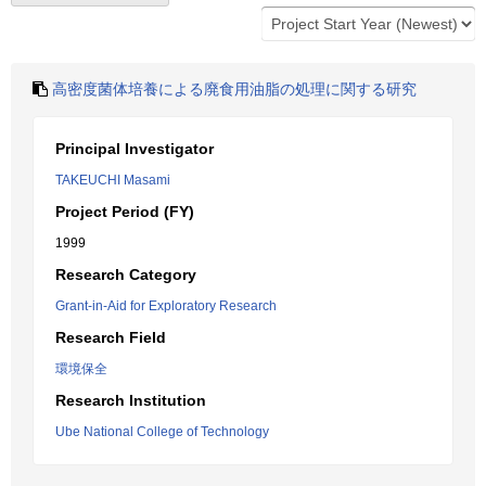
高密度菌体培養による廃食用油脂の処理に関する研究
Principal Investigator
TAKEUCHI Masami
Project Period (FY)
1999
Research Category
Grant-in-Aid for Exploratory Research
Research Field
環境保全
Research Institution
Ube National College of Technology