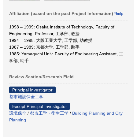
Affiliation (based on the past Project Information)
*help
1998 – 1999: Osaka Institute of Technology, Faculty of
Engineering, Professor, 工学部, 教授
1994 – 1998: 大阪工業大学, 工学部, 助教授
1987 – 1989: 京都大学, 工学部, 助手
1985: Yamaguchi Univ. Faculty of Engineering Assistant, 工
学部, 助手
Review Section/Research Field
Principal Investigator
都市施設保全工学
Except Principal Investigator
環境保全
/
都市工学・衛生工学
/
Building Planning and City
Planning