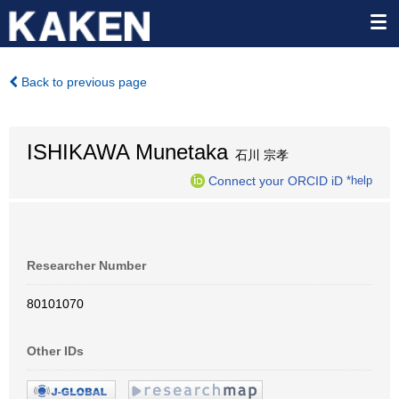
Back to previous page
ISHIKAWA Munetaka
石川 宗孝
Connect your ORCID iD
*help
Researcher Number
80101070
Other IDs