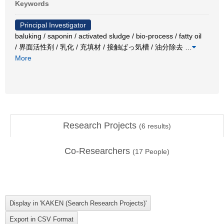
Keywords
Principal Investigator
baluking / saponin / activated sludge / bio-process / fatty oil
/ 界面活性剤 / 乳化 / 充填材 / 接触ばっ気槽 / 油分除去
…
More
Research Projects
(
6
results)
Co-Researchers
(
17
People)