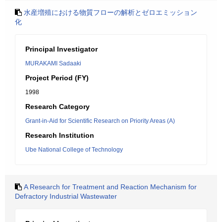
水産増殖における物質フローの解析とゼロエミッション
化
Principal Investigator
MURAKAMI Sadaaki
Project Period (FY)
1998
Research Category
Grant-in-Aid for Scientific Research on Priority Areas (A)
Research Institution
Ube National College of Technology
A Research for Treatment and Reaction Mechanism for
Defractory Industrial Wastewater