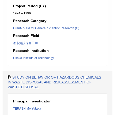
Project Period (FY)
1994 – 1996
Research Category
Grant-in-Aid for General Scientific Research (C)
Research Field
都市施設保全工学
Research Institution
Osaka Institute of Technology
STUDY ON BEHAVIOR OF HAZARDOUS CHEMICALS
IN WASTE DISPOSAL AND RISK ASSESSMENT OF
WASTE DISPOSAL
Principal Investigator
TERASHIMA Yutaka