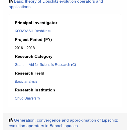
Basic theory of Lipschitz evolution operators and
applications
Principal Investigator
KOBAYASHI Yoshikazu
Project Period (FY)
2016 – 2018
Research Category
Grant-in-Aid for Scientific Research (C)
Research Field
Basic analysis
Research Institution
Chuo University
Generation, convergence and approximation of Lipschitz
evolution operators in Banach spaces