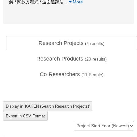
解 / 関数方程式 / 波面追跡法
…
More
Research Projects
(
4
results)
Research Products
(
20
results)
Co-Researchers
(
11
People)