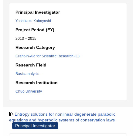
Principal Investigator
Yoshikazu Kobayashi
Project Period (FY)
2013 – 2015
Research Category
Grant-in-Aid for Scientific Research (C)
Research Field
Basic analysis
Research Institution
Chuo University
Entropy solutions for nonlinear degenerate parabolic
equations and hyperbolic systems of conservation laws
Principal Investigator