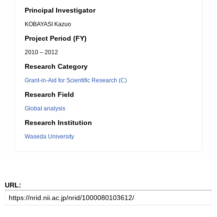
Principal Investigator
KOBAYASI Kazuo
Project Period (FY)
2010 – 2012
Research Category
Grant-in-Aid for Scientific Research (C)
Research Field
Global analysis
Research Institution
Waseda University
URL: