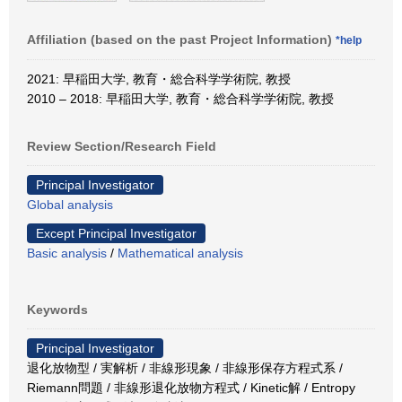
Affiliation (based on the past Project Information)
*help
2021: 早稲田大学, 教育・総合科学学術院, 教授
2010 – 2018: 早稲田大学, 教育・総合科学学術院, 教授
Review Section/Research Field
Principal Investigator
Global analysis
Except Principal Investigator
Basic analysis
/
Mathematical analysis
Keywords
Principal Investigator
退化放物型 / 実解析 / 非線形現象 / 非線形保存方程式系 /
Riemann問題 / 非線形退化放物方程式 / Kinetic解 / Entropy