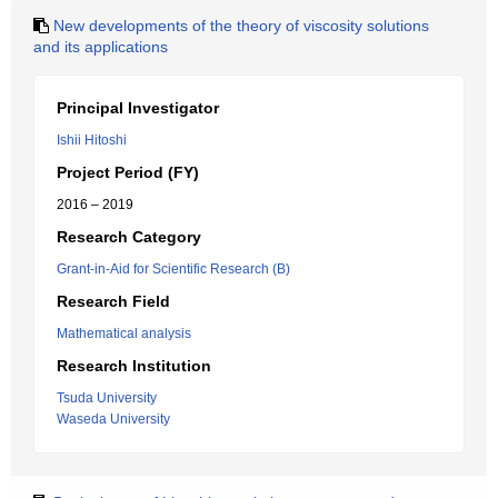
New developments of the theory of viscosity solutions
and its applications
Principal Investigator
Ishii Hitoshi
Project Period (FY)
2016 – 2019
Research Category
Grant-in-Aid for Scientific Research (B)
Research Field
Mathematical analysis
Research Institution
Tsuda University
Waseda University