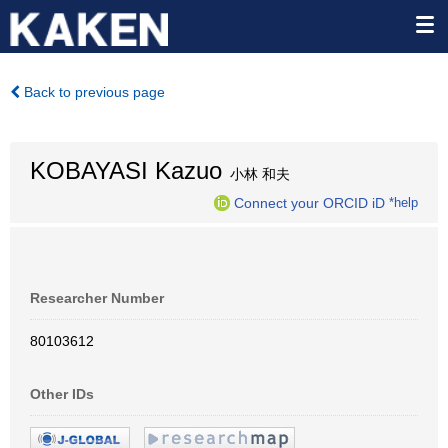
Back to previous page
KOBAYASI Kazuo
小林 和夫
Connect your ORCID iD
*help
Researcher Number
80103612
Other IDs