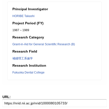
Principal Investigator
HORIBE Takashi
Project Period (FY)
1987 – 1989
Research Category
Grant-in-Aid for General Scientific Research (B)
Research Field
補綴理工系歯学
Research Institution
Fukuoka Dental College
URL: