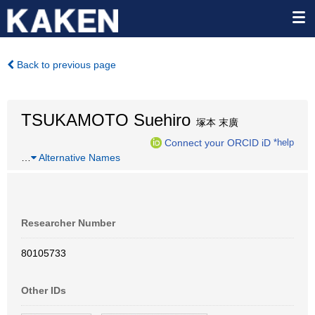
Back to previous page
TSUKAMOTO Suehiro
塚本 末廣
Connect your ORCID iD
*help
…
Alternative Names
Researcher Number
80105733
Other IDs