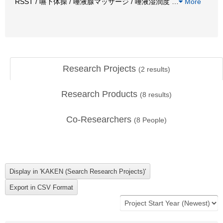
RSST / 嚥下体操 / 唾液腺マッサージ / 唾液湿潤度
…
More
Research Projects
(
2
results)
Research Products
(
8
results)
Co-Researchers
(
8
People)