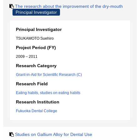
The research about the improvement of the dry-mouth
Principal Investigator
Principal Investigator
TSUKAMOTO Suehiro
Project Period (FY)
2009 – 2011
Research Category
Grant-in-Aid for Scientific Research (C)
Research Field
Eating habits, studies on eating habits
Research Institution
Fukuoka Dental College
Studies on Gallium Alloy for Dental Use