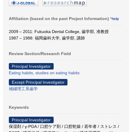
Affiliation (based on the past Project Information)
*help
2009 – 2011: Fukuoka Dental College, 歯学部, 准教授
1987 – 1988: 福岡歯科大学, 歯学部, 講師
Review Section/Research Field
Principal Investigator
Eating habits, studies on eating habits
Except Principal Investigator
補綴理工系歯学
Keywords
Principal Investigator
保湿剤 / γ-PGA / 口腔ケア剤 / 口腔乾燥 / 若年者 / ストレス /