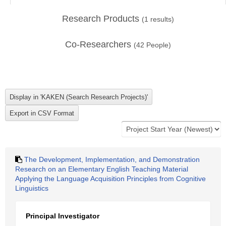
Research Products
(
1
results)
Co-Researchers
(
42
People)
The Development, Implementation, and Demonstration
Research on an Elementary English Teaching Material
Applying the Language Acquisition Principles from Cognitive
Linguistics
Principal Investigator