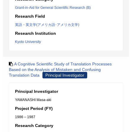
Grant-in-Aid for General Scientific Research (B)
Research Field
英語・英文学(アメリカ語･アメリカ文学)
Research Institution
Kyoto University
A Cognitive Scientific Study of Translation Processes
Based on the Analysis of Mistaken and Confusing
Translation Data
Principal Investigator
Principal Investigator
YAMANASHI Masa-aki
Project Period (FY)
1986 – 1987
Research Category