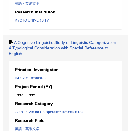
英語・英米文学
Research Institution
KYOTO UNIVERSITY
A Cognitive Linguistic Study of Linguistic Categorization--
A Typological Consideration with Special Reference to
English
Principal Investigator
IKEGAMI Yoshihiko
Project Period (FY)
1993 – 1995
Research Category
Grant-in-Aid for Co-operative Research (A)
Research Field
英語・英米文学