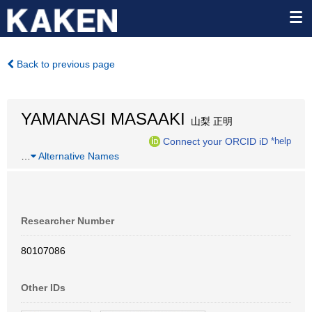
Back to previous page
YAMANASI MASAAKI
山梨 正明
Connect your ORCID iD
*help
…
Alternative Names
Researcher Number
80107086
Other IDs