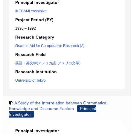
Principal Investigator
IKEGAMI Yoshihiko
Project Period (FY)
1990 – 1992
Research Category
Grant-in-Aid for Co-operative Research (A)
Research Field
英語・英文学(アメリカ語･アメリカ文学)
Research Institution
University of Tokyo
A Study of the Interrelation between Grammatical
Knowledge and Discourse Factors
Principal
Investigator
Principal Investigator