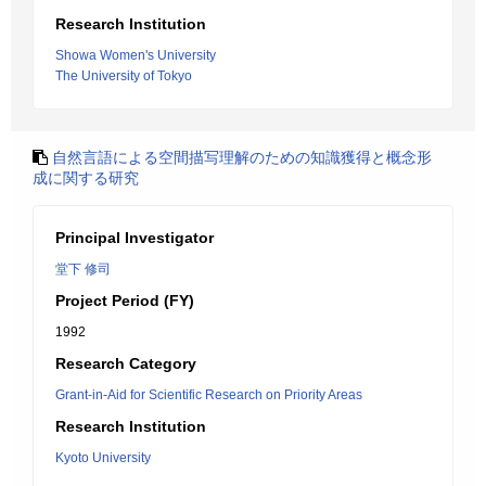
Research Institution
Showa Women's University
The University of Tokyo
自然言語による空間描写理解のための知識獲得と概念形
成に関する研究
Principal Investigator
堂下 修司
Project Period (FY)
1992
Research Category
Grant-in-Aid for Scientific Research on Priority Areas
Research Institution
Kyoto University