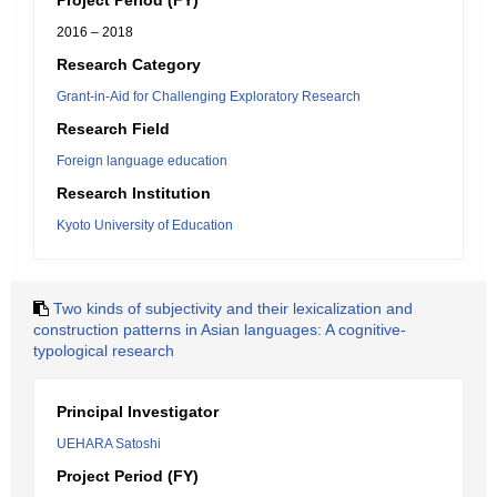
Project Period (FY)
2016 – 2018
Research Category
Grant-in-Aid for Challenging Exploratory Research
Research Field
Foreign language education
Research Institution
Kyoto University of Education
Two kinds of subjectivity and their lexicalization and
construction patterns in Asian languages: A cognitive-
typological research
Principal Investigator
UEHARA Satoshi
Project Period (FY)