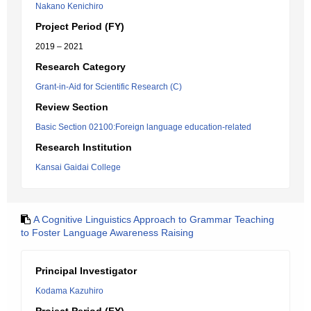
Nakano Kenichiro
Project Period (FY)
2019 – 2021
Research Category
Grant-in-Aid for Scientific Research (C)
Review Section
Basic Section 02100:Foreign language education-related
Research Institution
Kansai Gaidai College
A Cognitive Linguistics Approach to Grammar Teaching
to Foster Language Awareness Raising
Principal Investigator
Kodama Kazuhiro