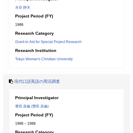
水谷 静夫
Project Period (FY)
1986
Research Category
Grant-in-Aid for Special Project Research
Research Institution
Tokyo Woman's Christian University
現代口語英語の用活調査
Principal Investigator
豊田 昌倫 (豐田 昌倫)
Project Period (FY)
1986 – 1988
Research Category