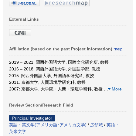
External Links
Affiliation (based on the past Project Information)
*help
2019 – 2021: 関西外国語大学, 国際文化研究所, 教授
2016 – 2018: 関西外国語大学, 外国語学部, 教授
2015: 関西外国語大学, 外国語学研究科, 教授
2011: 京都大学, 人間環境学研究科, 教授
2007: 京都大学, 大学院・人間・環境学研科, 教授
…
More
Review Section/Research Field
Principal Investigator
英語・英文学(アメリカ語･アメリカ文学)
/
広領域
/
英語・
英米文学