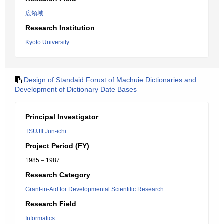
広領域
Research Institution
Kyoto University
Design of Standaid Forust of Machuie Dictionaries and
Development of Dictionary Date Bases
Principal Investigator
TSUJII Jun-ichi
Project Period (FY)
1985 – 1987
Research Category
Grant-in-Aid for Developmental Scientific Research
Research Field
Informatics