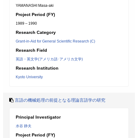
YAMANASHI Masa-aki
Project Period (FY)
1989 – 1990
Research Category
Grant-in-Aid for General Scientific Research (C)
Research Field
英語・英文学(アメリカ語･アメリカ文学)
Research Institution
Kyoto University
言語の機械処理の前提となる理論言語学の研究
Principal Investigator
水谷 静夫
Project Period (FY)