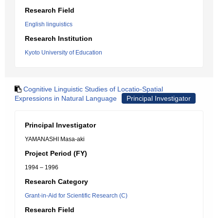
Research Field
English linguistics
Research Institution
Kyoto University of Education
Cognitive Linguistic Studies of Locatio-Spatial
Expressions in Natural Language
Principal Investigator
Principal Investigator
YAMANASHI Masa-aki
Project Period (FY)
1994 – 1996
Research Category
Grant-in-Aid for Scientific Research (C)
Research Field