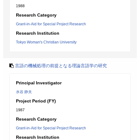
1988
Research Category
Grant-in-Aid for Special Project Research
Research Institution
Tokyo Woman's Christian University
言語の機械処理の前提となる理論言語学の研究
Principal Investigator
水谷 静夫
Project Period (FY)
1987
Research Category
Grant-in-Aid for Special Project Research
Research Institution