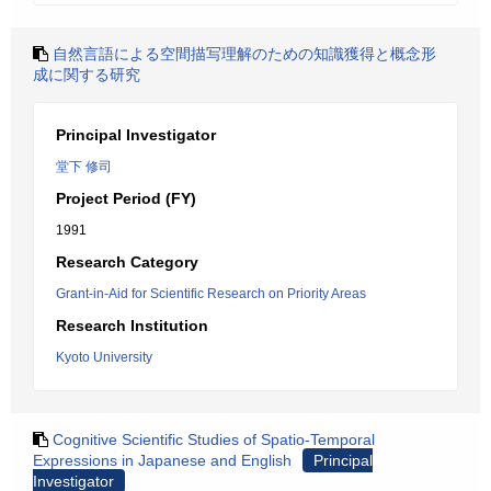
自然言語による空間描写理解のための知識獲得と概念形
成に関する研究
Principal Investigator
堂下 修司
Project Period (FY)
1991
Research Category
Grant-in-Aid for Scientific Research on Priority Areas
Research Institution
Kyoto University
Cognitive Scientific Studies of Spatio-Temporal
Expressions in Japanese and English
Principal
Investigator