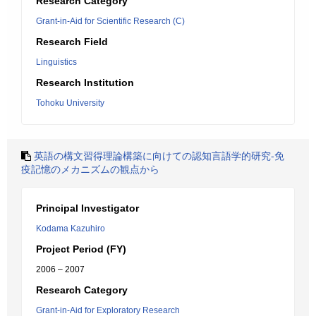
Research Category
Grant-in-Aid for Scientific Research (C)
Research Field
Linguistics
Research Institution
Tohoku University
英語の構文習得理論構築に向けての認知言語学的研究-免
疫記憶のメカニズムの観点から
Principal Investigator
Kodama Kazuhiro
Project Period (FY)
2006 – 2007
Research Category
Grant-in-Aid for Exploratory Research