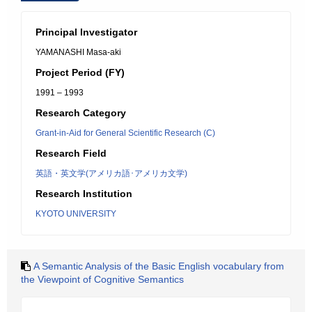
Principal Investigator
YAMANASHI Masa-aki
Project Period (FY)
1991 – 1993
Research Category
Grant-in-Aid for General Scientific Research (C)
Research Field
英語・英文学(アメリカ語･アメリカ文学)
Research Institution
KYOTO UNIVERSITY
A Semantic Analysis of the Basic English vocabulary from
the Viewpoint of Cognitive Semantics