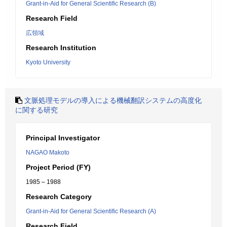
Grant-in-Aid for General Scientific Research (B)
Research Field
広領域
Research Institution
Kyoto University
文脈処理モデルの導入による機械翻訳システムの高度化
に関する研究
Principal Investigator
NAGAO Makoto
Project Period (FY)
1985 – 1988
Research Category
Grant-in-Aid for General Scientific Research (A)
Research Field