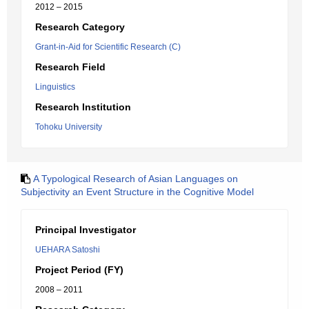
2012 – 2015
Research Category
Grant-in-Aid for Scientific Research (C)
Research Field
Linguistics
Research Institution
Tohoku University
A Typological Research of Asian Languages on
Subjectivity an Event Structure in the Cognitive Model
Principal Investigator
UEHARA Satoshi
Project Period (FY)
2008 – 2011