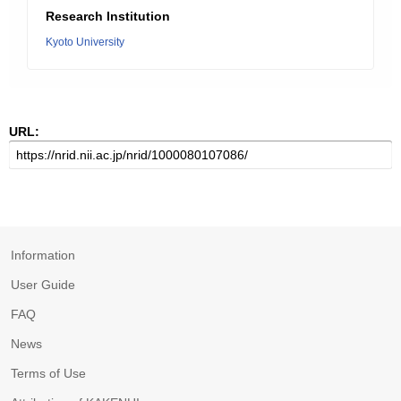
Research Institution
Kyoto University
URL:
Information
User Guide
FAQ
News
Terms of Use