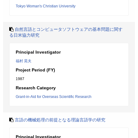
Tokyo Woman's Christian University
自然言語とコンピュータソフトウェアの基本問題に関す
る日米協力研究
Principal Investigator
福村 晃夫
Project Period (FY)
1987
Research Category
Grant-in-Aid for Overseas Scientific Research
言語の機械処理の前提となる理論言語学の研究
Principal Investigator