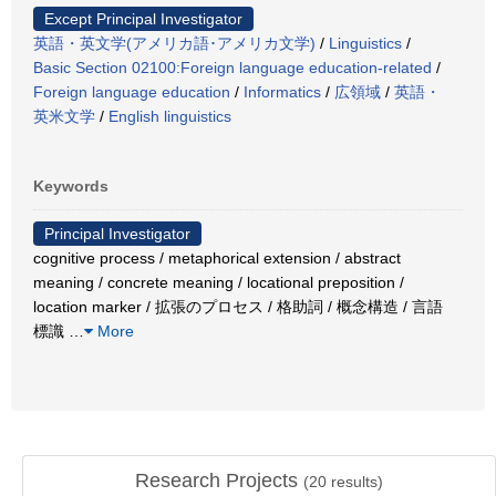
Except Principal Investigator
英語・英文学(アメリカ語･アメリカ文学)
/
Linguistics
/
Basic Section 02100:Foreign language education-related
/
Foreign language education
/
Informatics
/
広領域
/
英語・
英米文学
/
English linguistics
Keywords
Principal Investigator
cognitive process / metaphorical extension / abstract
meaning / concrete meaning / locational preposition /
location marker / 拡張のプロセス / 格助詞 / 概念構造 / 言語
標識
…
More
Research Projects
(
20
results)