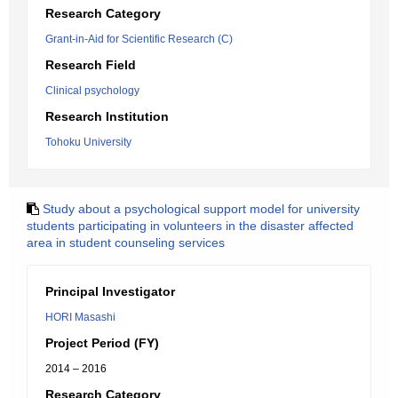
Research Category
Grant-in-Aid for Scientific Research (C)
Research Field
Clinical psychology
Research Institution
Tohoku University
Study about a psychological support model for university
students participating in volunteers in the disaster affected
area in student counseling services
Principal Investigator
HORI Masashi
Project Period (FY)
2014 – 2016
Research Category