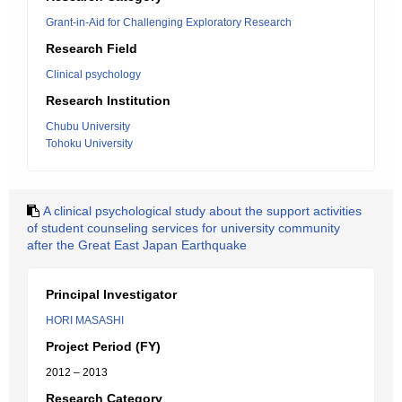
Grant-in-Aid for Challenging Exploratory Research
Research Field
Clinical psychology
Research Institution
Chubu University
Tohoku University
A clinical psychological study about the support activities
of student counseling services for university community
after the Great East Japan Earthquake
Principal Investigator
HORI MASASHI
Project Period (FY)
2012 – 2013
Research Category