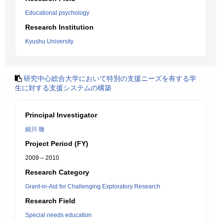
Educational psychology
Research Institution
Kyushu University
研究中心総合大学において特別の支援ニーズを有する学
生に対する支援システムの構築
Principal Investigator
細川 徹
Project Period (FY)
2009 – 2010
Research Category
Grant-in-Aid for Challenging Exploratory Research
Research Field
Special needs education