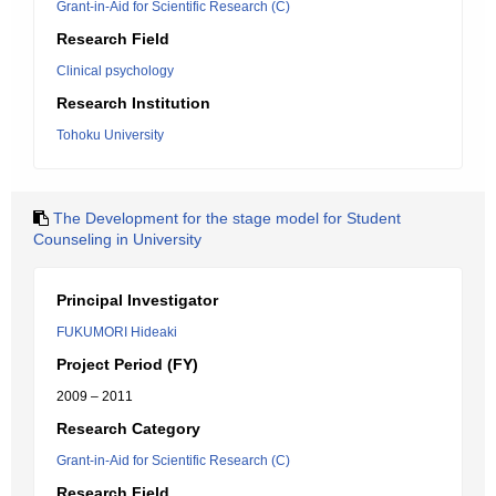
Grant-in-Aid for Scientific Research (C)
Research Field
Clinical psychology
Research Institution
Tohoku University
The Development for the stage model for Student
Counseling in University
Principal Investigator
FUKUMORI Hideaki
Project Period (FY)
2009 – 2011
Research Category
Grant-in-Aid for Scientific Research (C)
Research Field