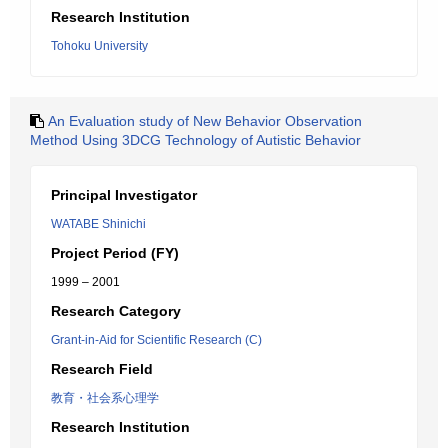
Research Institution
Tohoku University
An Evaluation study of New Behavior Observation
Method Using 3DCG Technology of Autistic Behavior
Principal Investigator
WATABE Shinichi
Project Period (FY)
1999 – 2001
Research Category
Grant-in-Aid for Scientific Research (C)
Research Field
教育・社会系心理学
Research Institution