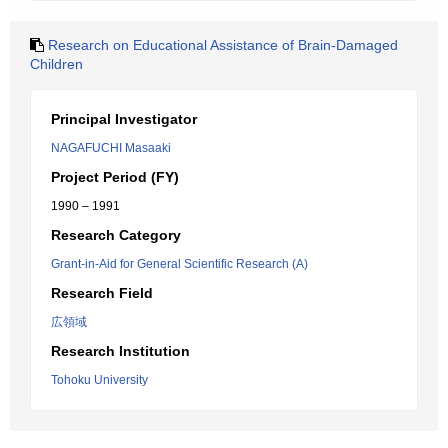
Research on Educational Assistance of Brain-Damaged
Children
Principal Investigator
NAGAFUCHI Masaaki
Project Period (FY)
1990 – 1991
Research Category
Grant-in-Aid for General Scientific Research (A)
Research Field
広領域
Research Institution
Tohoku University