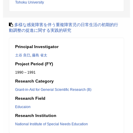
Tohoku University
多様な感覚障害を伴う重複障害児の日常生活の初期的行
動調整の捉進に関する実践的研究
Principal Investigator
土谷 良巳
,
藤島 省太
Project Period (FY)
1990 – 1991
Research Category
Grant-in-Aid for General Scientific Research (B)
Research Field
Educaion
Research Institution
National Institute of Special Needs Education