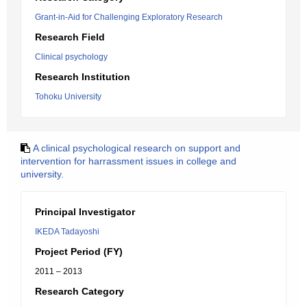
Grant-in-Aid for Challenging Exploratory Research
Research Field
Clinical psychology
Research Institution
Tohoku University
A clinical psychological research on support and
intervention for harrassment issues in college and
university.
Principal Investigator
IKEDA Tadayoshi
Project Period (FY)
2011 – 2013
Research Category