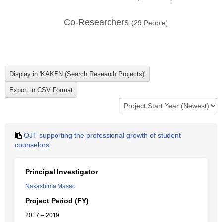
Co-Researchers
(
29
People)
OJT supporting the professional growth of student
counselors
Principal Investigator
Nakashima Masao
Project Period (FY)
2017 – 2019