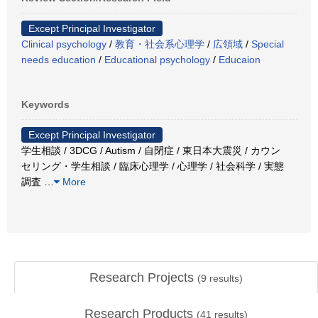
Except Principal Investigator
Clinical psychology
/
教育・社会系心理学
/
広領域
/
Special
needs education
/
Educational psychology
/
Educaion
Keywords
Except Principal Investigator
学生相談 / 3DCG / Autism / 自閉症 / 東日本大震災 / カウン
セリング・学生相談 / 臨床心理学 / 心理学 / 社会科学 / 実態
調査
…
More
Research Projects
(
9
results)
Research Products
(
41
results)