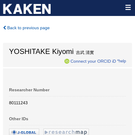
Back to previous page
YOSHITAKE Kiyomi
吉武 清實
Connect your ORCID iD
*help
Researcher Number
80111243
Other IDs