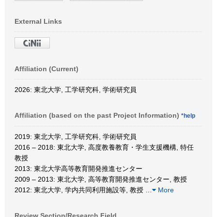
External Links
Affiliation (Current)
2026: 東北大学, 工学研究科, 学術研究員
Affiliation (based on the past Project Information)
*help
2019: 東北大学, 工学研究科, 学術研究員
2016 – 2018: 東北大学, 高度教養教育・学生支援機構, 特任
教授
2013: 東北大学高等教育開発推進センター
2009 – 2013: 東北大学, 高等教育開発推進センター, 教授
2012: 東北大学, 学内共同利用施設等, 教授
…
More
Review Section/Research Field