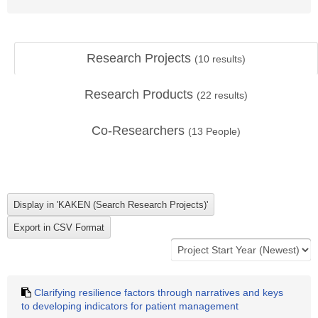
Research Projects
(
10
results)
Research Products
(
22
results)
Co-Researchers
(
13
People)
Clarifying resilience factors through narratives and keys
to developing indicators for patient management