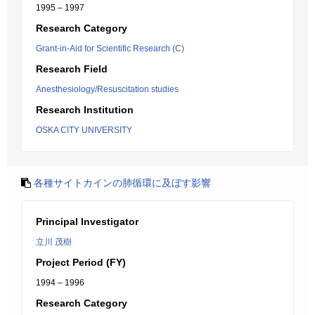
1995 – 1997
Research Category
Grant-in-Aid for Scientific Research (C)
Research Field
Anesthesiology/Resuscitation studies
Research Institution
OSKA CITY UNIVERSITY
各種サイトカインの肺循環に及ぼす影響
Principal Investigator
立川 茂樹
Project Period (FY)
1994 – 1996
Research Category