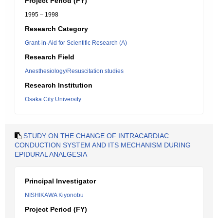
Project Period (FY)
1995 – 1998
Research Category
Grant-in-Aid for Scientific Research (A)
Research Field
Anesthesiology/Resuscitation studies
Research Institution
Osaka City University
STUDY ON THE CHANGE OF INTRACARDIAC
CONDUCTION SYSTEM AND ITS MECHANISM DURING
EPIDURAL ANALGESIA
Principal Investigator
NISHIKAWA Kiyonobu
Project Period (FY)