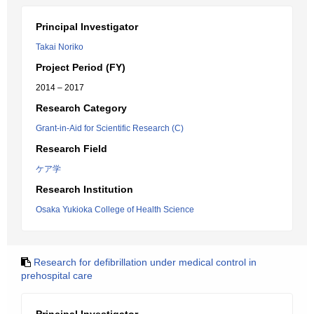
Principal Investigator
Takai Noriko
Project Period (FY)
2014 – 2017
Research Category
Grant-in-Aid for Scientific Research (C)
Research Field
ケア学
Research Institution
Osaka Yukioka College of Health Science
Research for defibrillation under medical control in
prehospital care