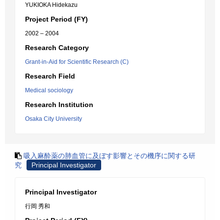
YUKIOKA Hidekazu
Project Period (FY)
2002 – 2004
Research Category
Grant-in-Aid for Scientific Research (C)
Research Field
Medical sociology
Research Institution
Osaka City University
吸入麻酔薬の肺血管に及ぼす影響とその機序に関する研
究
Principal Investigator
Principal Investigator
行岡 秀和