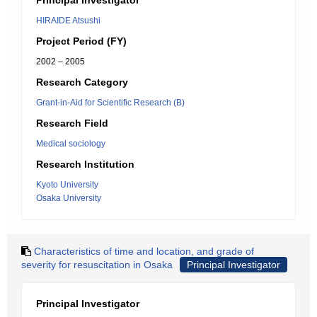
Principal Investigator
HIRAIDE Atsushi
Project Period (FY)
2002 – 2005
Research Category
Grant-in-Aid for Scientific Research (B)
Research Field
Medical sociology
Research Institution
Kyoto University
Osaka University
Characteristics of time and location, and grade of
severity for resuscitation in Osaka
Principal Investigator
Principal Investigator