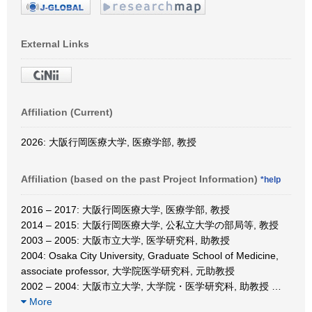
External Links
Affiliation (Current)
2026: 大阪行岡医療大学, 医療学部, 教授
Affiliation (based on the past Project Information)
*help
2016 – 2017: 大阪行岡医療大学, 医療学部, 教授
2014 – 2015: 大阪行岡医療大学, 公私立大学の部局等, 教授
2003 – 2005: 大阪市立大学, 医学研究科, 助教授
2004: Osaka City University, Graduate School of Medicine,
associate professor, 大学院医学研究科, 元助教授
2002 – 2004: 大阪市立大学, 大学院・医学研究科, 助教授
…
More