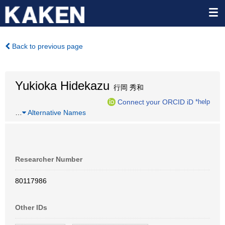
Back to previous page
Yukioka Hidekazu
行岡 秀和
Connect your ORCID iD
*help
…
Alternative Names
Researcher Number
80117986
Other IDs