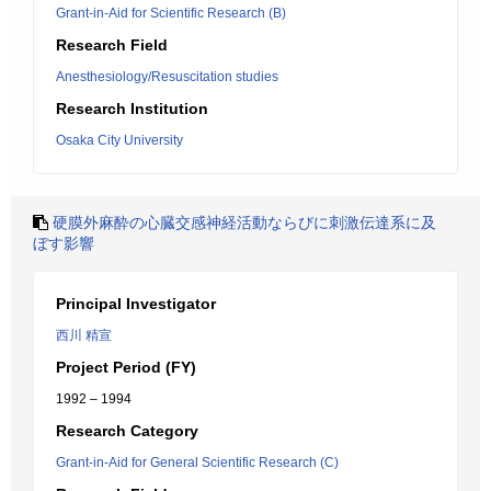
Grant-in-Aid for Scientific Research (B)
Research Field
Anesthesiology/Resuscitation studies
Research Institution
Osaka City University
硬膜外麻酔の心臓交感神経活動ならびに刺激伝達系に及
ぼす影響
Principal Investigator
西川 精宣
Project Period (FY)
1992 – 1994
Research Category
Grant-in-Aid for General Scientific Research (C)