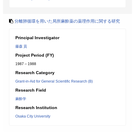
分離肺循環を用いた局所麻酔薬の薬理作用に関する研究
Principal Investigator
藤森 貢
Project Period (FY)
1987 – 1988
Research Category
Grant-in-Aid for General Scientific Research (B)
Research Field
麻酔学
Research Institution
Osaka City University