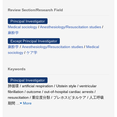
Review Section/Research Field
Principal Investigator
Medical sociology
/
Anesthesiology/Resuscitation studies
/
麻酔学
Except Principal Investigator
麻酔学
/
Anesthesiology/Resuscitation studies
/
Medical
sociology
/
ケア学
Keywords
Principal Investigator
肺循環 / artificial respiration / Utstein style / ventricular
fibrillation / outcome / out-of-hospital cardiac arrests /
resuscitation / 重症度分類 / プレホスピタルケア / 人工呼吸
期間
…
More