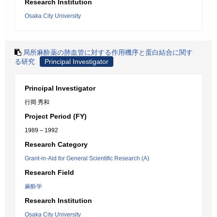
Research Institution
Osaka City University
局所麻酔薬の肺血管に対する作用機序と蛋白結合に関す
る研究
Principal Investigator
Principal Investigator
行岡 秀和
Project Period (FY)
1989 – 1992
Research Category
Grant-in-Aid for General Scientific Research (A)
Research Field
麻酔学
Research Institution
Osaka City University