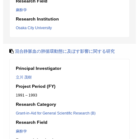
Research Field
麻酔学
Research Institution
Osaka City University
混合静脈血の肺循環動態に及ぼす影響に関する研究
Principal Investigator
立川 茂樹
Project Period (FY)
1991 – 1993
Research Category
Grant-in-Aid for General Scientific Research (B)
Research Field
麻酔学