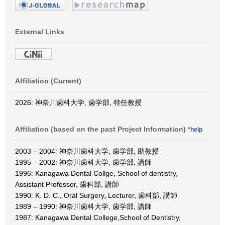
External Links
Affiliation (Current)
2026: 神奈川歯科大学, 歯学部, 特任教授
Affiliation (based on the past Project Information)
*help
2003 – 2004: 神奈川歯科大学, 歯学部, 助教授
1995 – 2002: 神奈川歯科大学, 歯学部, 講師
1996: Kanagawa Dental Collge, School of dentistry,
Assistant Professor, 歯科部, 講師
1990: K. D. C., Oral Surgery, Lecturer, 歯科部, 講師
1989 – 1990: 神奈川歯科大学, 歯学部, 講師
1987: Kanagawa Dental College,School of Dentistry,