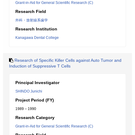
Grant-in-Aid for General Scientific Research (C)
Research Field
外科・放射線系歯学
Research Institution
Kanagawa Dental College
Research of Specific Killer Cells against Auto Tumor and
Induction of Suppressive T Cells
Principal Investigator
SHINDO Junichi
Project Period (FY)
1989 – 1990
Research Category
Grant-in-Aid for General Scientific Research (C)