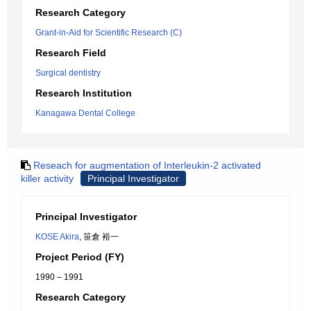
Research Category
Grant-in-Aid for Scientific Research (C)
Research Field
Surgical dentistry
Research Institution
Kanagawa Dental College
Reseach for augmentation of Interleukin-2 activated
killer activity
Principal Investigator
Principal Investigator
KOSE Akira
, 笹倉 裕一
Project Period (FY)
1990 – 1991
Research Category