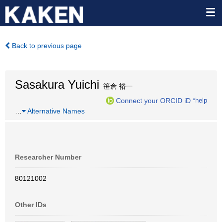
Back to previous page
Sasakura Yuichi
笹倉 裕一
Connect your ORCID iD
*help
…
Alternative Names
Researcher Number
80121002
Other IDs