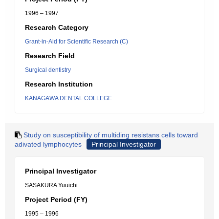
1996 – 1997
Research Category
Grant-in-Aid for Scientific Research (C)
Research Field
Surgical dentistry
Research Institution
KANAGAWA DENTAL COLLEGE
Study on susceptibility of multiding resistans cells toward
adivated lymphocytes
Principal Investigator
Principal Investigator
SASAKURA Yuuichi
Project Period (FY)
1995 – 1996