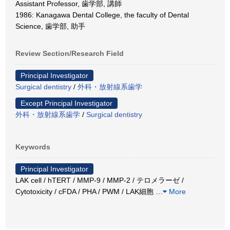
Assistant Professor, 歯学部, 講師
1986: Kanagawa Dental College, the faculty of Dental
Science, 歯学部, 助手
Review Section/Research Field
Principal Investigator
Surgical dentistry
/
外科・放射線系歯学
Except Principal Investigator
外科・放射線系歯学
/
Surgical dentistry
Keywords
Principal Investigator
LAK cell / hTERT / MMP-9 / MMP-2 / テロメラーゼ /
Cytotoxicity / cFDA / PHA / PWM / LAK細胞
…
More