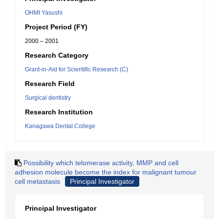
OHMI Yasushi
Project Period (FY)
2000 – 2001
Research Category
Grant-in-Aid for Scientific Research (C)
Research Field
Surgical dentistry
Research Institution
Kanagawa Dental College
Possibility which telomerase activity, MMP and cell
adhesion molecule become the index for malignant tumour
cell metastasis
Principal Investigator
Principal Investigator