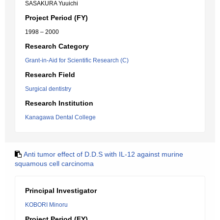
SASAKURA Yuuichi
Project Period (FY)
1998 – 2000
Research Category
Grant-in-Aid for Scientific Research (C)
Research Field
Surgical dentistry
Research Institution
Kanagawa Dental College
Anti tumor effect of D.D.S with IL-12 against murine
squamous cell carcinoma
Principal Investigator
KOBORI Minoru
Project Period (FY)