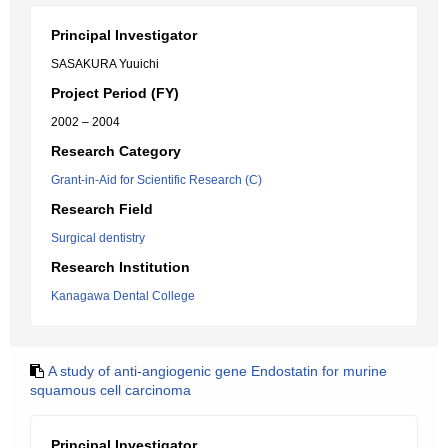
Principal Investigator
SASAKURA Yuuichi
Project Period (FY)
2002 – 2004
Research Category
Grant-in-Aid for Scientific Research (C)
Research Field
Surgical dentistry
Research Institution
Kanagawa Dental College
A study of anti-angiogenic gene Endostatin for murine
squamous cell carcinoma
Principal Investigator