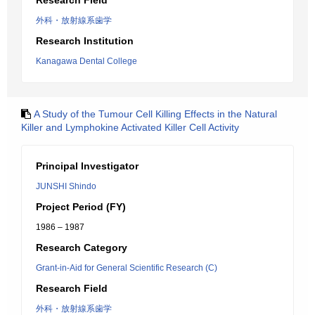
Research Field
外科・放射線系歯学
Research Institution
Kanagawa Dental College
A Study of the Tumour Cell Killing Effects in the Natural
Killer and Lymphokine Activated Killer Cell Activity
Principal Investigator
JUNSHI Shindo
Project Period (FY)
1986 – 1987
Research Category
Grant-in-Aid for General Scientific Research (C)
Research Field
外科・放射線系歯学