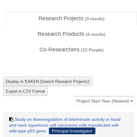
Research Projects
(
9
results)
Research Products
(
6
results)
Co-Researchers
(
15
People)
Study on downregulation of telomerase activity in head
and neck squamous cell carcinoma cells transfected with
wild-type p53 gene
Principal Investigator