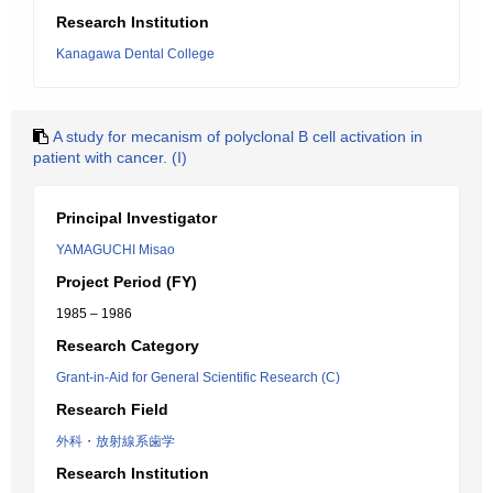
Research Institution
Kanagawa Dental College
A study for mecanism of polyclonal B cell activation in
patient with cancer. (I)
Principal Investigator
YAMAGUCHI Misao
Project Period (FY)
1985 – 1986
Research Category
Grant-in-Aid for General Scientific Research (C)
Research Field
外科・放射線系歯学
Research Institution