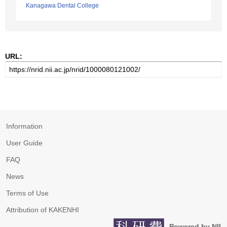
Kanagawa Dental College
URL:
Information
User Guide
FAQ
News
Terms of Use
Attribution of KAKENHI
Powered by NII