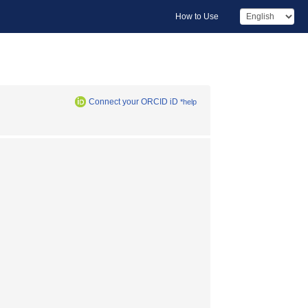
How to Use
Connect your ORCID iD
*help