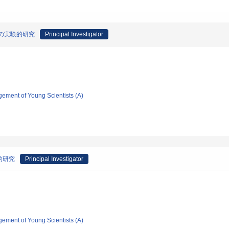
pe の実験的研究
Principal Investigator
gement of Young Scientists (A)
的研究
Principal Investigator
gement of Young Scientists (A)