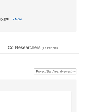
比較心理学
…
More
Co-Researchers
(
17
People)