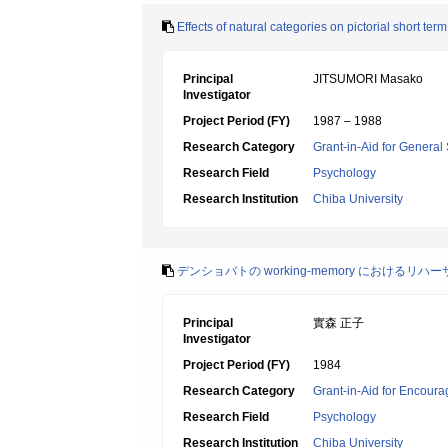
Effects of natural categories on pictorial short te
Principal
JITSUMORI Masako
Investigator
Project Period (FY)
1987 – 1988
Research Category
Grant-in-Aid for General 
Research Field
Psychology
Research Institution
Chiba University
デンショバトの working-memory におけるリハ
Principal
實森 正子
Investigator
Project Period (FY)
1984
Research Category
Grant-in-Aid for Encoura
Research Field
Psychology
Research Institution
Chiba University