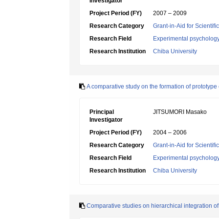
Investigator
Project Period (FY)
2007 – 2009
Research Category
Grant-in-Aid for Scientif
Research Field
Experimental psycholog
Research Institution
Chiba University
A comparative study on the formation of prototype
Principal
JITSUMORI Masako
Investigator
Project Period (FY)
2004 – 2006
Research Category
Grant-in-Aid for Scientif
Research Field
Experimental psycholog
Research Institution
Chiba University
Comparative studies on hierarchical integration of