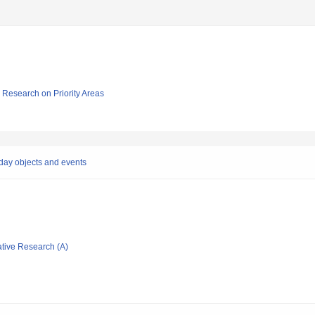
ic Research on Priority Areas
yday objects and events
ative Research (A)