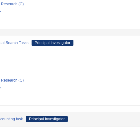
ic Research (C)
y
ual Search Tasks
Principal Investigator
ic Research (C)
y
 counting task
Principal Investigator