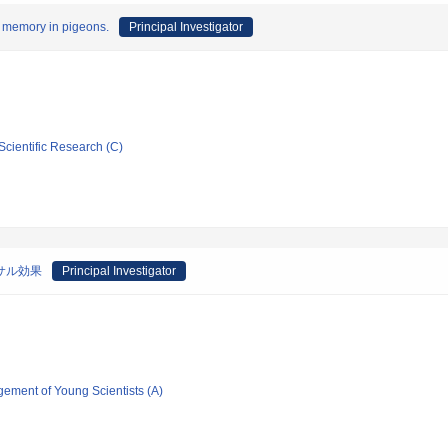
rm memory in pigeons.
Principal Investigator
Scientific Research (C)
ーサル効果
Principal Investigator
gement of Young Scientists (A)