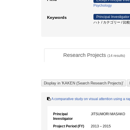
Except Principal Inve
Psychology
Principal Investigator
Keywords
ハト / カテゴリー / 比
Research Projects
(
14
results)
A comparative study on visual attention using a ra
Principal
JITSUMORI MASAKO
Investigator
Project Period (FY)
2013 – 2015