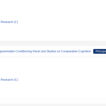
ic Research (C)
rogrammable Conditioning Panel and Studies on Comparative Cognition
Principa
ic Research (C)