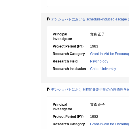
デンショバトにおける schedule‐induced esca
Principal
實森 正子
Investigator
Project Period (FY)
1983
Research Category
Grant-in-Aid for Encoura
Research Field
Psychology
Research Institution
Chiba University
デンショバトにおける時間弁別行動の心理物理学
Principal
實森 正子
Investigator
Project Period (FY)
1982
Research Category
Grant-in-Aid for Encoura