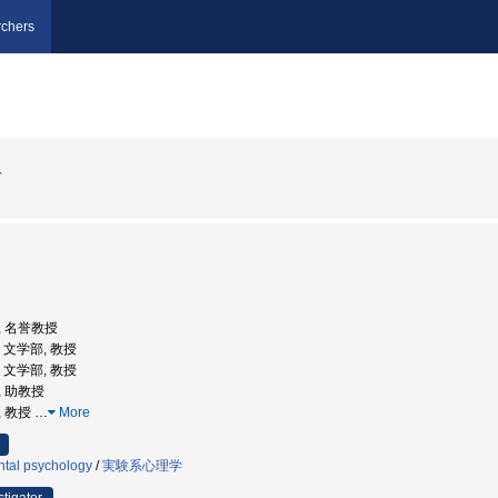
chers
子
部, 名誉教授
学, 文学部, 教授
学, 文学部, 教授
, 助教授
, 教授
…
More
tal psychology
/
実験系心理学