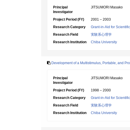
Principal
JITSUMORI Masako
Investigator
Project Period (FY)
2001 – 2003
Research Category
Grant-in-Aid for Scientif
Research Field
実験系心理学
Research Institution
Chiba University
Development of a Multistimulus, Portable, and P
Principal
JITSUMORI Masako
Investigator
Project Period (FY)
1998 – 2000
Research Category
Grant-in-Aid for Scientif
Research Field
実験系心理学
Research Institution
Chiba University