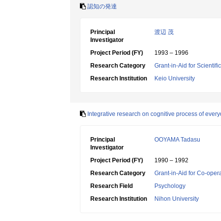
認知の発達
Principal
渡辺 茂
Investigator
Project Period (FY)
1993 – 1996
Research Category
Grant-in-Aid for Scientif
Research Institution
Keio University
Integrative research on cognitive process of ever
Principal
OOYAMA Tadasu
Investigator
Project Period (FY)
1990 – 1992
Research Category
Grant-in-Aid for Co-oper
Research Field
Psychology
Research Institution
Nihon University