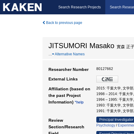
Search Research Projects
Search Resear
Back to previous page
JITSUMORI Masako
實森 正
…
Alternative Names
80127662
Researcher Number
External Links
2015: 千葉大学, 文学
Affiliation (based on
1998 – 2014: 千葉大
the past Project
1994 – 1995: 千葉大
Information)
*help
1993: 千葉大学, 文学部
1991: 千葉大学, 文学部
Principal Investigator
Review
Psychology
/
Experimen
Section/Research
Field