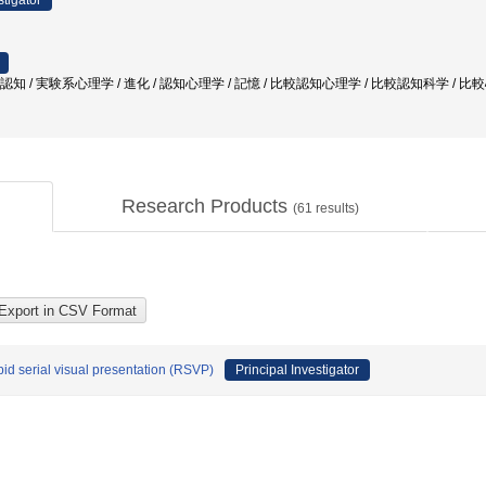
stigator
較認知 / 実験系心理学 / 進化 / 認知心理学 / 記憶 / 比較認知心理学 / 比較認知科学 / 
Research Products
(
61
results)
pid serial visual presentation (RSVP)
Principal Investigator