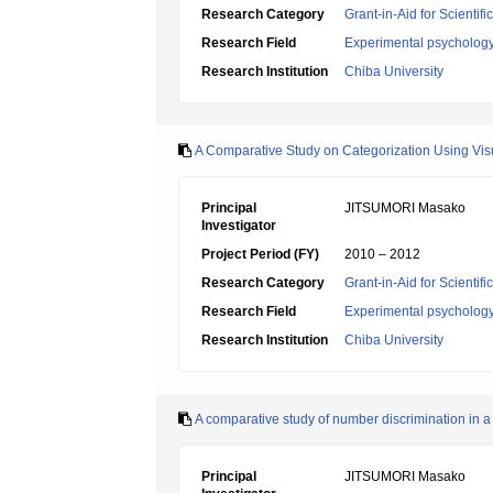
Research Category
Grant-in-Aid for Scientif
Research Field
Experimental psycholog
Research Institution
Chiba University
A Comparative Study on Categorization Using Vis
Principal
JITSUMORI Masako
Investigator
Project Period (FY)
2010 – 2012
Research Category
Grant-in-Aid for Scientif
Research Field
Experimental psycholog
Research Institution
Chiba University
A comparative study of number discrimination in a
Principal
JITSUMORI Masako