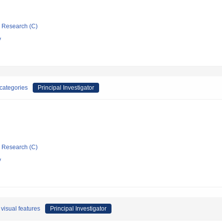
ic Research (C)
y
 categories
Principal Investigator
ic Research (C)
y
 visual features
Principal Investigator