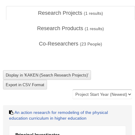
Research Projects
(
1
results)
Research Products
(
1
results)
Co-Researchers
(
23
People)
An action research for remodeling of the physical
education curriculum in higher education
Principal Investigator