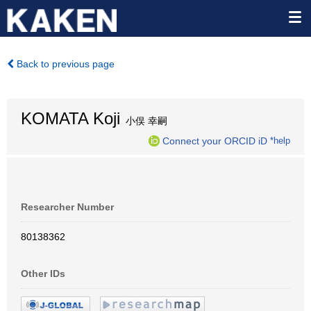
Back to previous page
KOMATA Koji
小俣 幸嗣
Connect your ORCID iD
*help
Researcher Number
80138362
Other IDs