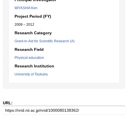
MIYASHIA Ken
Project Period (FY)
2009 – 2012
Research Category
Grant-in-Aid for Scientific Research (A)
Research Field
Physical education
Research Institution
University of Tsukuba
URL: