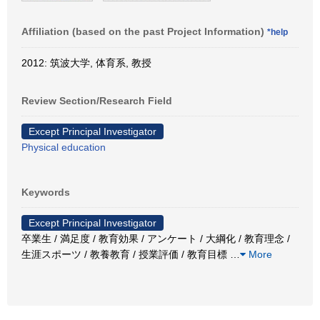
Affiliation (based on the past Project Information)
*help
2012: 筑波大学, 体育系, 教授
Review Section/Research Field
Except Principal Investigator
Physical education
Keywords
Except Principal Investigator
卒業生 / 満足度 / 教育効果 / アンケート / 大綱化 / 教育理念 /
生涯スポーツ / 教養教育 / 授業評価 / 教育目標
…
More