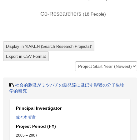
Co-Researchers
(
18
People)
社会的刺激がミツバチの脳発達に及ぼす影響の分子生物
学的研究
Principal Investigator
佐々木 哲彦
Project Period (FY)
2005 – 2007