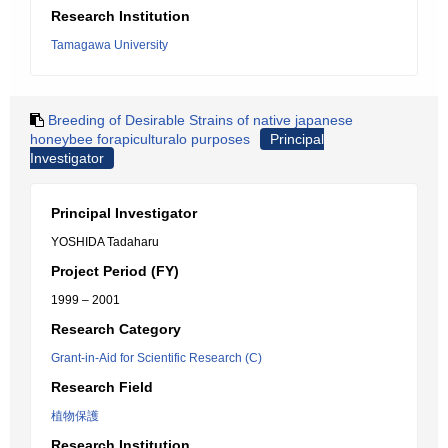
Research Institution
Tamagawa University
Breeding of Desirable Strains of native japanese
honeybee forapiculturalo purposes
Principal
Investigator
Principal Investigator
YOSHIDA Tadaharu
Project Period (FY)
1999 – 2001
Research Category
Grant-in-Aid for Scientific Research (C)
Research Field
植物保護
Research Institution