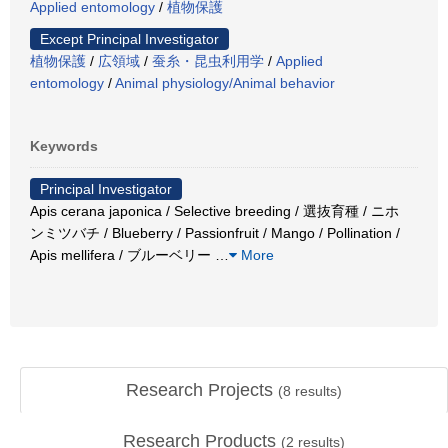
Applied entomology
/
植物保護
Except Principal Investigator
植物保護
/
広領域
/
蚕糸・昆虫利用学
/
Applied
entomology
/
Animal physiology/Animal behavior
Keywords
Principal Investigator
Apis cerana japonica / Selective breeding / 選抜育種 / ニホ
ンミツバチ / Blueberry / Passionfruit / Mango / Pollination /
Apis mellifera / ブルーベリー
…
More
Research Projects
(
8
results)
Research Products
(
2
results)