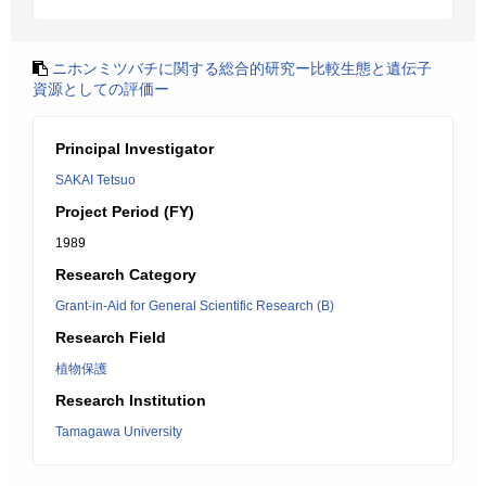
ニホンミツバチに関する総合的研究ー比較生態と遺伝子
資源としての評価ー
Principal Investigator
SAKAI Tetsuo
Project Period (FY)
1989
Research Category
Grant-in-Aid for General Scientific Research (B)
Research Field
植物保護
Research Institution
Tamagawa University