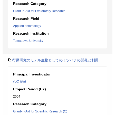
Research Category
Grant-in-Aid for Exploratory Research
Research Field
Applied entomology
Research Institution
Tamagawa University
行動研究のモデル生物としてのミツバチの開発と利用
Principal Investigator
久保 健雄
Project Period (FY)
2004
Research Category
Grant-in-Aid for Scientific Research (C)