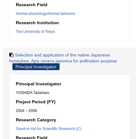
Research Field
Animal physiology/Animal behavior
Research Institution
The University of Tokyo
Selection and application of the native Japanese
honeybee, Apis cerana japonica for pollination purpose
Principal Investigator
Principal Investigator
YOSHIDA Tadaharu
Project Period (FY)
2004 – 2006
Research Category
Grant-in-Aid for Scientific Research (C)
Research Field