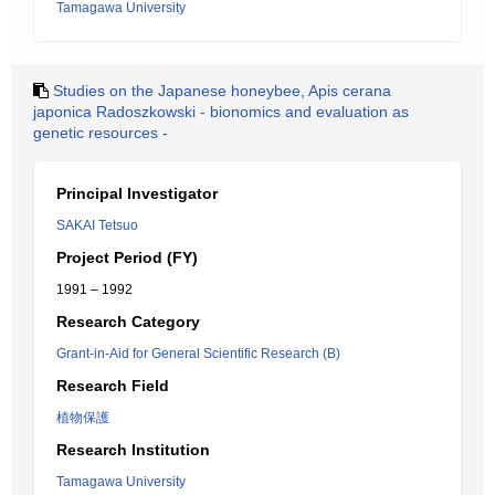
Tamagawa University
Studies on the Japanese honeybee, Apis cerana
japonica Radoszkowski - bionomics and evaluation as
genetic resources -
Principal Investigator
SAKAI Tetsuo
Project Period (FY)
1991 – 1992
Research Category
Grant-in-Aid for General Scientific Research (B)
Research Field
植物保護
Research Institution
Tamagawa University