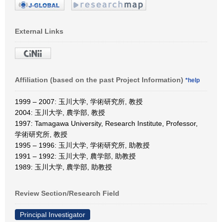
External Links
Affiliation (based on the past Project Information)
*help
1999 – 2007: 玉川大学, 学術研究所, 教授
2004: 玉川大学, 農学部, 教授
1997: Tamagawa University, Research Institute, Professor,
学術研究所, 教授
1995 – 1996: 玉川大学, 学術研究所, 助教授
1991 – 1992: 玉川大学, 農学部, 助教授
1989: 玉川大学, 農学部, 助教授
Review Section/Research Field
Principal Investigator