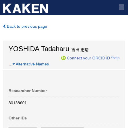
Back to previous page
YOSHIDA Tadaharu
吉田 忠晴
Connect your ORCID iD
*help
…
Alternative Names
Researcher Number
80138601
Other IDs