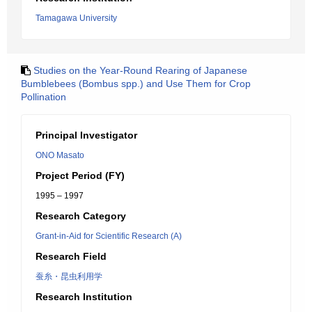
Tamagawa University
Studies on the Year-Round Rearing of Japanese
Bumblebees (Bombus spp.) and Use Them for Crop
Pollination
Principal Investigator
ONO Masato
Project Period (FY)
1995 – 1997
Research Category
Grant-in-Aid for Scientific Research (A)
Research Field
蚕糸・昆虫利用学
Research Institution