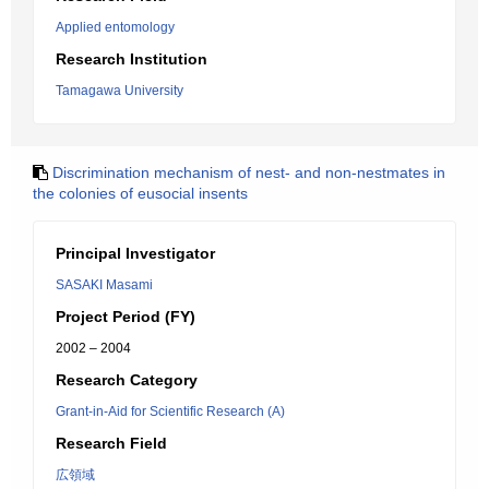
Applied entomology
Research Institution
Tamagawa University
Discrimination mechanism of nest- and non-nestmates in
the colonies of eusocial insents
Principal Investigator
SASAKI Masami
Project Period (FY)
2002 – 2004
Research Category
Grant-in-Aid for Scientific Research (A)
Research Field
広領域