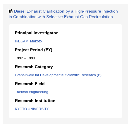
Diesel Exhaust Clarification by a High-Pressure Injection
in Combination with Selective Exhaust Gas Recirculation
Principal Investigator
IKEGAMI Makoto
Project Period (FY)
1992 – 1993
Research Category
Grant-in-Aid for Developmental Scientific Research (B)
Research Field
Thermal engineering
Research Institution
KYOTO UNIVERSITY