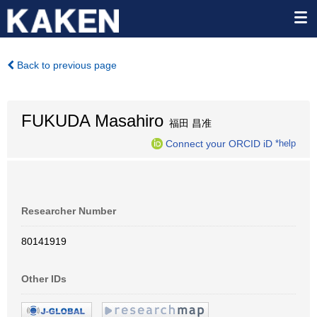
Back to previous page
FUKUDA Masahiro
福田 昌准
Connect your ORCID iD
*help
Researcher Number
80141919
Other IDs