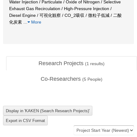
Water Injection / Particulate / Oxide of Nitrogen / Selective
Exhaust Gas Recirculation / High-Pressure Injection /
Diesel Engine / 可視化観察 / CO_2吸収 / 微粒子低減 / 二酸
化炭素
…
More
Research Projects
(
1
results)
Co-Researchers
(
5
People)