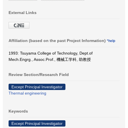
External Links
Affiliation (based on the past Project Information)
*help
1993: Tsuyama College of Technology, Dept.of
Mech.Engrg., Assoc.Prof., 機械工学科, 助教授
Review Section/Research Field
Except Principal Investigator
Thermal engineering
Keywords
Except Principal Investigator