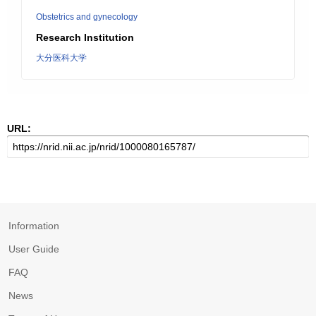
Obstetrics and gynecology
Research Institution
大分医科大学
URL:
Information
User Guide
FAQ
News