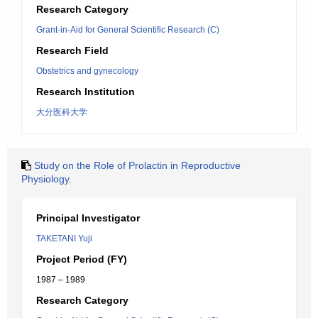
Research Category
Grant-in-Aid for General Scientific Research (C)
Research Field
Obstetrics and gynecology
Research Institution
大分医科大学
Study on the Role of Prolactin in Reproductive
Physiology.
Principal Investigator
TAKETANI Yuji
Project Period (FY)
1987 – 1989
Research Category