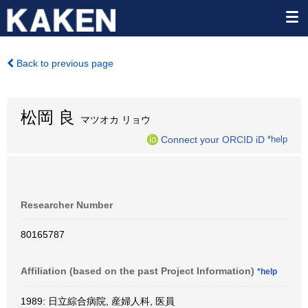
Back to previous page
松岡 良
マツオカ リョウ
Connect your ORCID iD
*help
Researcher Number
80165787
Affiliation (based on the past Project Information)
*help
1989: 日立綜合病院, 産婦人科, 医員