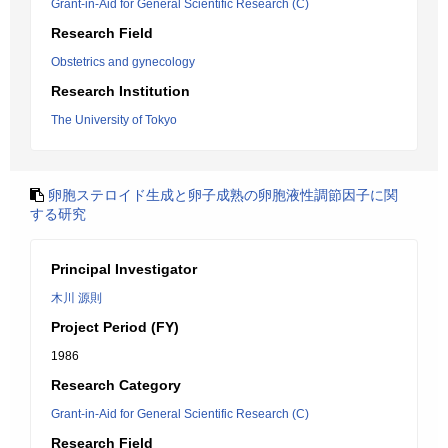
Grant-in-Aid for General Scientific Research (C)
Research Field
Obstetrics and gynecology
Research Institution
The University of Tokyo
卵胞ステロイド生成と卵子成熟の卵胞液性調節因子に関
する研究
Principal Investigator
木川 源則
Project Period (FY)
1986
Research Category
Grant-in-Aid for General Scientific Research (C)
Research Field