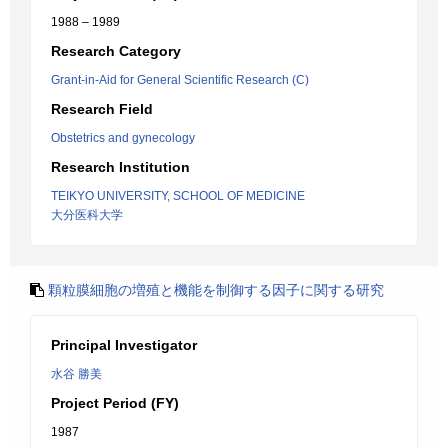
1988 – 1989
Research Category
Grant-in-Aid for General Scientific Research (C)
Research Field
Obstetrics and gynecology
Research Institution
TEIKYO UNIVERSITY, SCHOOL OF MEDICINE
大分医科大学
顆粒膜細胞の増殖と機能を制御する因子に関する研究
Principal Investigator
水谷 勝美
Project Period (FY)
1987