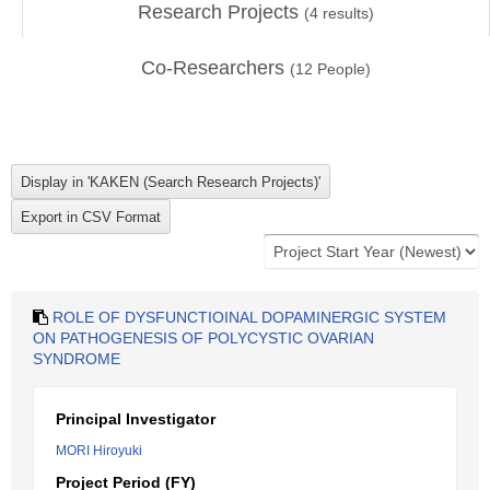
Research Projects
(
4
results)
Co-Researchers
(
12
People)
ROLE OF DYSFUNCTIOINAL DOPAMINERGIC SYSTEM
ON PATHOGENESIS OF POLYCYSTIC OVARIAN
SYNDROME
Principal Investigator
MORI Hiroyuki
Project Period (FY)