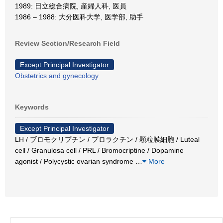
1989: 日立総合病院, 産婦人科, 医員
1986 – 1988: 大分医科大学, 医学部, 助手
Review Section/Research Field
Except Principal Investigator
Obstetrics and gynecology
Keywords
Except Principal Investigator
LH / ブロモクリプチン / プロラクチン / 顆粒膜細胞 / Luteal
cell / Granulosa cell / PRL / Bromocriptine / Dopamine
agonist / Polycystic ovarian syndrome
…
More