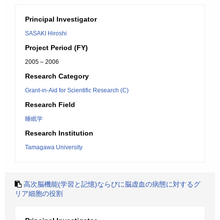
Principal Investigator
SASAKI Hiroshi
Project Period (FY)
2005 – 2006
Research Category
Grant-in-Aid for Scientific Research (C)
Research Field
睡眠学
Research Institution
Tamagawa University
高次脳機能(学習と記憶)ならびに脳虚血の病態に対するグ
リア細胞の役割