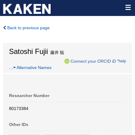
Back to previous page
Satoshi Fujii
藤井 聡
Connect your ORCID iD
*help
…
Alternative Names
Researcher Number
80173384
Other IDs