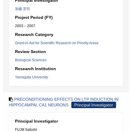
Principal Investigator
加藤 宏司
Project Period (FY)
2003 – 2007
Research Category
Grant-in-Aid for Scientific Research on Priority Areas
Review Section
Biological Sciences
Research Institution
Yamagata University
PRECONDITIONING EFFECTS ON LTP INDUCTION IN
HIPPOCAMPAL CA1 NEURONS
Principal Investigator
Principal Investigator
FUJIII Satoshi