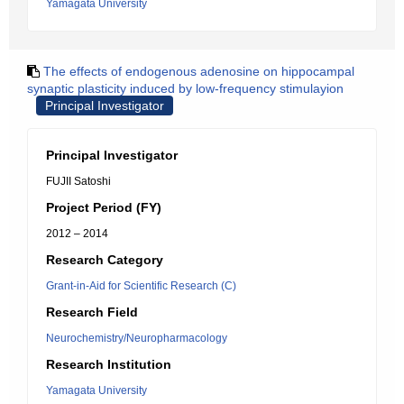
Yamagata University
The effects of endogenous adenosine on hippocampal
synaptic plasticity induced by low-frequency stimulayion
Principal Investigator
Principal Investigator
FUJII Satoshi
Project Period (FY)
2012 – 2014
Research Category
Grant-in-Aid for Scientific Research (C)
Research Field
Neurochemistry/Neuropharmacology
Research Institution
Yamagata University