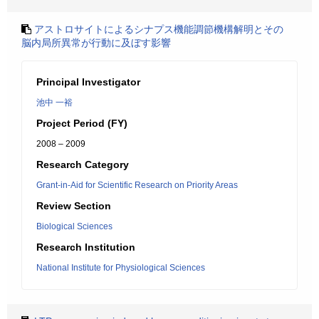
アストロサイトによるシナプス機能調節機構解明とその
脳内局所異常が行動に及ぼす影響
Principal Investigator
池中 一裕
Project Period (FY)
2008 – 2009
Research Category
Grant-in-Aid for Scientific Research on Priority Areas
Review Section
Biological Sciences
Research Institution
National Institute for Physiological Sciences