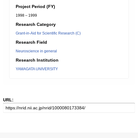
Project Period (FY)
1998 – 1999
Research Category
Grant-in-Aid for Scientific Research (C)
Research Field
Neuroscience in general
Research Institution
YAMAGATA UNIVERSITY
URL: