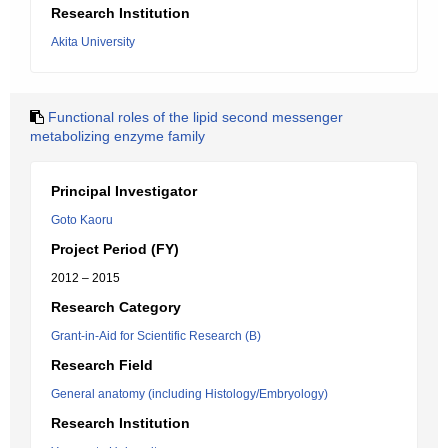
Research Institution
Akita University
Functional roles of the lipid second messenger
metabolizing enzyme family
Principal Investigator
Goto Kaoru
Project Period (FY)
2012 – 2015
Research Category
Grant-in-Aid for Scientific Research (B)
Research Field
General anatomy (including Histology/Embryology)
Research Institution