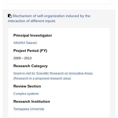
Mechanism of self-organization induced by the
interaction of different inputs
Principal Investigator
AIHARA Takeshi
Project Period (FY)
2009 – 2013
Research Category
Grant-in-Aid for Scientific Research on Innovative Areas
(Research in a proposed research area)
Review Section
Complex systems
Research Institution
Tamagawa University