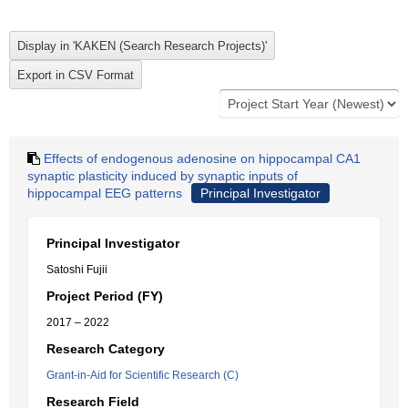
Effects of endogenous adenosine on hippocampal CA1
synaptic plasticity induced by synaptic inputs of
hippocampal EEG patterns
Principal Investigator
Principal Investigator
Satoshi Fujii
Project Period (FY)
2017 – 2022
Research Category
Grant-in-Aid for Scientific Research (C)
Research Field