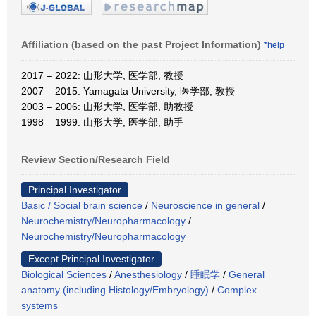
Affiliation (based on the past Project Information)
*help
2017 – 2022: 山形大学, 医学部, 教授
2007 – 2015: Yamagata University, 医学部, 教授
2003 – 2006: 山形大学, 医学部, 助教授
1998 – 1999: 山形大学, 医学部, 助手
Review Section/Research Field
Principal Investigator
Basic / Social brain science
/
Neuroscience in general
/
Neurochemistry/Neuropharmacology
/
Neurochemistry/Neuropharmacology
Except Principal Investigator
Biological Sciences
/
Anesthesiology
/
睡眠学
/
General
anatomy (including Histology/Embryology)
/
Complex
systems