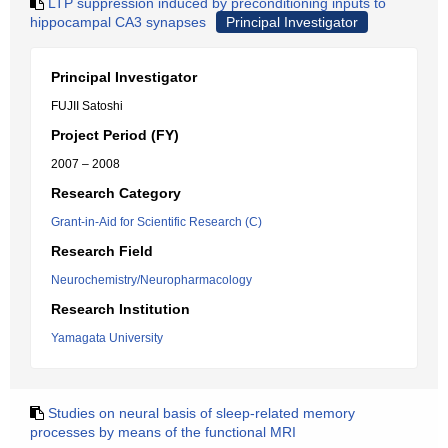
LTP suppression induced by preconditioning inputs to
hippocampal CA3 synapses
Principal Investigator
Principal Investigator
FUJII Satoshi
Project Period (FY)
2007 – 2008
Research Category
Grant-in-Aid for Scientific Research (C)
Research Field
Neurochemistry/Neuropharmacology
Research Institution
Yamagata University
Studies on neural basis of sleep-related memory
processes by means of the functional MRI