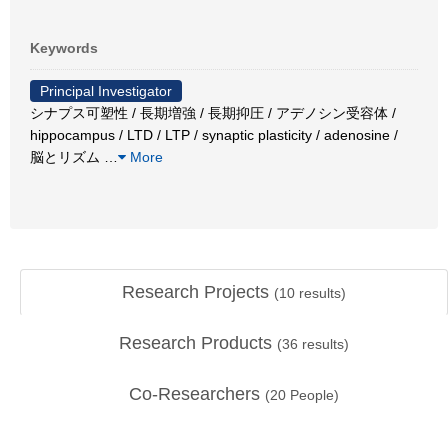
Keywords
Principal Investigator
シナプス可塑性 / 長期増強 / 長期抑圧 / アデノシン受容体 /
hippocampus / LTD / LTP / synaptic plasticity / adenosine /
脳とリズム
…
More
Research Projects
(
10
results)
Research Products
(
36
results)
Co-Researchers
(
20
People)