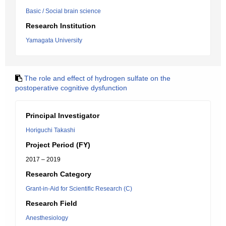
Basic / Social brain science
Research Institution
Yamagata University
The role and effect of hydrogen sulfate on the
postoperative cognitive dysfunction
Principal Investigator
Horiguchi Takashi
Project Period (FY)
2017 – 2019
Research Category
Grant-in-Aid for Scientific Research (C)
Research Field
Anesthesiology