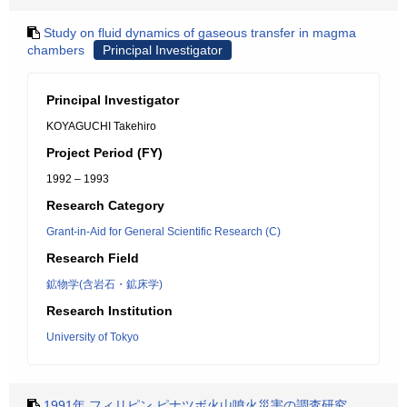
Study on fluid dynamics of gaseous transfer in magma
chambers
Principal Investigator
Principal Investigator
KOYAGUCHI Takehiro
Project Period (FY)
1992 – 1993
Research Category
Grant-in-Aid for General Scientific Research (C)
Research Field
鉱物学(含岩石・鉱床学)
Research Institution
University of Tokyo
1991年 フィリピン ピナツボ火山噴火災害の調査研究