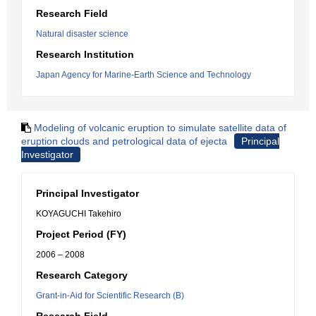
Research Field
Natural disaster science
Research Institution
Japan Agency for Marine-Earth Science and Technology
Modeling of volcanic eruption to simulate satellite data of
eruption clouds and petrological data of ejecta
Principal
Investigator
Principal Investigator
KOYAGUCHI Takehiro
Project Period (FY)
2006 – 2008
Research Category
Grant-in-Aid for Scientific Research (B)