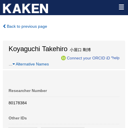
Back to previous page
Koyaguchi Takehiro
小屋口 剛博
Connect your ORCID iD
*help
…
Alternative Names
Researcher Number
80178384
Other IDs