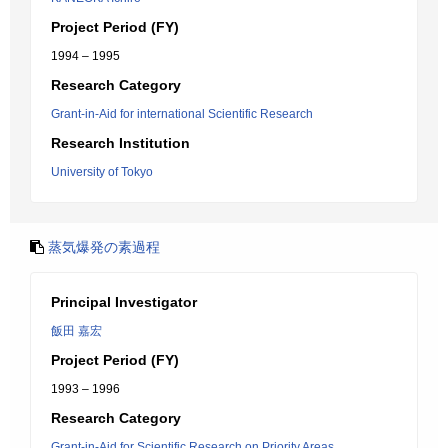
Project Period (FY)
1994 – 1995
Research Category
Grant-in-Aid for international Scientific Research
Research Institution
University of Tokyo
蒸気爆発の素過程
Principal Investigator
飯田 嘉宏
Project Period (FY)
1993 – 1996
Research Category
Grant-in-Aid for Scientific Research on Priority Areas