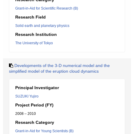
Grant-in-Aid for Scientific Research (B)
Research Field
Solid earth and planetary physics
Research Institution
The University of Tokyo
Developments of the 3-D numerical model and the
simplified model of the eruption cloud dynamics
Principal Investigator
SUZUKI Yujiro
Project Period (FY)
2008 – 2010
Research Category
Grant-in-Aid for Young Scientists (B)