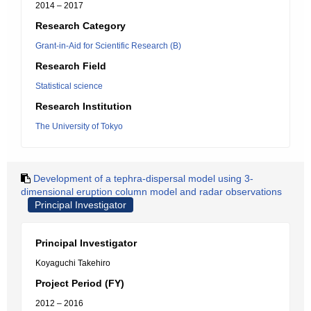
2014 – 2017
Research Category
Grant-in-Aid for Scientific Research (B)
Research Field
Statistical science
Research Institution
The University of Tokyo
Development of a tephra-dispersal model using 3-
dimensional eruption column model and radar observations
Principal Investigator
Principal Investigator
Koyaguchi Takehiro
Project Period (FY)
2012 – 2016