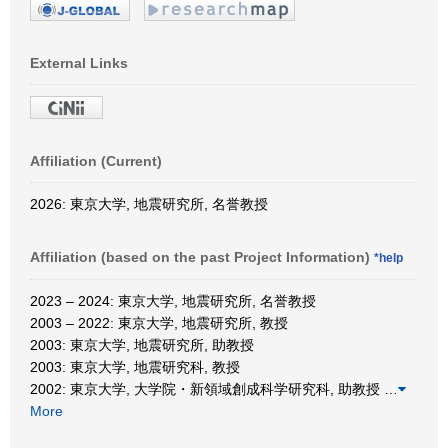
External Links
Affiliation (Current)
2026: 東京大学, 地震研究所, 名誉教授
Affiliation (based on the past Project Information)
*help
2023 – 2024: 東京大学, 地震研究所, 名誉教授
2003 – 2022: 東京大学, 地震研究所, 教授
2003: 東京大学, 地震研究所, 助教授
2003: 東京大学, 地震研究科, 教授
2002: 東京大学, 大学院・新領域創成科学研究科, 助教授
…
More