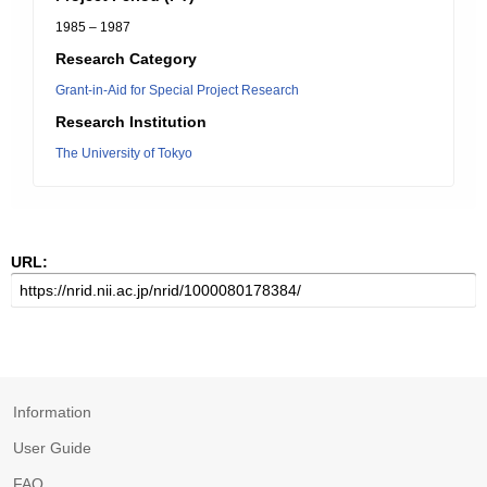
1985 – 1987
Research Category
Grant-in-Aid for Special Project Research
Research Institution
The University of Tokyo
URL:
Information
User Guide
FAQ