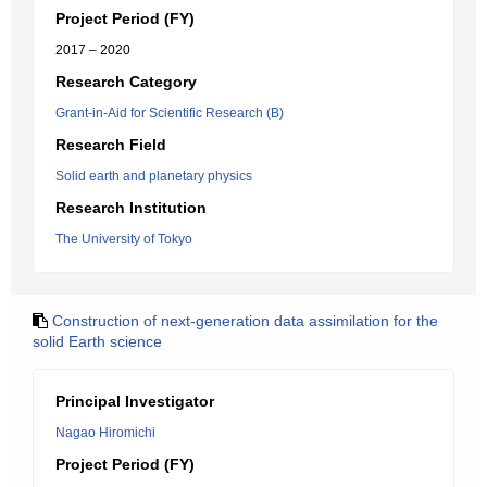
Project Period (FY)
2017 – 2020
Research Category
Grant-in-Aid for Scientific Research (B)
Research Field
Solid earth and planetary physics
Research Institution
The University of Tokyo
Construction of next-generation data assimilation for the
solid Earth science
Principal Investigator
Nagao Hiromichi
Project Period (FY)