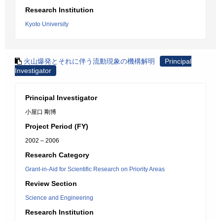
Research Institution
Kyoto University
火山爆発とそれに伴う流動現象の機構解明
Principal
Investigator
Principal Investigator
小屋口 剛博
Project Period (FY)
2002 – 2006
Research Category
Grant-in-Aid for Scientific Research on Priority Areas
Review Section
Science and Engineering
Research Institution