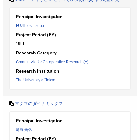
Principal Investigator
FUJII Toshitsugu
Project Period (FY)
1991
Research Category
Grant-in-Aid for Co-operative Research (A)
Research Institution
The University of Tokyo
マグマのダイナミックス
Principal Investigator
鳥海 光弘
Project Period (FY)