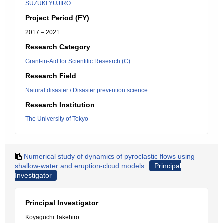
SUZUKI YUJIRO
Project Period (FY)
2017 – 2021
Research Category
Grant-in-Aid for Scientific Research (C)
Research Field
Natural disaster / Disaster prevention science
Research Institution
The University of Tokyo
Numerical study of dynamics of pyroclastic flows using
shallow-water and eruption-cloud models
Principal
Investigator
Principal Investigator
Koyaguchi Takehiro