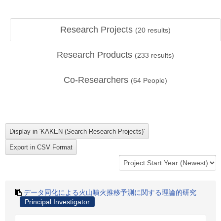
Research Projects
(
20
results)
Research Products
(
233
results)
Co-Researchers
(
64
People)
データ同化による火山噴火推移予測に関する理論的研究
Principal Investigator