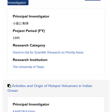
Investigator
Principal Investigator
小屋口 剛博
Project Period (FY)
1995
Research Category
Grant-in-Aid for Scientific Research on Priority Areas
Research Institution
The University of Tokyo
Activities and Origin of Hotspot Volcanoes in Indian
Ocean
Principal Investigator
KANEOKA Ichiro