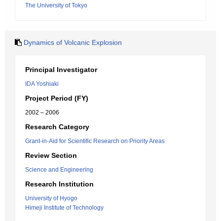
The University of Tokyo
Dynamics of Volcanic Explosion
Principal Investigator
IDA Yoshiaki
Project Period (FY)
2002 – 2006
Research Category
Grant-in-Aid for Scientific Research on Priority Areas
Review Section
Science and Engineering
Research Institution
University of Hyogo
Himeji Institute of Technology