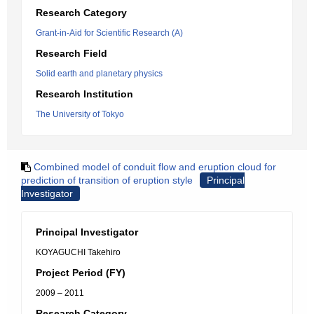
Research Category
Grant-in-Aid for Scientific Research (A)
Research Field
Solid earth and planetary physics
Research Institution
The University of Tokyo
Combined model of conduit flow and eruption cloud for
prediction of transition of eruption style
Principal
Investigator
Principal Investigator
KOYAGUCHI Takehiro
Project Period (FY)
2009 – 2011
Research Category