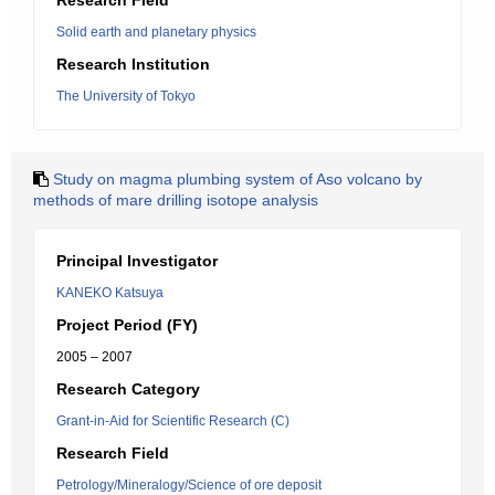
Research Field
Solid earth and planetary physics
Research Institution
The University of Tokyo
Study on magma plumbing system of Aso volcano by
methods of mare drilling isotope analysis
Principal Investigator
KANEKO Katsuya
Project Period (FY)
2005 – 2007
Research Category
Grant-in-Aid for Scientific Research (C)
Research Field
Petrology/Mineralogy/Science of ore deposit