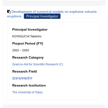
Development of numerical models on explosive volcanic
eruptions
Principal Investigator
Principal Investigator
KOYAGUCHI Takehiro
Project Period (FY)
2002 – 2004
Research Category
Grant-in-Aid for Scientific Research (C)
Research Field
固体地球物理学
Research Institution
The University of Tokyo