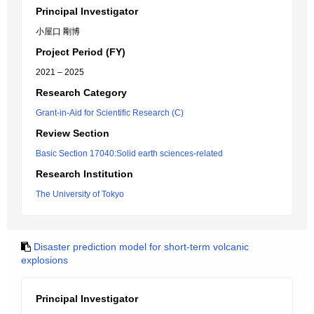
Principal Investigator
小屋口 剛博
Project Period (FY)
2021 – 2025
Research Category
Grant-in-Aid for Scientific Research (C)
Review Section
Basic Section 17040:Solid earth sciences-related
Research Institution
The University of Tokyo
Disaster prediction model for short-term volcanic
explosions
Principal Investigator