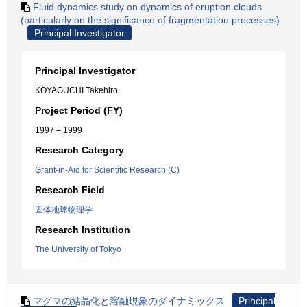
Fluid dynamics study on dynamics of eruption clouds
(particularly on the significance of fragmentation processes)
Principal Investigator
Principal Investigator
KOYAGUCHI Takehiro
Project Period (FY)
1997 – 1999
Research Category
Grant-in-Aid for Scientific Research (C)
Research Field
固体地球物理学
Research Institution
The University of Tokyo
マグマの結晶化と溶融現象のダイナミックス
Principal