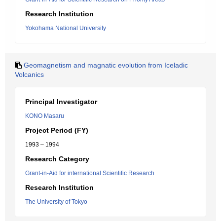
Research Institution
Yokohama National University
Geomagnetism and magnatic evolution from Iceladic
Volcanics
Principal Investigator
KONO Masaru
Project Period (FY)
1993 – 1994
Research Category
Grant-in-Aid for international Scientific Research
Research Institution
The University of Tokyo