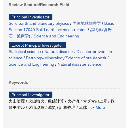
Review Section/Research Field
Principal Investigator
Solid earth and planetary physics
/
固体地球物理学
/
Basic
Section 17040:Solid earth sciences-related
/
鉱物学(含岩
石・鉱床学)
/
Science and Engineering
Except Principal Investigator
Statistical science
/
Natural disaster / Disaster prevention
science
/
Petrology/Mineralogy/Science of ore deposit
/
Science and Engineering
/
Natural disaster science
Keywords
Principal Investigator
火山噴煙 / 火山噴火 / 数値計算 / 火砕流 / マグマの上昇 / 数
値モデル / 火山現象 / 減災 / 計算物理 / 流体
…
More