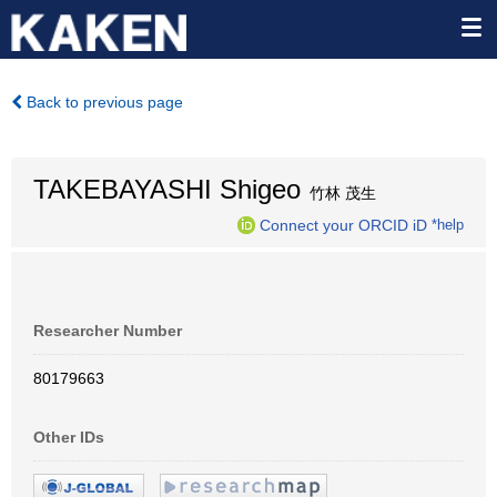
Back to previous page
TAKEBAYASHI Shigeo
竹林 茂生
Connect your ORCID iD
*help
Researcher Number
80179663
Other IDs