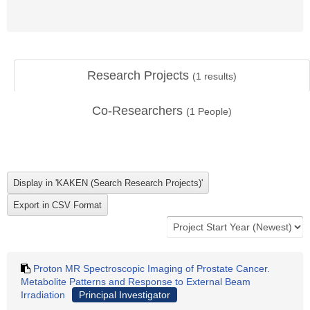
Research Projects
(
1
results)
Co-Researchers
(
1
People)
Proton MR Spectroscopic Imaging of Prostate Cancer.
Metabolite Patterns and Response to External Beam
Irradiation
Principal Investigator