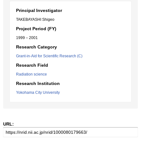
Principal Investigator
TAKEBAYASHI Shigeo
Project Period (FY)
1999 – 2001
Research Category
Grant-in-Aid for Scientific Research (C)
Research Field
Radiation science
Research Institution
Yokohama City University
URL: