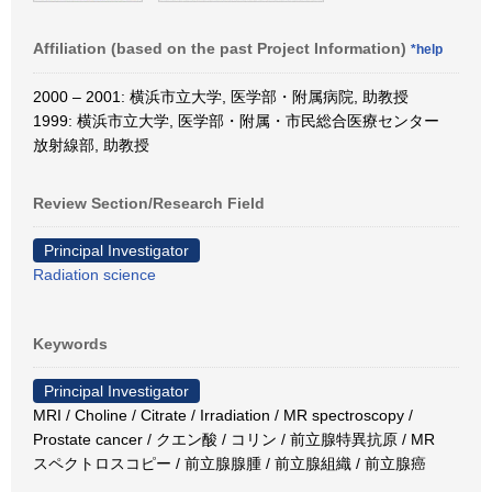
Affiliation (based on the past Project Information)
*help
2000 – 2001: 横浜市立大学, 医学部・附属病院, 助教授
1999: 横浜市立大学, 医学部・附属・市民総合医療センター
放射線部, 助教授
Review Section/Research Field
Principal Investigator
Radiation science
Keywords
Principal Investigator
MRI / Choline / Citrate / Irradiation / MR spectroscopy /
Prostate cancer / クエン酸 / コリン / 前立腺特異抗原 / MR
スペクトロスコピー / 前立腺腺腫 / 前立腺組織 / 前立腺癌